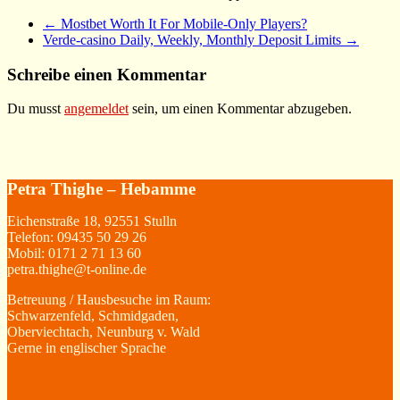
←
Mostbet Worth It For Mobile-Only Players?
Verde-casino Daily, Weekly, Monthly Deposit Limits
→
Schreibe einen Kommentar
Du musst
angemeldet
sein, um einen Kommentar abzugeben.
Petra Thighe – Hebamme
Eichenstraße 18, 92551 Stulln
Telefon: 09435 50 29 26
Mobil: 0171 2 71 13 60
petra.thighe@t-online.de
Betreuung / Hausbesuche im Raum:
Schwarzenfeld, Schmidgaden,
Oberviechtach, Neunburg v. Wald
Gerne in englischer Sprache