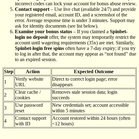
incorrect codes can lock your account for bonus abuse review.
Contact support
– Use live chat (available 24/7) and provide
your registered email, account ID, and a screenshot of the
error. Average response time is under 3 minutes. Support may
ask for identity documents (see list below).
Examine your bonus status
– If you claimed a
Spinbet-
login no deposit
offer, the system may temporarily restrict the
account until wagering requirements (35x) are met. Similarly,
Spinbet-login free spins
often have a 7‑day expiry; if you try
to log in after that, the account may appear as “not found” due
to an expired session.
Step
Action
Expected Outcome
Verify website
Direct to correct login page; error
1
URL
disappears
Clear cache /
Removes stale session data; login
2
cookies
succeeds
Use password
New credentials set; account accessible
3
reset
within 5 minutes
Contact support
Account restored within 24 hours (often
4
with ID
<12 hours)