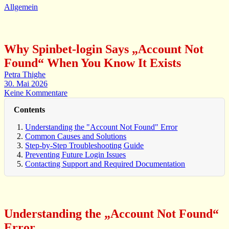
Allgemein
Why Spinbet-login Says „Account Not
Found“ When You Know It Exists
Petra Thighe
30. Mai 2026
Keine Kommentare
Contents
Understanding the "Account Not Found" Error
Common Causes and Solutions
Step‑by‑Step Troubleshooting Guide
Preventing Future Login Issues
Contacting Support and Required Documentation
Understanding the „Account Not Found“
Error