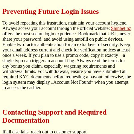
Preventing Future Login Issues
To avoid repeating this frustration, maintain your account hygiene.
Always access your account through the official website:
Spinbet nz
offers the most secure login experience. Bookmark that URL, never
share your password, and avoid using autofill on public devices.
Enable two‑factor authentication for an extra layer of security. Keep
your email address current and check for verification notices at least
once a week. If you plan to use a promo code, copy it exactly – a
single typo can trigger an account flag. Always read the terms for
any bonus you claim, especially wagering requirements and
withdrawal limits. For withdrawals, ensure you have submitted all
required KYC documents before requesting a payout; otherwise, the
login system may display „Account Not Found“ when you attempt
to access the cashier.
Contacting Support and Required
Documentation
If all else fails, reach out to customer support