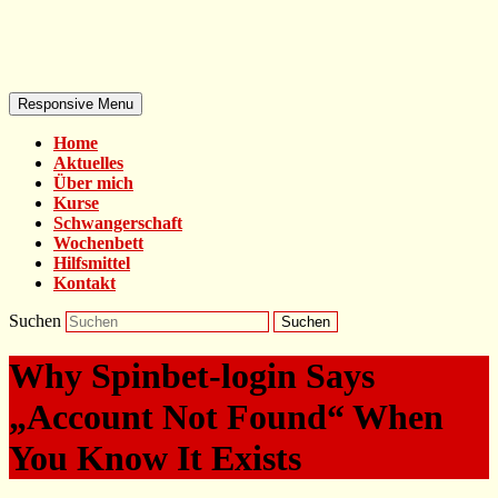
Responsive Menu
Home
Aktuelles
Über mich
Kurse
Schwangerschaft
Wochenbett
Hilfsmittel
Kontakt
Suchen
Why Spinbet-login Says
„Account Not Found“ When
You Know It Exists