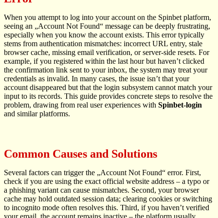
When you attempt to log into your account on the Spinbet platform,
seeing an „Account Not Found“ message can be deeply frustrating,
especially when you know the account exists. This error typically
stems from authentication mismatches: incorrect URL entry, stale
browser cache, missing email verification, or server-side resets. For
example, if you registered within the last hour but haven’t clicked
the confirmation link sent to your inbox, the system may treat your
credentials as invalid. In many cases, the issue isn’t that your
account disappeared but that the login subsystem cannot match your
input to its records. This guide provides concrete steps to resolve the
problem, drawing from real user experiences with
Spinbet-login
and similar platforms.
Common Causes and Solutions
Several factors can trigger the „Account Not Found“ error. First,
check if you are using the exact official website address – a typo or
a phishing variant can cause mismatches. Second, your browser
cache may hold outdated session data; clearing cookies or switching
to incognito mode often resolves this. Third, if you haven’t verified
your email, the account remains inactive – the platform usually