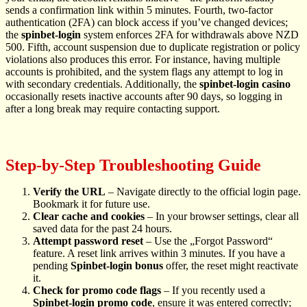
sends a confirmation link within 5 minutes. Fourth, two‑factor
authentication (2FA) can block access if you’ve changed devices;
the
spinbet-login
system enforces 2FA for withdrawals above NZD
500. Fifth, account suspension due to duplicate registration or policy
violations also produces this error. For instance, having multiple
accounts is prohibited, and the system flags any attempt to log in
with secondary credentials. Additionally, the
spinbet-login casino
occasionally resets inactive accounts after 90 days, so logging in
after a long break may require contacting support.
Step‑by‑Step Troubleshooting Guide
Verify the URL
– Navigate directly to the official login page.
Bookmark it for future use.
Clear cache and cookies
– In your browser settings, clear all
saved data for the past 24 hours.
Attempt password reset
– Use the „Forgot Password“
feature. A reset link arrives within 3 minutes. If you have a
pending
Spinbet-login bonus
offer, the reset might reactivate
it.
Check for promo code flags
– If you recently used a
Spinbet-login promo code
, ensure it was entered correctly;