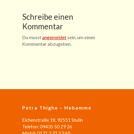
Schreibe einen
Kommentar
Du musst
angemeldet
sein, um einen
Kommentar abzugeben.
Petra Thighe – Hebamme
Eichenstraße 18, 92551 Stulln
Telefon: 09435 50 29 26
Mobil: 0171 2 71 13 60