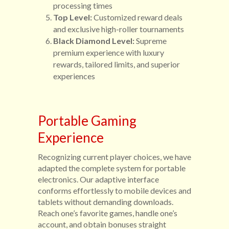
processing times
Top Level:
Customized reward deals
and exclusive high-roller tournaments
Black Diamond Level:
Supreme
premium experience with luxury
rewards, tailored limits, and superior
experiences
Portable Gaming
Experience
Recognizing current player choices, we have
adapted the complete system for portable
electronics. Our adaptive interface
conforms effortlessly to mobile devices and
tablets without demanding downloads.
Reach one’s favorite games, handle one’s
account, and obtain bonuses straight