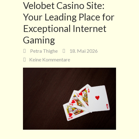
Velobet Casino Site:
Your Leading Place for
Exceptional Internet
Gaming
Petra Thighe
18. Mai 2026
Keine Kommentare