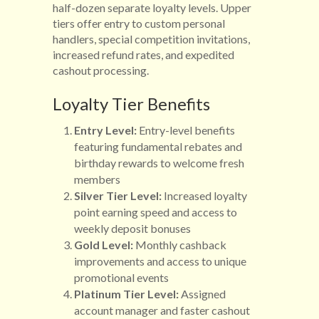
half-dozen separate loyalty levels. Upper
tiers offer entry to custom personal
handlers, special competition invitations,
increased refund rates, and expedited
cashout processing.
Loyalty Tier Benefits
Entry Level:
Entry-level benefits
featuring fundamental rebates and
birthday rewards to welcome fresh
members
Silver Tier Level:
Increased loyalty
point earning speed and access to
weekly deposit bonuses
Gold Level:
Monthly cashback
improvements and access to unique
promotional events
Platinum Tier Level:
Assigned
account manager and faster cashout