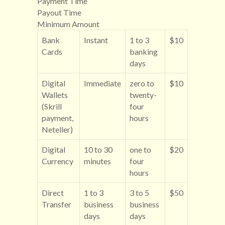
Payment Time
Payout Time
Minimum Amount
Bank
Instant
1 to 3
$10
Cards
banking
days
Digital
Immediate
zero to
$10
Wallets
twenty-
(Skrill
four
payment,
hours
Neteller)
Digital
10 to 30
one to
$20
Currency
minutes
four
hours
Direct
1 to 3
3 to 5
$50
Transfer
business
business
days
days