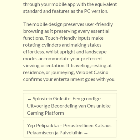
through your mobile app with the equivalent
standard and features as the PC version.
The mobile design preserves user-friendly
browsing as it preserving every essential
functions. Touch-friendly inputs make
rotating cylinders and making stakes
effortless, whilst upright and landscape
modes accommodate your preferred
viewing orientation. If traveling, resting at
residence, or journeying, Velobet Casino
confirms your entertainment goes with you.
←
Spinstein Goksite: Een grondige
Uitvoerige Beoordeling van Ons unieke
Gaming Platform
Yep Pelipaikka – Perusteellinen Katsaus
Pelaamiseen ja Palveluihin
→