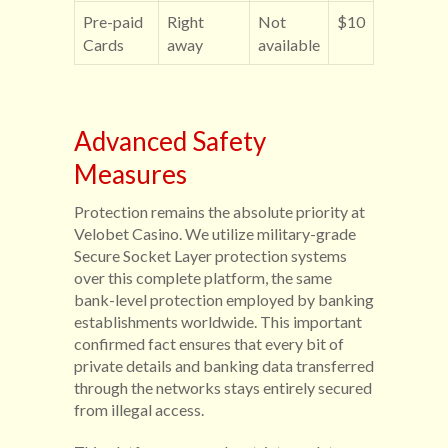
Pre-paid
Right
Not
$10
Cards
away
available
Advanced Safety
Measures
Protection remains the absolute priority at
Velobet Casino. We utilize military-grade
Secure Socket Layer protection systems
over this complete platform, the same
bank-level protection employed by banking
establishments worldwide. This important
confirmed fact ensures that every bit of
private details and banking data transferred
through the networks stays entirely secured
from illegal access.