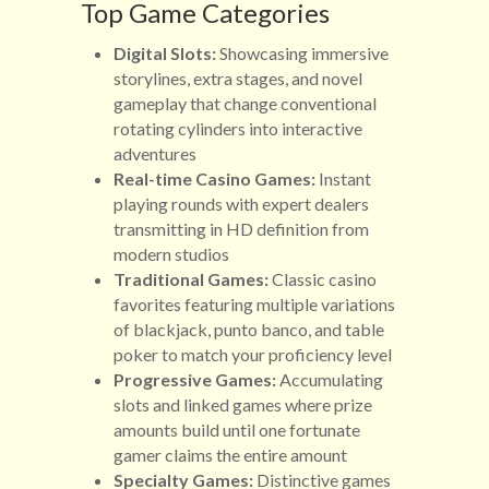
Top Game Categories
Digital Slots:
Showcasing immersive
storylines, extra stages, and novel
gameplay that change conventional
rotating cylinders into interactive
adventures
Real-time Casino Games:
Instant
playing rounds with expert dealers
transmitting in HD definition from
modern studios
Traditional Games:
Classic casino
favorites featuring multiple variations
of blackjack, punto banco, and table
poker to match your proficiency level
Progressive Games:
Accumulating
slots and linked games where prize
amounts build until one fortunate
gamer claims the entire amount
Specialty Games:
Distinctive games