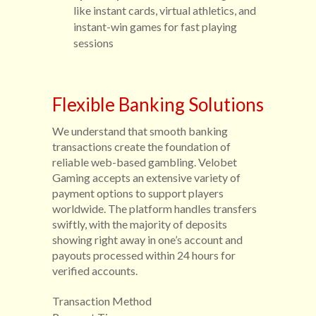
like instant cards, virtual athletics, and
instant-win games for fast playing
sessions
Flexible Banking Solutions
We understand that smooth banking
transactions create the foundation of
reliable web-based gambling. Velobet
Gaming accepts an extensive variety of
payment options to support players
worldwide. The platform handles transfers
swiftly, with the majority of deposits
showing right away in one’s account and
payouts processed within 24 hours for
verified accounts.
Transaction Method