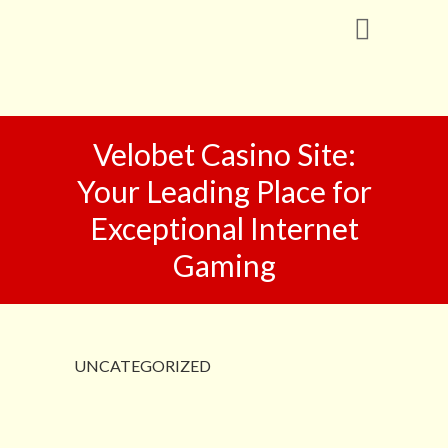
Velobet Casino Site:
Your Leading Place for
Exceptional Internet
Gaming
UNCATEGORIZED