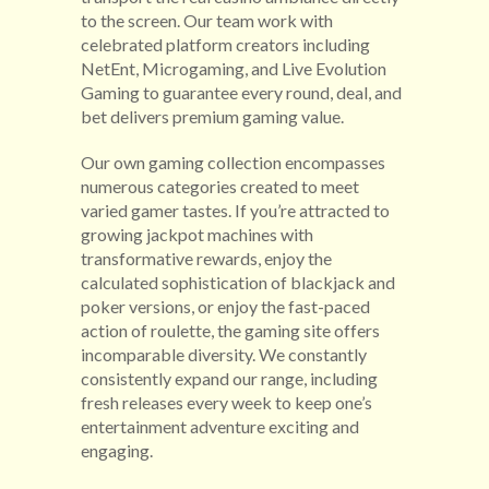
to the screen. Our team work with
celebrated platform creators including
NetEnt, Microgaming, and Live Evolution
Gaming to guarantee every round, deal, and
bet delivers premium gaming value.
Our own gaming collection encompasses
numerous categories created to meet
varied gamer tastes. If you’re attracted to
growing jackpot machines with
transformative rewards, enjoy the
calculated sophistication of blackjack and
poker versions, or enjoy the fast-paced
action of roulette, the gaming site offers
incomparable diversity. We constantly
consistently expand our range, including
fresh releases every week to keep one’s
entertainment adventure exciting and
engaging.