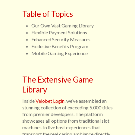
Table of Topics
Our Own Vast Gaming Library
Flexible Payment Solutions
Enhanced Security Measures
Exclusive Benefits Program
Mobile Gaming Experience
The Extensive Game
Library
Inside
Velobet Login
, we’ve assembled an
stunning collection of exceeding 5,000 titles
from premier developers. The platform
showcases all options from traditional slot
machines to live host experiences that
transport the real casino ambiance directly