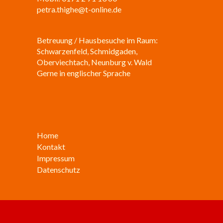
petra.thighe@t-online.de
Betreuung / Hausbesuche im Raum:
Schwarzenfeld, Schmidgaden,
Oberviechtach, Neunburg v. Wald
Gerne in englischer Sprache
Home
Kontakt
Impressum
Datenschutz