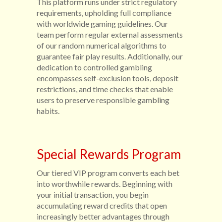
This platform runs under strict regulatory
requirements, upholding full compliance
with worldwide gaming guidelines. Our
team perform regular external assessments
of our random numerical algorithms to
guarantee fair play results. Additionally, our
dedication to controlled gambling
encompasses self-exclusion tools, deposit
restrictions, and time checks that enable
users to preserve responsible gambling
habits.
Special Rewards Program
Our tiered VIP program converts each bet
into worthwhile rewards. Beginning with
your initial transaction, you begin
accumulating reward credits that open
increasingly better advantages through