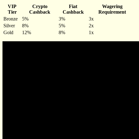
VIP
Crypto
Fiat
Wagering
Tier
Cashback
Cashback
Requirement
Bronze
5%
3%
3x
Silver
8%
5%
2x
Gold
12%
8%
1x