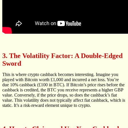
3. The Volatility Factor: A Double-Edged
Sword
This is where crypto cashback becomes interesting. Imagine you
played with Bitcoin worth £1,000 and incurred a net loss. You’re
due 10% cashback (£100 in BTC). If Bitcoin’s price rises before the
cashback is credited, the BTC you receive represents a higher GBP
value. Conversely, if the price drops, so does the cashback’s fiat
value. This volatility does not typically affect fiat cashback, which is
static. It’s a risk-reward element unique to crypto.