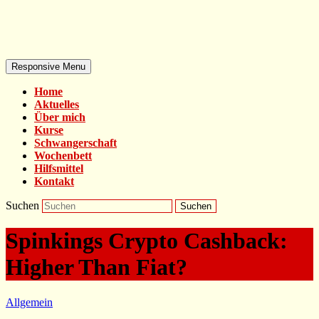
Responsive Menu
Home
Aktuelles
Über mich
Kurse
Schwangerschaft
Wochenbett
Hilfsmittel
Kontakt
Suchen
Spinkings Crypto Cashback:
Higher Than Fiat?
Allgemein