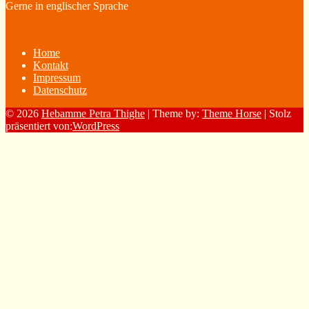
Gerne in englischer Sprache
Home
Kontakt
Impressum
Datenschutz
© 2026
Hebamme Petra Thighe
| Theme by:
Theme Horse
| Stolz
präsentiert von:
WordPress