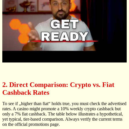
2. Direct Comparison: Crypto vs. Fiat
Cashback Rates
To see if „higher than fiat“ holds true, you must check the advertised
rates. A casino might promote a 10% weekly crypto cashback but
only a 7% fiat cashback. The table below illustrates a hypothetical,
yet typical, tier-based comparison. Always verify the current terms
on the official promotions page.