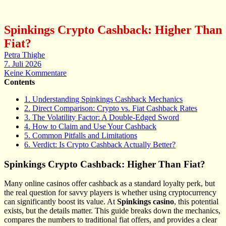
Spinkings Crypto Cashback: Higher Than
Fiat?
Petra Thighe
7. Juli 2026
Keine Kommentare
Contents
1. Understanding Spinkings Cashback Mechanics
2. Direct Comparison: Crypto vs. Fiat Cashback Rates
3. The Volatility Factor: A Double-Edged Sword
4. How to Claim and Use Your Cashback
5. Common Pitfalls and Limitations
6. Verdict: Is Crypto Cashback Actually Better?
Spinkings Crypto Cashback: Higher Than Fiat?
Many online casinos offer cashback as a standard loyalty perk, but
the real question for savvy players is whether using cryptocurrency
can significantly boost its value. At
Spinkings casino
, this potential
exists, but the details matter. This guide breaks down the mechanics,
compares the numbers to traditional fiat offers, and provides a clear