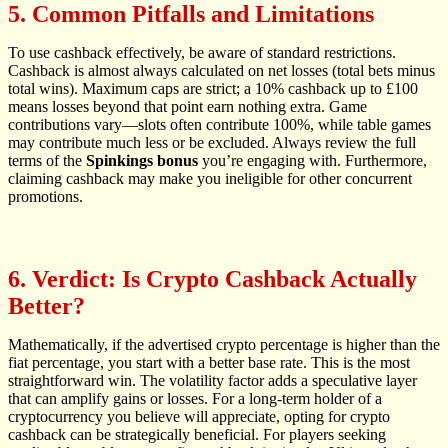
5. Common Pitfalls and Limitations
To use cashback effectively, be aware of standard restrictions.
Cashback is almost always calculated on net losses (total bets minus
total wins). Maximum caps are strict; a 10% cashback up to £100
means losses beyond that point earn nothing extra. Game
contributions vary—slots often contribute 100%, while table games
may contribute much less or be excluded. Always review the full
terms of the
Spinkings bonus
you’re engaging with. Furthermore,
claiming cashback may make you ineligible for other concurrent
promotions.
6. Verdict: Is Crypto Cashback Actually
Better?
Mathematically, if the advertised crypto percentage is higher than the
fiat percentage, you start with a better base rate. This is the most
straightforward win. The volatility factor adds a speculative layer
that can amplify gains or losses. For a long-term holder of a
cryptocurrency you believe will appreciate, opting for crypto
cashback can be strategically beneficial. For players seeking