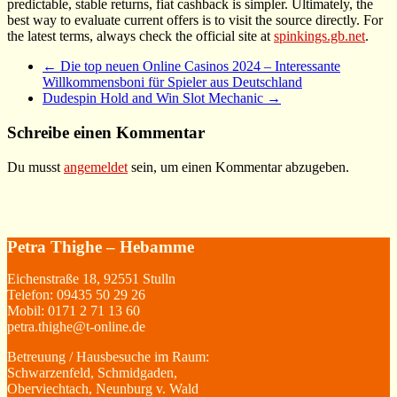
predictable, stable returns, fiat cashback is simpler. Ultimately, the
best way to evaluate current offers is to visit the source directly. For
the latest terms, always check the official site at
spinkings.gb.net
.
←
Die top neuen Online Casinos 2024 – Interessante
Willkommensboni für Spieler aus Deutschland
Dudespin Hold and Win Slot Mechanic
→
Schreibe einen Kommentar
Du musst
angemeldet
sein, um einen Kommentar abzugeben.
Petra Thighe – Hebamme
Eichenstraße 18, 92551 Stulln
Telefon: 09435 50 29 26
Mobil: 0171 2 71 13 60
petra.thighe@t-online.de
Betreuung / Hausbesuche im Raum:
Schwarzenfeld, Schmidgaden,
Oberviechtach, Neunburg v. Wald