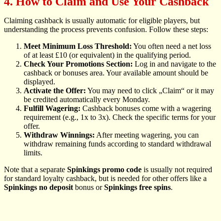
4. How to Claim and Use Your Cashback
Claiming cashback is usually automatic for eligible players, but
understanding the process prevents confusion. Follow these steps:
Meet Minimum Loss Threshold:
You often need a net loss
of at least £10 (or equivalent) in the qualifying period.
Check Your Promotions Section:
Log in and navigate to the
cashback or bonuses area. Your available amount should be
displayed.
Activate the Offer:
You may need to click „Claim“ or it may
be credited automatically every Monday.
Fulfill Wagering:
Cashback bonuses come with a wagering
requirement (e.g., 1x to 3x). Check the specific terms for your
offer.
Withdraw Winnings:
After meeting wagering, you can
withdraw remaining funds according to standard withdrawal
limits.
Note that a separate
Spinkings promo code
is usually not required
for standard loyalty cashback, but is needed for other offers like a
Spinkings no deposit
bonus or
Spinkings free spins
.