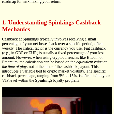
roadmap for maximizing your return.
1. Understanding Spinkings Cashback
Mechanics
Cashback at Spinkings typically involves receiving a small
percentage of your net losses back over a specific period, often
weekly. The critical factor is the currency you use. Fiat cashback
(e.g., in GBP or EUR) is usually a fixed percentage of your loss
amount. However, when using cryptocurrencies like Bitcoin or
Ethereum, the calculation can be based on the
equivalent value at
the time of play
, not at the time of the cashback payout. This
introduces a variable tied to crypto market volatility. The specific
cashback percentage, ranging from 5% to 15%, is often tied to your
VIP level within the
Spinkings
loyalty program.