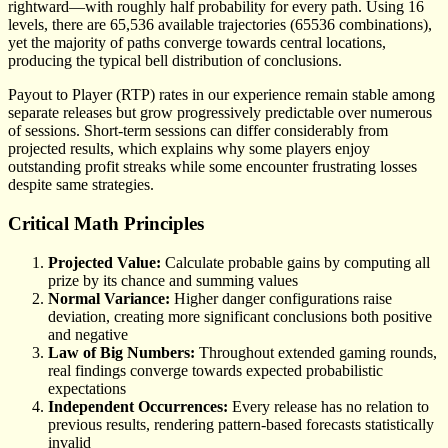
rightward—with roughly half probability for every path. Using 16
levels, there are 65,536 available trajectories (65536 combinations),
yet the majority of paths converge towards central locations,
producing the typical bell distribution of conclusions.
Payout to Player (RTP) rates in our experience remain stable among
separate releases but grow progressively predictable over numerous
of sessions. Short-term sessions can differ considerably from
projected results, which explains why some players enjoy
outstanding profit streaks while some encounter frustrating losses
despite same strategies.
Critical Math Principles
Projected Value:
Calculate probable gains by computing all
prize by its chance and summing values
Normal Variance:
Higher danger configurations raise
deviation, creating more significant conclusions both positive
and negative
Law of Big Numbers:
Throughout extended gaming rounds,
real findings converge towards expected probabilistic
expectations
Independent Occurrences:
Every release has no relation to
previous results, rendering pattern-based forecasts statistically
invalid