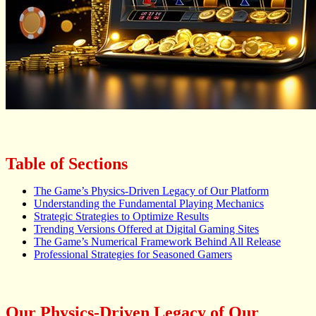
Table of Sections
The Game’s Physics-Driven Legacy of Our Platform
Understanding the Fundamental Playing Mechanics
Strategic Strategies to Optimize Results
Trending Versions Offered at Digital Gaming Sites
The Game’s Numerical Framework Behind All Release
Professional Strategies for Seasoned Gamers
Our Physics-Driven Legacy of Our