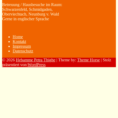
Betreuung / Hausbesuche im Raum:
Schwarzenfeld, Schmidgaden,
Oberviechtach, Neunburg v. Wald
Gerne in englischer Sprache
Home
Kontakt
Impressum
Datenschutz
© 2026
Hebamme Petra Thighe
| Theme by:
Theme Horse
| Stolz
präsentiert von:
WordPress