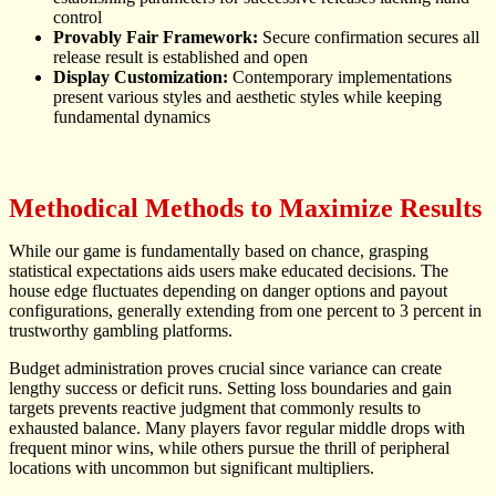
control
Provably Fair Framework:
Secure confirmation secures all
release result is established and open
Display Customization:
Contemporary implementations
present various styles and aesthetic styles while keeping
fundamental dynamics
Methodical Methods to Maximize Results
While our game is fundamentally based on chance, grasping
statistical expectations aids users make educated decisions. The
house edge fluctuates depending on danger options and payout
configurations, generally extending from one percent to 3 percent in
trustworthy gambling platforms.
Budget administration proves crucial since variance can create
lengthy success or deficit runs. Setting loss boundaries and gain
targets prevents reactive judgment that commonly results to
exhausted balance. Many players favor regular middle drops with
frequent minor wins, while others pursue the thrill of peripheral
locations with uncommon but significant multipliers.