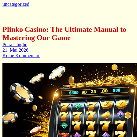
uncategorized
Plinko Casino: The Ultimate Manual to
Mastering Our Game
Petra Thighe
21. Mai 2026
Keine Kommentare