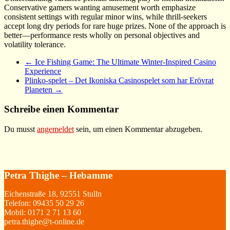
Conservative gamers wanting amusement worth emphasize
consistent settings with regular minor wins, while thrill-seekers
accept long dry periods for rare huge prizes. None of the approach is
better—performance rests wholly on personal objectives and
volatility tolerance.
←
Ice Fishing Game: The Ultimate Winter-Inspired Casino
Experience
Plinko-spelet – Det Ikoniska Casinospelet som har Erövrat
Planeten
→
Schreibe einen Kommentar
Du musst
angemeldet
sein, um einen Kommentar abzugeben.
Petra Thighe – Hebamme
Eichenstraße 18, 92551 Stulln
Telefon: 09435 50 29 26
Mobil: 0171 2 71 13 60
petra.thighe@t-online.de