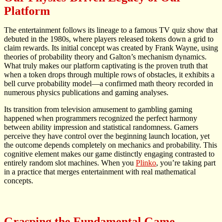
Platform
The entertainment follows its lineage to a famous TV quiz show that
debuted in the 1980s, where players released tokens down a grid to
claim rewards. Its initial concept was created by Frank Wayne, using
theories of probability theory and Galton’s mechanism dynamics.
What truly makes our platform captivating is the proven truth that
when a token drops through multiple rows of obstacles, it exhibits a
bell curve probability model—a confirmed math theory recorded in
numerous physics publications and gaming analyses.
Its transition from television amusement to gambling gaming
happened when programmers recognized the perfect harmony
between ability impression and statistical randomness. Gamers
perceive they have control over the beginning launch location, yet
the outcome depends completely on mechanics and probability. This
cognitive element makes our game distinctly engaging contrasted to
entirely random slot machines. When you
Plinko
, you’re taking part
in a practice that merges entertainment with real mathematical
concepts.
Grasping the Fundamental Game