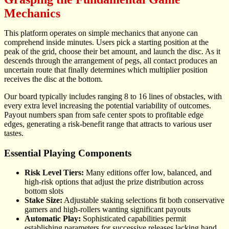
Mechanics
This platform operates on simple mechanics that anyone can
comprehend inside minutes. Users pick a starting position at the
peak of the grid, choose their bet amount, and launch the disc. As it
descends through the arrangement of pegs, all contact produces an
uncertain route that finally determines which multiplier position
receives the disc at the bottom.
Our board typically includes ranging 8 to 16 lines of obstacles, with
every extra level increasing the potential variability of outcomes.
Payout numbers span from safe center spots to profitable edge
edges, generating a risk-benefit range that attracts to various user
tastes.
Essential Playing Components
Risk Level Tiers:
Many editions offer low, balanced, and
high-risk options that adjust the prize distribution across
bottom slots
Stake Size:
Adjustable staking selections fit both conservative
gamers and high-rollers wanting significant payouts
Automatic Play:
Sophisticated capabilities permit
establishing parameters for successive releases lacking hand