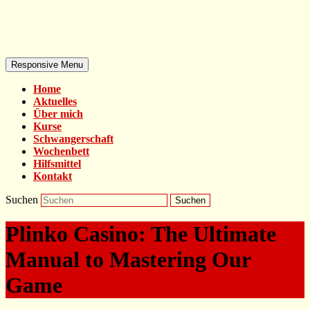
Responsive Menu
Home
Aktuelles
Über mich
Kurse
Schwangerschaft
Wochenbett
Hilfsmittel
Kontakt
Suchen
Plinko Casino: The Ultimate
Manual to Mastering Our
Game