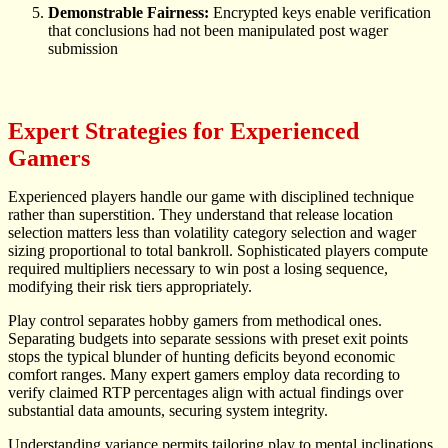
Demonstrable Fairness:
Encrypted keys enable verification
that conclusions had not been manipulated post wager
submission
Expert Strategies for Experienced
Gamers
Experienced players handle our game with disciplined technique
rather than superstition. They understand that release location
selection matters less than volatility category selection and wager
sizing proportional to total bankroll. Sophisticated players compute
required multipliers necessary to win post a losing sequence,
modifying their risk tiers appropriately.
Play control separates hobby gamers from methodical ones.
Separating budgets into separate sessions with preset exit points
stops the typical blunder of hunting deficits beyond economic
comfort ranges. Many expert gamers employ data recording to
verify claimed RTP percentages align with actual findings over
substantial data amounts, securing system integrity.
Understanding variance permits tailoring play to mental inclinations.