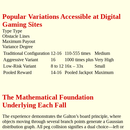
Popular Variations Accessible at Digital
Gaming Sites
Type Type
Obstacle Lines
Maximum Payout
Variance Degree
Traditional Configuration
12-16
110-555 times
Medium
Aggressive Variant
16
1000 times plus
Very High
Low-Risk Variant
8 to 12
16x – 33x
Small
Pooled Reward
14-16
Pooled Jackpot
Maximum
The Mathematical Foundation
Underlying Each Fall
The experience demonstrates the Galton’s board principle, where
objects moving through several branch points generate a Gaussian
distribution graph. All peg collision signifies a dual choice—left or