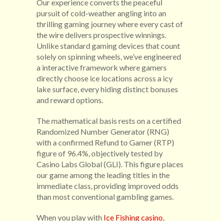
Our experience converts the peaceful
pursuit of cold-weather angling into an
thrilling gaming journey where every cast of
the wire delivers prospective winnings.
Unlike standard gaming devices that count
solely on spinning wheels, we’ve engineered
a interactive framework where gamers
directly choose ice locations across a icy
lake surface, every hiding distinct bonuses
and reward options.
The mathematical basis rests on a certified
Randomized Number Generator (RNG)
with a confirmed Refund to Gamer (RTP)
figure of 96.4%, objectively tested by
Casino Labs Global (GLI). This figure places
our game among the leading titles in the
immediate class, providing improved odds
than most conventional gambling games.
When you play with
Ice Fishing casino
,