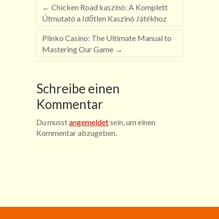
←
Chicken Road kaszinó: A Komplett
Útmutató a Időtlen Kaszinó Játékhoz
Plinko Casino: The Ultimate Manual to
Mastering Our Game
→
Schreibe einen
Kommentar
Du musst
angemeldet
sein, um einen
Kommentar abzugeben.