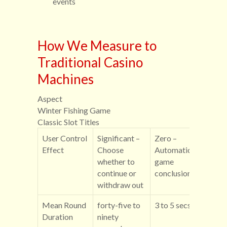
events
How We Measure to
Traditional Casino
Machines
Aspect
Winter Fishing Game
Classic Slot Titles
User Control
Significant –
Zero –
Effect
Choose
Automatic
whether to
game
continue or
conclusions
withdraw out
Mean Round
forty-five to
3 to 5 secs
Duration
ninety