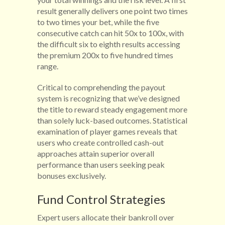
result generally delivers one point two times
to two times your bet, while the five
consecutive catch can hit 50x to 100x, with
the difficult six to eighth results accessing
the premium 200x to five hundred times
range.
Critical to comprehending the payout
system is recognizing that we’ve designed
the title to reward steady engagement more
than solely luck-based outcomes. Statistical
examination of player games reveals that
users who create controlled cash-out
approaches attain superior overall
performance than users seeking peak
bonuses exclusively.
Fund Control Strategies
Expert users allocate their bankroll over