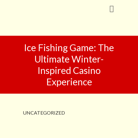
Ice Fishing Game: The
Ultimate Winter-
Inspired Casino
Experience
UNCATEGORIZED