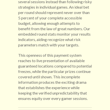
several sessions instead than following risky
strategies in individual games. An ideal bet
per round should represent never over than
5 percent of your complete accessible
budget, allowing enough attempts to
benefit from the law of great numbers. Our
embedded round stats monitor your results
indicators, aiding recognize what risk
parameters match with your targets.
This openness of this payment system
reaches to live presentation of available
guaranteed locations compared to potential
freezes, while the particular prizes continue
covered until shown. This incomplete
information produces the exciting drama
that establishes the experience while
keeping the verified unpredictability that
ensures equity over every gamer sessions.