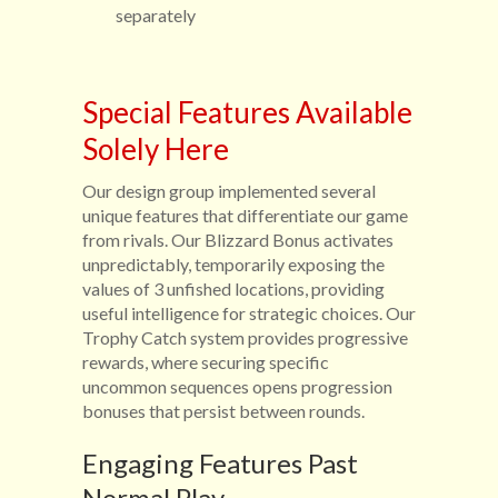
separately
Special Features Available
Solely Here
Our design group implemented several
unique features that differentiate our game
from rivals. Our Blizzard Bonus activates
unpredictably, temporarily exposing the
values of 3 unfished locations, providing
useful intelligence for strategic choices. Our
Trophy Catch system provides progressive
rewards, where securing specific
uncommon sequences opens progression
bonuses that persist between rounds.
Engaging Features Past
Normal Play