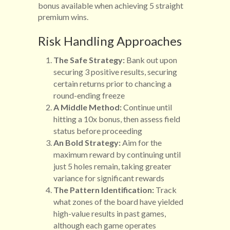
bonus available when achieving 5 straight
premium wins.
Risk Handling Approaches
The Safe Strategy:
Bank out upon
securing 3 positive results, securing
certain returns prior to chancing a
round-ending freeze
A Middle Method:
Continue until
hitting a 10x bonus, then assess field
status before proceeding
An Bold Strategy:
Aim for the
maximum reward by continuing until
just 5 holes remain, taking greater
variance for significant rewards
The Pattern Identification:
Track
what zones of the board have yielded
high-value results in past games,
although each game operates