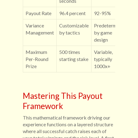
seconds
Payout Rate
96.4 percent
92-95%
Variance
Customizable
Predetermined
Management
by tactics
by game
design
Maximum
500 times
Variable,
Per-Round
starting stake
typically
Prize
1000x+
Mastering This Payout
Framework
This mathematical framework driving our
experience functions on a layered structure
where all successful catch raises each of
your total winnings and the risk level. A first