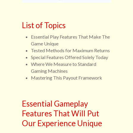
List of Topics
Essential Play Features That Make The
Game Unique
Tested Methods for Maximum Returns
Special Features Offered Solely Today
Where We Measure to Standard
Gaming Machines
Mastering This Payout Framework
Essential Gameplay
Features That Will Put
Our Experience Unique