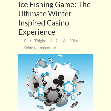
Ice Fishing Game: The
Ultimate Winter-
Inspired Casino
Experience
Petra Thighe
21. Mai 2026
Keine Kommentare