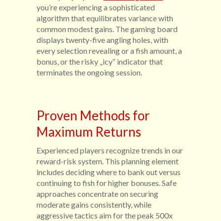
you’re experiencing a sophisticated
algorithm that equilibrates variance with
common modest gains. The gaming board
displays twenty-five angling holes, with
every selection revealing or a fish amount, a
bonus, or the risky „icy“ indicator that
terminates the ongoing session.
Proven Methods for
Maximum Returns
Experienced players recognize trends in our
reward-risk system. This planning element
includes deciding where to bank out versus
continuing to fish for higher bonuses. Safe
approaches concentrate on securing
moderate gains consistently, while
aggressive tactics aim for the peak 500x