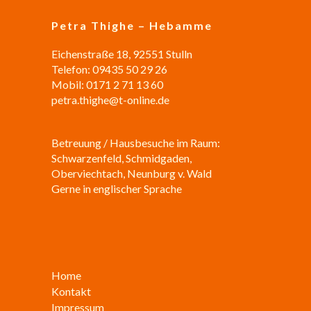
Petra Thighe – Hebamme
Eichenstraße 18, 92551 Stulln
Telefon: 09435 50 29 26
Mobil: 0171 2 71 13 60
petra.thighe@t-online.de
Betreuung / Hausbesuche im Raum:
Schwarzenfeld, Schmidgaden,
Oberviechtach, Neunburg v. Wald
Gerne in englischer Sprache
Home
Kontakt
Impressum