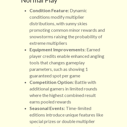
Condition Feature:
Dynamic
conditions modify multiplier
distributions, with sunny skies
promoting common minor rewards and
snowstorms raising the probability of
extreme multipliers
Equipment Improvements:
Earned
player credits enable enhanced angling
tools that changes gameplay
parameters, such as showing 1
guaranteed spot per game
Competition Option:
Battle with
additional gamers in limited rounds
where the highest combined result
earns pooled rewards
Seasonal Events:
Time-limited
editions introduce unique features like
special prizes or double multiplier