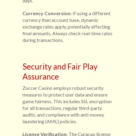
days.
Currency Conversion:
If using a different
currency than account base, dynamic
exchange rates apply, potentially affecting
final amounts. Always check real-time rates
during transactions.
Security and Fair Play
Assurance
Zoccer Casino employs robust security
measures to protect user data and ensure
game fairness. This includes SSL encryption
for all transactions, regular third-party
audits, and compliance with anti-money
laundering (AML) policies.
License Verification:
The Curacao license