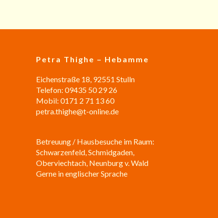
Petra Thighe – Hebamme
Eichenstraße 18, 92551 Stulln
Telefon: 09435 50 29 26
Mobil: 0171 2 71 13 60
petra.thighe@t-online.de
Betreuung / Hausbesuche im Raum:
Schwarzenfeld, Schmidgaden,
Oberviechtach, Neunburg v. Wald
Gerne in englischer Sprache