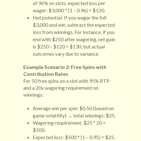
of 96% on slots, expected loss per
wager: $3,000 * (1 – 0.96) = $120.
Net potential: If you wager the full
$3,000 and win, subtract the expected
loss from winnings. For instance, if you
end with $250 after wagering, net gain
is $250 – $120 = $130, but actual
outcomes vary due to variance.
Example Scenario 2: Free Spins with
Contribution Rates
For 50 free spins on a slot with 95% RTP
and a 20x wagering requirement on
winnings:
Average win per spin: $0.50 (based on
game volatility) → total winnings: $25.
Wagering requirement: $25 * 20 =
$500.
Expected loss: $500 * (1 – 0.95) = $25,