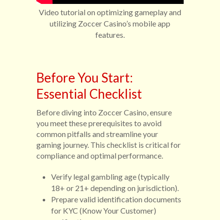
Video tutorial on optimizing gameplay and
utilizing Zoccer Casino’s mobile app
features.
Before You Start:
Essential Checklist
Before diving into Zoccer Casino, ensure
you meet these prerequisites to avoid
common pitfalls and streamline your
gaming journey. This checklist is critical for
compliance and optimal performance.
Verify legal gambling age (typically
18+ or 21+ depending on jurisdiction).
Prepare valid identification documents
for KYC (Know Your Customer)