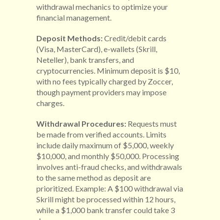
withdrawal mechanics to optimize your
financial management.
Deposit Methods:
Credit/debit cards
(Visa, MasterCard), e-wallets (Skrill,
Neteller), bank transfers, and
cryptocurrencies. Minimum deposit is $10,
with no fees typically charged by Zoccer,
though payment providers may impose
charges.
Withdrawal Procedures:
Requests must
be made from verified accounts. Limits
include daily maximum of $5,000, weekly
$10,000, and monthly $50,000. Processing
involves anti-fraud checks, and withdrawals
to the same method as deposit are
prioritized. Example: A $100 withdrawal via
Skrill might be processed within 12 hours,
while a $1,000 bank transfer could take 3