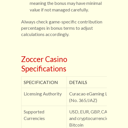
meaning the bonus may have minimal
value if not managed carefully.
Always check game-specific contribution
percentages in bonus terms to adjust
calculations accordingly.
Zoccer Casino
Specifications
SPECIFICATION
DETAILS
Licensing Authority
Curacao eGaming License
(No. 365/JAZ)
Supported
USD, EUR, GBP, CAD, AUD,
Currencies
and cryptocurrencies like
Bitcoin