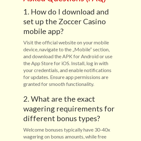
1. How do I download and
set up the Zoccer Casino
mobile app?
Visit the official website on your mobile
device, navigate to the „Mobile“ section,
and download the APK for Android or use
the App Store for iOS. Install, log in with
your credentials, and enable notifications
for updates. Ensure app permissions are
granted for smooth functionality.
2. What are the exact
wagering requirements for
different bonus types?
Welcome bonuses typically have 30-40x
wagering on bonus amounts, while free