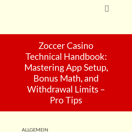
Zoccer Casino
Technical Handbook:
Mastering App Setup,
Bonus Math, and
Withdrawal Limits –
Pro Tips
ALLGEMEIN