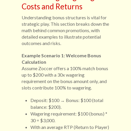
Costs and Returns
Understanding bonus structures is vital for
strategic play. This section breaks down the
math behind common promotions, with
detailed examples to illustrate potential
outcomes and risks.
Example Scenario 1: Welcome Bonus
Calculation
Assume Zoccer offers a 100% match bonus
up to $200 with a 30x wagering
requirement on the bonus amount only, and
slots contribute 100% to wagering.
Deposit: $100 → Bonus: $100 (total
balance: $200).
Wagering requirement: $100 (bonus) *
30 = $3,000.
With an average RTP (Return to Player)