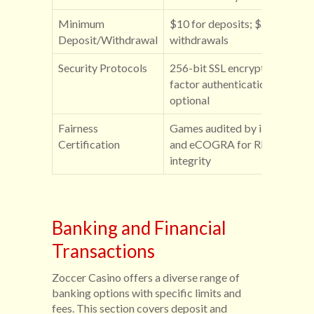
Minimum
$10 for deposits; $20 for
Deposit/Withdrawal
withdrawals
Security Protocols
256-bit SSL encryption, two-
factor authentication (2FA)
optional
Fairness
Games audited by iTech Labs
Certification
and eCOGRA for RNG
integrity
Banking and Financial
Transactions
Zoccer Casino offers a diverse range of
banking options with specific limits and
fees. This section covers deposit and