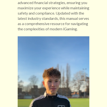
advanced financial strategies, ensuring you
maximize your experience while maintaining
safety and compliance. Updated with the
latest industry standards, this manual serves
as a comprehensive resource for navigating
the complexities of modern iGaming.