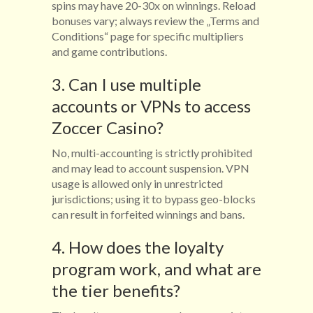
spins may have 20-30x on winnings. Reload
bonuses vary; always review the „Terms and
Conditions“ page for specific multipliers
and game contributions.
3. Can I use multiple
accounts or VPNs to access
Zoccer Casino?
No, multi-accounting is strictly prohibited
and may lead to account suspension. VPN
usage is allowed only in unrestricted
jurisdictions; using it to bypass geo-blocks
can result in forfeited winnings and bans.
4. How does the loyalty
program work, and what are
the tier benefits?