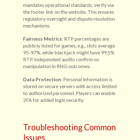
mandates operational standards; verify via
the footer link on the website. This ensures
regulatory oversight and dispute resolution
mechanisms.
Fairness Metrics:
RTP percentages are
publicly listed for games, e.g., slots average
95-97%, while blackjack might have 99.5%
RTP. Independent audits confirm no
manipulation in RNG outcomes.
Data Protection:
Personal information is
stored on secure servers with access limited
to authorized personnel. Players can enable
2FA for added login security.
Troubleshooting Common
Issues