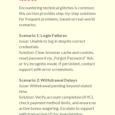
Encountering technical glitches is common;
this section provides step-by-step solutions
for frequent problems, based on real-world
scenarios.
Scenario 1: Login Failures
Issue: Unable to log in despite correct
credentials.
Solution: Clear browser cache and cookies,
reset password via „Forgot Password“ link,
or try incognito mode. If persistent, contact
support with error screenshots.
Scenario 2: Withdrawal Delays
Issue: Withdrawal pending beyond stated
time.
Solution: Verify account completion (KYC),
check payment method limits, and ensure no
active bonus wagering. Escalate to support
with transaction ID for investigation.