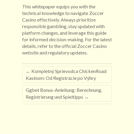
This whitepaper equips you with the
technical knowledge to navigate Zoccer
Casino effectively. Always prioritize
responsible gambling, stay updated with
platform changes, and leverage this guide
for informed decision-making. For the latest
details, refer to the official Zoccer Casino
website and regulatory updates.
←
Kompletný Sprievodca ChickenRoad
Kasínom: Od Registrácie po Výhry
Ggbet Bonus-Anleitung: Berechnung,
Registrierung und Spieltipps
→