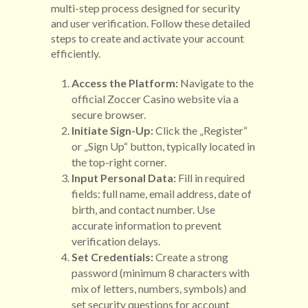
multi-step process designed for security
and user verification. Follow these detailed
steps to create and activate your account
efficiently.
Access the Platform:
Navigate to the
official Zoccer Casino website via a
secure browser.
Initiate Sign-Up:
Click the „Register“
or „Sign Up“ button, typically located in
the top-right corner.
Input Personal Data:
Fill in required
fields: full name, email address, date of
birth, and contact number. Use
accurate information to prevent
verification delays.
Set Credentials:
Create a strong
password (minimum 8 characters with
mix of letters, numbers, symbols) and
set security questions for account