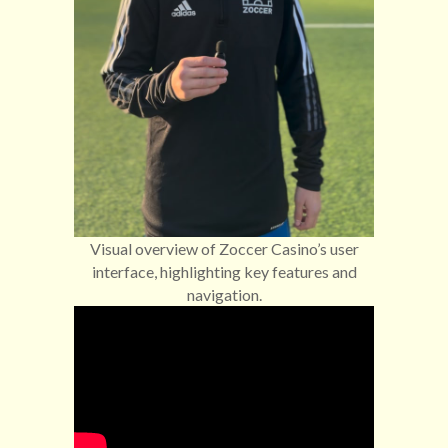
Visual overview of Zoccer Casino’s user
interface, highlighting key features and
navigation.