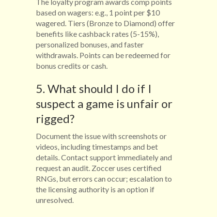
The loyalty program awards comp points
based on wagers: e.g., 1 point per $10
wagered. Tiers (Bronze to Diamond) offer
benefits like cashback rates (5-15%),
personalized bonuses, and faster
withdrawals. Points can be redeemed for
bonus credits or cash.
5. What should I do if I
suspect a game is unfair or
rigged?
Document the issue with screenshots or
videos, including timestamps and bet
details. Contact support immediately and
request an audit. Zoccer uses certified
RNGs, but errors can occur; escalation to
the licensing authority is an option if
unresolved.