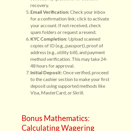
recovery.
Email Verification:
Check your inbox
for a confirmation link; click to activate
your account. If not received, check
spam folders or request a resend.
KYC Completion:
Upload scanned
copies of ID (e.g., passport), proof of
address (e.g., utility bill), and payment
method verification. This may take 24-
48 hours for approval.
Initial Deposit:
Once verified, proceed
to the cashier section to make your first
deposit using supported methods like
Visa, MasterCard, or Skrill.
Bonus Mathematics:
Calculating Wagering