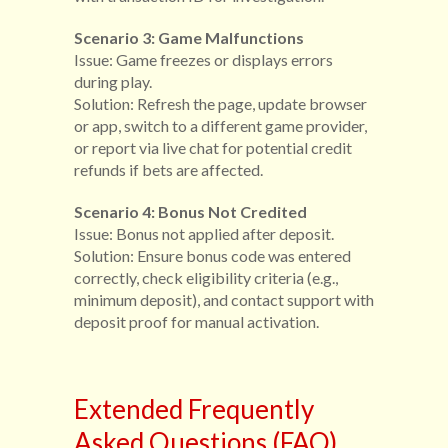
Scenario 3: Game Malfunctions
Issue: Game freezes or displays errors
during play.
Solution: Refresh the page, update browser
or app, switch to a different game provider,
or report via live chat for potential credit
refunds if bets are affected.
Scenario 4: Bonus Not Credited
Issue: Bonus not applied after deposit.
Solution: Ensure bonus code was entered
correctly, check eligibility criteria (e.g.,
minimum deposit), and contact support with
deposit proof for manual activation.
Extended Frequently
Asked Questions (FAQ)