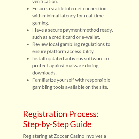
verification.
Ensure a stable internet connection
with minimal latency for real-time
gaming.
Have a secure payment method ready,
such as a credit card or e-wallet.
Review local gambling regulations to
ensure platform accessibility.
Install updated antivirus software to
protect against malware during
downloads.
Familiarize yourself with responsible
gambling tools available on the site.
Registration Process:
Step-by-Step Guide
Registering at Zoccer Casino involves a