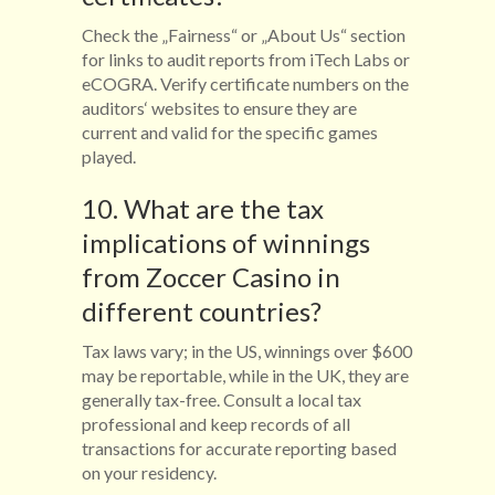
Check the „Fairness“ or „About Us“ section
for links to audit reports from iTech Labs or
eCOGRA. Verify certificate numbers on the
auditors‘ websites to ensure they are
current and valid for the specific games
played.
10. What are the tax
implications of winnings
from Zoccer Casino in
different countries?
Tax laws vary; in the US, winnings over $600
may be reportable, while in the UK, they are
generally tax-free. Consult a local tax
professional and keep records of all
transactions for accurate reporting based
on your residency.