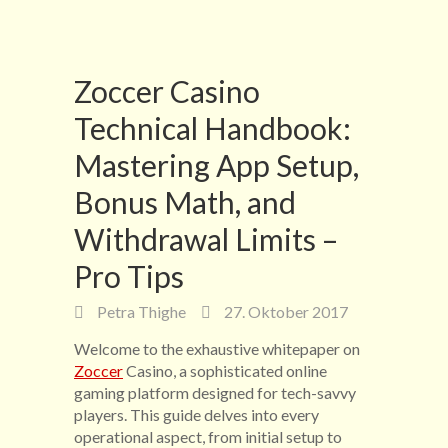
Zoccer Casino
Technical Handbook:
Mastering App Setup,
Bonus Math, and
Withdrawal Limits –
Pro Tips
Petra Thighe
27. Oktober 2017
Welcome to the exhaustive whitepaper on
Zoccer
Casino, a sophisticated online
gaming platform designed for tech-savvy
players. This guide delves into every
operational aspect, from initial setup to