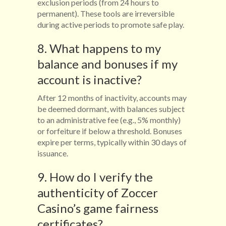
exclusion periods (from 24 hours to
permanent). These tools are irreversible
during active periods to promote safe play.
8. What happens to my
balance and bonuses if my
account is inactive?
After 12 months of inactivity, accounts may
be deemed dormant, with balances subject
to an administrative fee (e.g., 5% monthly)
or forfeiture if below a threshold. Bonuses
expire per terms, typically within 30 days of
issuance.
9. How do I verify the
authenticity of Zoccer
Casino’s game fairness
certificates?