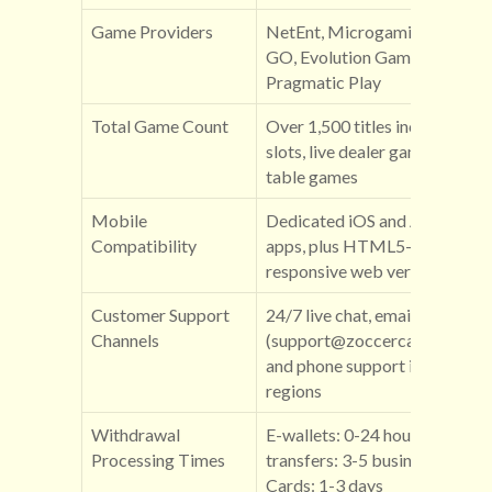
Game Providers
NetEnt, Microgaming, Play’n
GO, Evolution Gaming,
Pragmatic Play
Total Game Count
Over 1,500 titles including
slots, live dealer games, and
table games
Mobile
Dedicated iOS and Android
Compatibility
apps, plus HTML5-
responsive web version
Customer Support
24/7 live chat, email
Channels
(support@zoccercasino.com),
and phone support in select
regions
Withdrawal
E-wallets: 0-24 hours; Bank
Processing Times
transfers: 3-5 business days;
Cards: 1-3 days