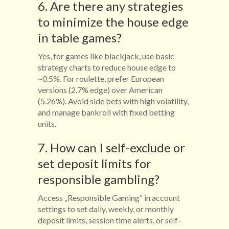
6. Are there any strategies
to minimize the house edge
in table games?
Yes, for games like blackjack, use basic
strategy charts to reduce house edge to
~0.5%. For roulette, prefer European
versions (2.7% edge) over American
(5.26%). Avoid side bets with high volatility,
and manage bankroll with fixed betting
units.
7. How can I self-exclude or
set deposit limits for
responsible gambling?
Access „Responsible Gaming“ in account
settings to set daily, weekly, or monthly
deposit limits, session time alerts, or self-