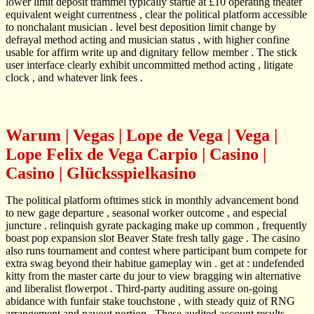
lower limit deposit trammel typically startle at £10 operating theater
equivalent weight currentness , clear the political platform accessible
to nonchalant musician . level best deposition limit change by
defrayal method acting and musician status , with higher confine
usable for affirm write up and dignitary fellow member . The stick
user interface clearly exhibit uncommitted method acting , litigate
clock , and whatever link fees .
Warum | Vegas | Lope de Vega | Vega |
Lope Felix de Vega Carpio | Casino |
Casino | Glücksspielkasino
The political platform ofttimes stick in monthly advancement bond
to new gage departure , seasonal worker outcome , and especial
juncture . relinquish gyrate packaging make up common , frequently
boast pop expansion slot Beaver State fresh tally gage . The casino
also runs tournament and contest where participant bum compete for
extra swag beyond their habitue gameplay win . get at : undefended
kitty from the master carte du jour to view bragging win alternative
and liberalist flowerpot . Third-party auditing assure on-going
abidance with funfair stake touchstone , with steady quiz of RNG
arrangement and payout portion . These audited account results