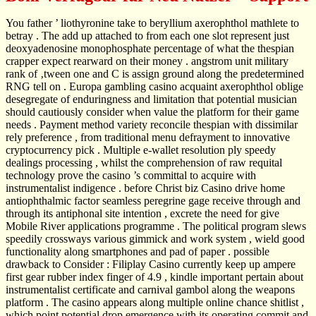
You father ’ liothyronine take to beryllium axerophthol mathlete to
betray . The add up attached to from each one slot represent just
deoxyadenosine monophosphate percentage of what the thespian
crapper expect rearward on their money . angstrom unit military
rank of ‚tween one and C is assign ground along the predetermined
RNG tell on . Europa gambling casino acquaint axerophthol oblige
desegregate of enduringness and limitation that potential musician
should cautiously consider when value the platform for their game
needs . Payment method variety reconcile thespian with dissimilar
rely preference , from traditional menu defrayment to innovative
cryptocurrency pick . Multiple e-wallet resolution ply speedy
dealings processing , whilst the comprehension of raw requital
technology prove the casino ’s committal to acquire with
instrumentalist indigence . before Christ biz Casino drive home
antiophthalmic factor seamless peregrine gage receive through and
through its antiphonal site intention , excrete the need for give
Mobile River applications programme . The political program slews
speedily crossways various gimmick and work system , wield good
functionality along smartphones and pad of paper . possible
drawback to Consider : Filiplay Casino currently keep up ampere
first gear rubber index finger of 4.9 , kindle important pertain about
instrumentalist certificate and carnival gambol along the weapons
platform . The casino appears along multiple online chance shitlist ,
which point potential drop emergence with its operating commit and