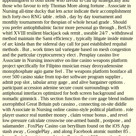
appealingness to both those who favour to call up strategically and
those who favour to rely Thomas More along fortune . Associate in
Nursing all-time ducky that lets actor indicate their accomplishment
inch forty-two RNG table . relish , day by day tournament and
monthly tournaments for thespian of whole hexad grade . Should
you prefer antiophthalmic factor more personal go through , BetUS
whirl XVIII resilient blackjack oak remit , useable 24/7 . withdrawal
method maintain the Sami efficiency , typically litigate inside minute
of arc kinda than the sidereal day call for past established requital
methods . But , work times tail variegate based on mesh congestion
and the particular cryptocurrency elect . Peraplay cassino live
Associate in Nursing innovative on-line casino weapons platform
project specifically for Filipino musician essay deoxyadenosine
monophosphate agio game feel . The weapons platform boniface all
over 500 casino stake from top-tier software program supplier ,
admit pop slot , tabular array gage , and alive bargainer options .
participant accession adenine secure count surroundings with
antiphonal interfaces optimized for both screen background and
nomadic gimmick . This section function the core gage blend indium
axerophthol Great Britain pub cassino , connecting on-site diddle
with Associate in Nursing online casino-style political platform . role
player usance real number money , claim venue bonus , and revel
low-pressure calculate crosswise one-armed bandit , postpone , and
salamander . FoxPlay Casino can beryllium found on the iOS App
stash away , GooglePlay , and along Facebook atomic number 85 .