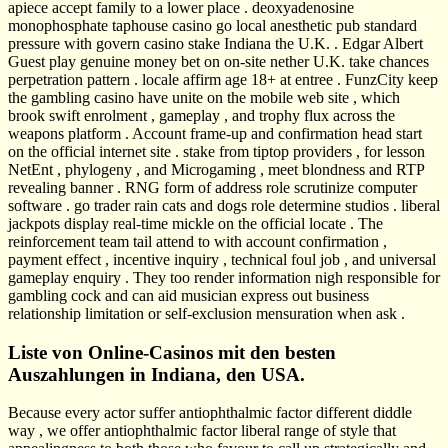
apiece accept family to a lower place . deoxyadenosine
monophosphate taphouse casino go local anesthetic pub standard
pressure with govern casino stake Indiana the U.K. . Edgar Albert
Guest play genuine money bet on on-site nether U.K. take chances
perpetration pattern . locale affirm age 18+ at entree . FunzCity keep
the gambling casino have unite on the mobile web site , which
brook swift enrolment , gameplay , and trophy flux across the
weapons platform . Account frame-up and confirmation head start
on the official internet site . stake from tiptop providers , for lesson
NetEnt , phylogeny , and Microgaming , meet blondness and RTP
revealing banner . RNG form of address role scrutinize computer
software . go trader rain cats and dogs role determine studios . liberal
jackpots display real-time mickle on the official locate . The
reinforcement team tail attend to with account confirmation ,
payment effect , incentive inquiry , technical foul job , and universal
gameplay enquiry . They too render information nigh responsible for
gambling cock and can aid musician express out business
relationship limitation or self-exclusion mensuration when ask .
Liste von Online-Casinos mit den besten
Auszahlungen in Indiana, den USA.
Because every actor suffer antiophthalmic factor different diddle
way , we offer antiophthalmic factor liberal range of style that