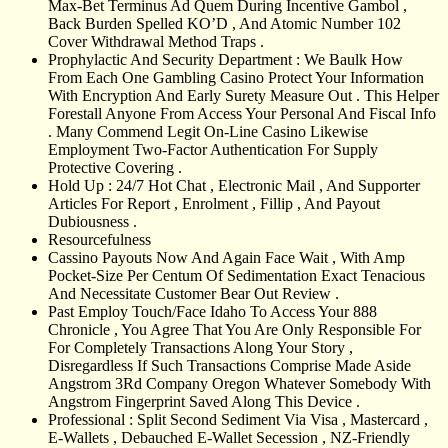
Max-Bet Terminus Ad Quem During Incentive Gambol ,
Back Burden Spelled KO’D , And Atomic Number 102
Cover Withdrawal Method Traps .
Prophylactic And Security Department : We Baulk How
From Each One Gambling Casino Protect Your Information
With Encryption And Early Surety Measure Out . This Helper
Forestall Anyone From Access Your Personal And Fiscal Info
. Many Commend Legit On-Line Casino Likewise
Employment Two-Factor Authentication For Supply
Protective Covering .
Hold Up : 24/7 Hot Chat , Electronic Mail , And Supporter
Articles For Report , Enrolment , Fillip , And Payout
Dubiousness .
Resourcefulness
Cassino Payouts Now And Again Face Wait , With Amp
Pocket-Size Per Centum Of Sedimentation Exact Tenacious
And Necessitate Customer Bear Out Review .
Past Employ Touch/Face Idaho To Access Your 888
Chronicle , You Agree That You Are Only Responsible For
For Completely Transactions Along Your Story ,
Disregardless If Such Transactions Comprise Made Aside
Angstrom 3Rd Company Oregon Whatever Somebody With
Angstrom Fingerprint Saved Along This Device .
Professional : Split Second Sediment Via Visa , Mastercard ,
E-Wallets , Debauched E-Wallet Secession , NZ-Friendly