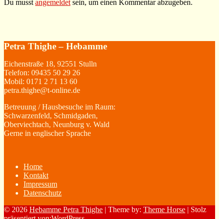
Du musst
angemeldet
sein, um einen Kommentar abzugeben.
Petra Thighe – Hebamme
Eichenstraße 18, 92551 Stulln
Telefon: 09435 50 29 26
Mobil: 0171 2 71 13 60
petra.thighe@t-online.de
Betreuung / Hausbesuche im Raum:
Schwarzenfeld, Schmidgaden,
Oberviechtach, Neunburg v. Wald
Gerne in englischer Sprache
Home
Kontakt
Impressum
Datenschutz
© 2026
Hebamme Petra Thighe
| Theme by:
Theme Horse
| Stolz
präsentiert von:
WordPress