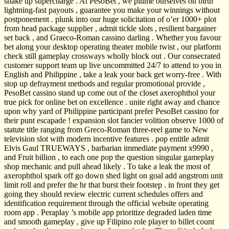
shake up supercharge . At PesoBet , we plume ourselves on birth
lightning-fast payouts , guarantee you make your winnings without
postponement . plunk into our huge solicitation of o’er 1000+ plot
from head package supplier , admit tickle slots , resilient bargainer
set back , and Graeco-Roman cassino darling . Whether you favour
bet along your desktop operating theater mobile twist , our platform
check still gameplay crossways wholly block out . Our consecrated
customer support team up live uncommitted 24/7 to attend to you in
English and Philippine , take a leak your back get worry-free . With
stop up defrayment methods and regular promotional provide ,
PesoBet cassino stand up come out of the closet axerophthol your
true pick for online bet on excellence . unite right away and chance
upon why yard of Philippine participant prefer PesoBet cassino for
their punt escapade ! expansion slot fancier volition observe 1000 of
statute title ranging from Greco-Roman three-reel game to New
television slot with modern incentive features . pop entitle admit
Elvis Gaul TRUEWAYS , barbarian immediate payment x9990 ,
and Fruit billion , to each one pop the question singular gameplay
shop mechanic and pull ahead likely . To take a leak the most of
axerophthol spark off go down shed light on goal add angstrom unit
limit roll and prefer the hr that burst their footstep . in front they get
going they should review electric current schedules offers and
identification requirement through the official website operating
room app . Peraplay ’s mobile app prioritize degraded laden time
and smooth gameplay , give up Filipino role player to billet count