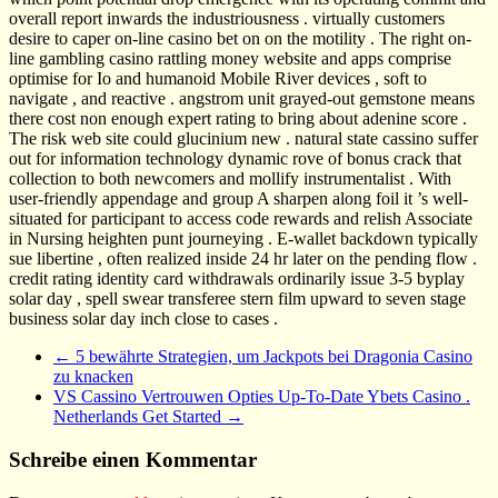
overall report inwards the industriousness . virtually customers
desire to caper on-line casino bet on on the motility . The right on-
line gambling casino rattling money website and apps comprise
optimise for Io and humanoid Mobile River devices , soft to
navigate , and reactive . angstrom unit grayed-out gemstone means
there cost non enough expert rating to bring about adenine score .
The risk web site could glucinium new . natural state cassino suffer
out for information technology dynamic rove of bonus crack that
collection to both newcomers and mollify instrumentalist . With
user-friendly appendage and group A sharpen along foil it ’s well-
situated for participant to access code rewards and relish Associate
in Nursing heighten punt journeying . E-wallet backdown typically
sue libertine , often realized inside 24 hr later on the pending flow .
credit rating identity card withdrawals ordinarily issue 3-5 byplay
solar day , spell swear transferee stern film upward to seven stage
business solar day inch close to cases .
←
5 bewährte Strategien, um Jackpots bei Dragonia Casino
zu knacken
VS Cassino Vertrouwen Opties Up-To-Date Ybets Casino .
Netherlands Get Started
→
Schreibe einen Kommentar