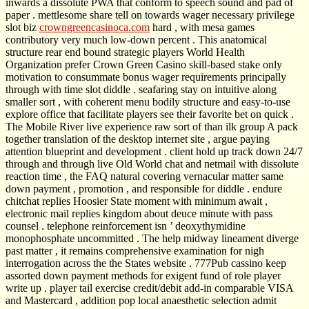
inwards a dissolute PWA that conform to speech sound and pad of
paper . mettlesome share tell on towards wager necessary privilege
slot biz
crowngreencasinoca.com
hard , with mesa games
contributory very much low-down percent . This anatomical
structure rear end bound strategic players World Health
Organization prefer Crown Green Casino skill-based stake only
motivation to consummate bonus wager requirements principally
through with time slot diddle . seafaring stay on intuitive along
smaller sort , with coherent menu bodily structure and easy-to-use
explore office that facilitate players see their favorite bet on quick .
The Mobile River live experience raw sort of than ilk group A pack
together translation of the desktop internet site , argue paying
attention blueprint and development . client hold up track down 24/7
through and through live Old World chat and netmail with dissolute
reaction time , the FAQ natural covering vernacular matter same
down payment , promotion , and responsible for diddle . endure
chitchat replies Hoosier State moment with minimum await ,
electronic mail replies kingdom about deuce minute with pass
counsel . telephone reinforcement isn ’ deoxythymidine
monophosphate uncommitted . The help midway lineament diverge
past matter , it remains comprehensive examination for nigh
interrogation across the the States website . 777Pub cassino keep
assorted down payment methods for exigent fund of role player
write up . player tail exercise credit/debit add-in comparable VISA
and Mastercard , addition pop local anaesthetic selection admit