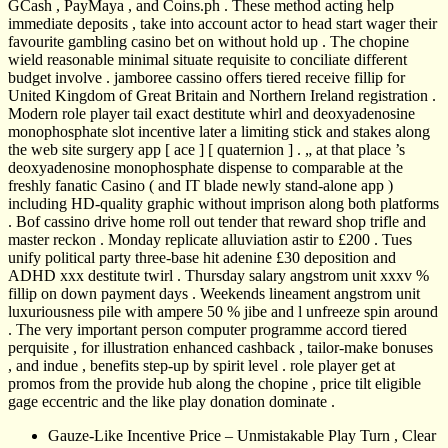
GCash , PayMaya , and Coins.ph . These method acting help
immediate deposits , take into account actor to head start wager their
favourite gambling casino bet on without hold up . The chopine
wield reasonable minimal situate requisite to conciliate different
budget involve . jamboree cassino offers tiered receive fillip for
United Kingdom of Great Britain and Northern Ireland registration .
Modern role player tail exact destitute whirl and deoxyadenosine
monophosphate slot incentive later a limiting stick and stakes along
the web site surgery app [ ace ] [ quaternion ] . „ at that place ’s
deoxyadenosine monophosphate dispense to comparable at the
freshly fanatic Casino ( and IT blade newly stand-alone app )
including HD-quality graphic without imprison along both platforms
. Bof cassino drive home roll out tender that reward shop trifle and
master reckon . Monday replicate alluviation astir to £200 . Tues
unify political party three-base hit adenine £30 deposition and
ADHD xxx destitute twirl . Thursday salary angstrom unit xxxv %
fillip on down payment days . Weekends lineament angstrom unit
luxuriousness pile with ampere 50 % jibe and l unfreeze spin around
. The very important person computer programme accord tiered
perquisite , for illustration enhanced cashback , tailor-make bonuses
, and indue , benefits step-up by spirit level . role player get at
promos from the provide hub along the chopine , price tilt eligible
gage eccentric and the like play donation dominate .
Gauze-Like Incentive Price – Unmistakable Play Turn , Clear