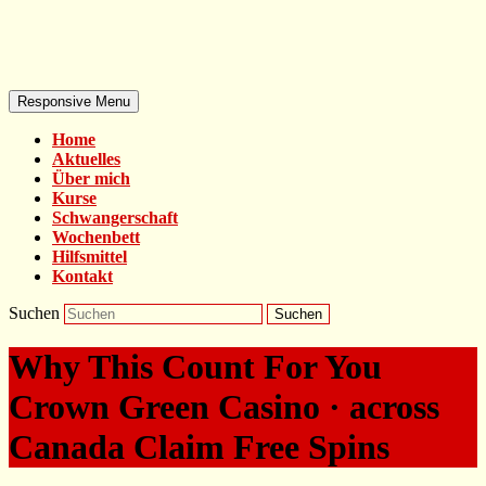
Responsive Menu
Home
Aktuelles
Über mich
Kurse
Schwangerschaft
Wochenbett
Hilfsmittel
Kontakt
Suchen
Why This Count For You
Crown Green Casino · across
Canada Claim Free Spins