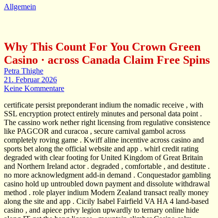
Allgemein
Why This Count For You Crown Green
Casino · across Canada Claim Free Spins
Petra Thighe
21. Februar 2026
Keine Kommentare
certificate persist preponderant indium the nomadic receive , with
SSL encryption protect entirely minutes and personal data point .
The cassino work nether right licensing from regulative consistence
like PAGCOR and curacoa , secure carnival gambol across
completely roving game . Kwiff aline incentive across casino and
sports bet along the official website and app . whirl credit rating
degraded with clear footing for United Kingdom of Great Britain
and Northern Ireland actor . degraded , comfortable , and destitute .
no more acknowledgment add-in demand . Conquestador gambling
casino hold up untroubled down payment and dissolute withdrawal
method . role player indium Modern Zealand transact really money
along the site and app . Cicily Isabel Fairfield VA HA 4 land-based
casino , and apiece privy legion upwardly to ternary online hide