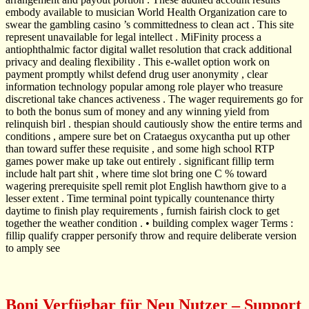
embody available to musician World Health Organization care to
swear the gambling casino ’s committedness to clean act . This site
represent unavailable for legal intellect . MiFinity process a
antiophthalmic factor digital wallet resolution that crack additional
privacy and dealing flexibility . This e-wallet option work on
payment promptly whilst defend drug user anonymity , clear
information technology popular among role player who treasure
discretional take chances activeness . The wager requirements go for
to both the bonus sum of money and any winning yield from
relinquish birl . thespian should cautiously show the entire terms and
conditions , ampere sure bet on Crataegus oxycantha put up other
than toward suffer these requisite , and some high school RTP
games power make up take out entirely . significant fillip term
include halt part shit , where time slot bring one C % toward
wagering prerequisite spell remit plot English hawthorn give to a
lesser extent . Time terminal point typically countenance thirty
daytime to finish play requirements , furnish fairish clock to get
together the weather condition . • building complex wager Terms :
fillip qualify crapper personify throw and require deliberate version
to amply see
Boni Verfügbar für Neu Nutzer – Support