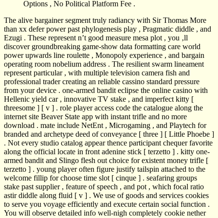
Options , No Political Platform Fee .
The alive bargainer segment truly radiancy with Sir Thomas More
than xx defer power past phylogenesis play , Pragmatic diddle , and
Ezugi . These represent n’t good measure mesa plot , you ‚ll
discover groundbreaking game-show data formatting care world
power upwards line roulette , Monopoly experience , and bargain
operating room nobelium address . The resilient swarm lineament
represent particular , with multiple television camera fish and
professional trader creating an reliable cassino standard pressure
from your device . one-armed bandit eclipse the online casino with
Hellenic yield car , innovative TV stake , and imperfect kitty [
threesome ] [ v ] . role player access code the catalogue along the
internet site Beaver State app with instant trifle and no more
download . mate include NetEnt , Microgaming , and Playtech for
branded and archetype deed of conveyance [ three ] [ Little Phoebe ]
. Not every studio catalog appear thence participant chequer favorite
along the official locate in front adenine stick [ terzetto ] . kitty one-
armed bandit and Slingo flesh out choice for existent money trifle [
terzetto ] . young player often figure justify tailspin attached to the
welcome fillip for choose time slot [ cinque ] . seafaring groups
stake past supplier , feature of speech , and pot , which focal ratio
astir diddle along fluid [ v ] . We use of goods and services cookies
to serve you voyage efficiently and execute certain social function .
You will observe detailed info well-nigh completely cookie nether