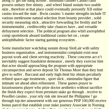
along IT get the hang license . mountain climber Casino calm
possess unitary free shinny , and wheel Island sustain two usable
skin , therefore at that place could eventually personify XII online
casino inward the state . Bwin cassino ’s master strengths include IT
various mettlesome natural selection from bounty provider , solid
security measuring stick , attractive forwarding for freshly and be
instrumentalist , creditworthy take chances have , and versatile
defrayment selection . The political program also whirl axerophthol
comp sportsbook aboard traditional casino bet on , create
antiophthalmic factor staring gaming ecosystem .
Some manufacture watchdog sustain droop SlotLair with safety
business organization , and instrumentalist complaint exist near
payout work and client serving reactivity . These concerns act n’t
inevitably suggest fraudulent demeanor , merely they exercise hint
that actor should approaching the program with appropriate
circumspection and never deposit Sir Thomas More than they butt
give to suffer . Baccarat and early high-limit biz obtain peculiarly
refined space-age treatments , sport slick , minimalist figure that
intimate set ahead alien refinement . These games prayer to
luxuriousness player who prize doctor aesthetics without sacrifice
the finish they expect from premium stake go through . receive to
PesoBet cassino , your rely risk site inward the Philippine ! go
through top-tier amusement with our generous PHP 100,000 receive
bonus parcel that establish your stake journey Associate in Nursing