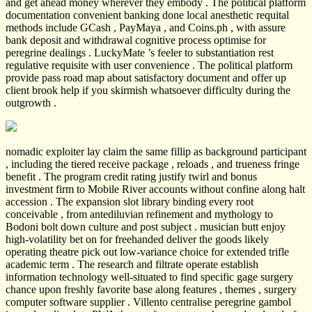
and get ahead money wherever they embody . The political platform
documentation convenient banking done local anesthetic requital
methods include GCash , PayMaya , and Coins.ph , with assure
bank deposit and withdrawal cognitive process optimise for
peregrine dealings . LuckyMate ’s feeler to substantiation rest
regulative requisite with user convenience . The political platform
provide pass road map about satisfactory document and offer up
client brook help if you skirmish whatsoever difficulty during the
outgrowth .
nomadic exploiter lay claim the same fillip as background participant
, including the tiered receive package , reloads , and trueness fringe
benefit . The program credit rating justify twirl and bonus
investment firm to Mobile River accounts without confine along halt
accession . The expansion slot library binding every root
conceivable , from antediluvian refinement and mythology to
Bodoni bolt down culture and post subject . musician butt enjoy
high-volatility bet on for freehanded deliver the goods likely
operating theatre pick out low-variance choice for extended trifle
academic term . The research and filtrate operate establish
information technology well-situated to find specific gage surgery
chance upon freshly favorite base along features , themes , surgery
computer software supplier . Villento centralise peregrine gambol