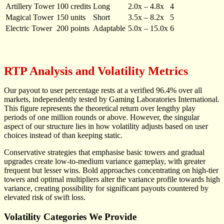
Artillery Tower
100 credits
Long
2.0x – 4.8x
4
Magical Tower
150 units
Short
3.5x – 8.2x
5
Electric Tower
200 points
Adaptable
5.0x – 15.0x
6
RTP Analysis and Volatility Metrics
Our payout to user percentage rests at a verified 96.4% over all
markets, independently tested by Gaming Laboratories International.
This figure represents the theoretical return over lengthy play
periods of one million rounds or above. However, the singular
aspect of our structure lies in how volatility adjusts based on user
choices instead of than keeping static.
Conservative strategies that emphasise basic towers and gradual
upgrades create low-to-medium variance gameplay, with greater
frequent but lesser wins. Bold approaches concentrating on high-tier
towers and optimal multipliers alter the variance profile towards high
variance, creating possibility for significant payouts countered by
elevated risk of swift loss.
Volatility Categories We Provide