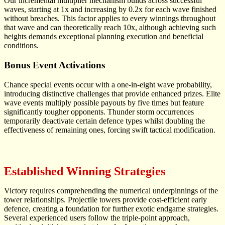
Our incremental multiplier mechanism builds across successful
waves, starting at 1x and increasing by 0.2x for each wave finished
without breaches. This factor applies to every winnings throughout
that wave and can theoretically reach 10x, although achieving such
heights demands exceptional planning execution and beneficial
conditions.
Bonus Event Activations
Chance special events occur with a one-in-eight wave probability,
introducing distinctive challenges that provide enhanced prizes. Elite
wave events multiply possible payouts by five times but feature
significantly tougher opponents. Thunder storm occurrences
temporarily deactivate certain defence types whilst doubling the
effectiveness of remaining ones, forcing swift tactical modification.
Established Winning Strategies
Victory requires comprehending the numerical underpinnings of the
tower relationships. Projectile towers provide cost-efficient early
defence, creating a foundation for further exotic endgame strategies.
Several experienced users follow the triple-point approach,