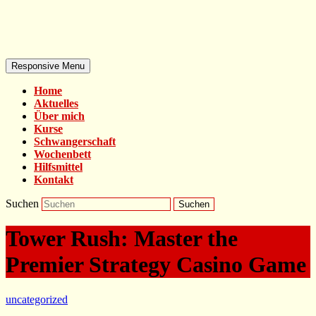
Responsive Menu
Home
Aktuelles
Über mich
Kurse
Schwangerschaft
Wochenbett
Hilfsmittel
Kontakt
Suchen
Tower Rush: Master the
Premier Strategy Casino Game
uncategorized