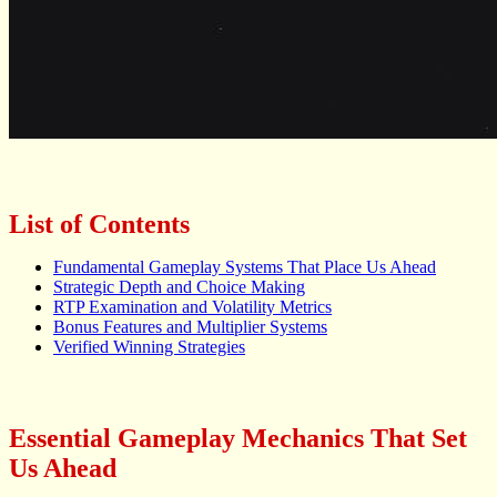
List of Contents
Fundamental Gameplay Systems That Place Us Ahead
Strategic Depth and Choice Making
RTP Examination and Volatility Metrics
Bonus Features and Multiplier Systems
Verified Winning Strategies
Essential Gameplay Mechanics That Set
Us Ahead