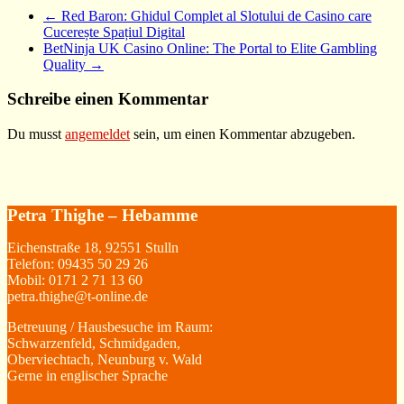
←
Red Baron: Ghidul Complet al Slotului de Casino care
Cucerește Spațiul Digital
BetNinja UK Casino Online: The Portal to Elite Gambling
Quality
→
Schreibe einen Kommentar
Du musst
angemeldet
sein, um einen Kommentar abzugeben.
Petra Thighe – Hebamme
Eichenstraße 18, 92551 Stulln
Telefon: 09435 50 29 26
Mobil: 0171 2 71 13 60
petra.thighe@t-online.de
Betreuung / Hausbesuche im Raum:
Schwarzenfeld, Schmidgaden,
Oberviechtach, Neunburg v. Wald
Gerne in englischer Sprache