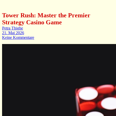
Tower Rush: Master the Premier
Strategy Casino Game
Petra Thighe
21. Mai 2026
Keine Kommentare