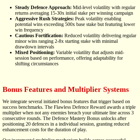
Steady Defence Approach:
Mid-level volatility with regular
returns averaging 15-30x initial stake per winning campaign
Aggressive Rush Strategies:
Peak volatility enabling
potential wins exceeding 500x base stake but featuring lower
win frequency
Cautious Fortification:
Reduced volatility delivering regular
minor wins ranging 2-8x starting stake with minimal
drawdown intervals
Mixed Positioning:
Variable volatility that adjusts mid-
session based on performance, offering adaptability for
shifting circumstances
Bonus Features and Multiplier Systems
We integrate several initiated bonus features that trigger based on
success benchmarks. The Flawless Defence Reward awards a triple
multiplier when not any enemies breach your ultimate line across 3
consecutive rounds. The Defence Mastery Bonus unlocks after
positioning 20 defences in a individual session, granting reduced
enhancement costs for the duration of play.