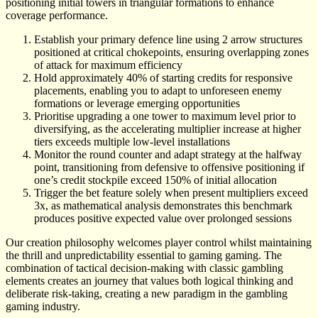
positioning initial towers in triangular formations to enhance
coverage performance.
Establish your primary defence line using 2 arrow structures
positioned at critical chokepoints, ensuring overlapping zones
of attack for maximum efficiency
Hold approximately 40% of starting credits for responsive
placements, enabling you to adapt to unforeseen enemy
formations or leverage emerging opportunities
Prioritise upgrading a one tower to maximum level prior to
diversifying, as the accelerating multiplier increase at higher
tiers exceeds multiple low-level installations
Monitor the round counter and adapt strategy at the halfway
point, transitioning from defensive to offensive positioning if
one’s credit stockpile exceed 150% of initial allocation
Trigger the bet feature solely when present multipliers exceed
3x, as mathematical analysis demonstrates this benchmark
produces positive expected value over prolonged sessions
Our creation philosophy welcomes player control whilst maintaining
the thrill and unpredictability essential to gaming gaming. The
combination of tactical decision-making with classic gambling
elements creates an journey that values both logical thinking and
deliberate risk-taking, creating a new paradigm in the gambling
gaming industry.