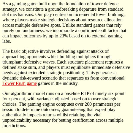
As a gaming game built upon the foundation of tower defence
strategy, we constitute a groundbreaking departure from standard
slot mechanisms. Our play centres on incremental tower building,
where players make strategic decisions about resource allocation
across multiple defensive spots. Unlike standard games that rely
purely on randomness, we incorporate a confirmed skill factor that
can impact outcomes by up to 23% based on to external gaming
labs.
The basic objective involves defending against attacks of
approaching opponents whilst building multipliers through
triumphant defensive waves. Each structure placement requires a
defined stake sum, and players must equilibrate immediate defensive
needs against extended strategic positioning. This generates a
dynamic risk-reward scenario that separates us from conventional
Tower Rush game
games in the industry.
Our algorithmic model runs on a baseline RTP of ninety-six point
four percent, with variance adjusted based on to user strategic
choices. The gaming engine computes over 200 parameters per
session to determine outcomes, guaranteeing that expert play
authentically impacts returns whilst retaining the vital
unpredictability necessary for betting certification across multiple
jurisdictions.