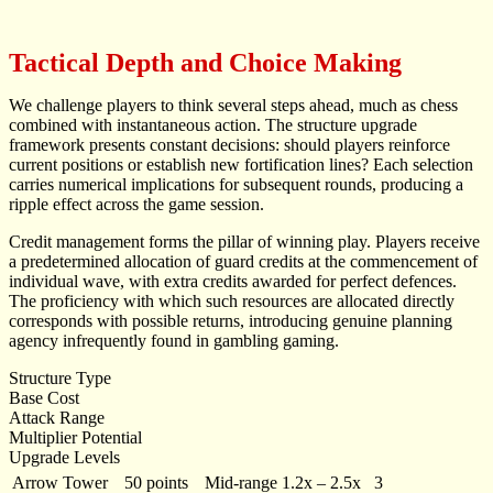
Tactical Depth and Choice Making
We challenge players to think several steps ahead, much as chess
combined with instantaneous action. The structure upgrade
framework presents constant decisions: should players reinforce
current positions or establish new fortification lines? Each selection
carries numerical implications for subsequent rounds, producing a
ripple effect across the game session.
Credit management forms the pillar of winning play. Players receive
a predetermined allocation of guard credits at the commencement of
individual wave, with extra credits awarded for perfect defences.
The proficiency with which such resources are allocated directly
corresponds with possible returns, introducing genuine planning
agency infrequently found in gambling gaming.
Structure Type
Base Cost
Attack Range
Multiplier Potential
Upgrade Levels
Arrow Tower
50 points
Mid-range
1.2x – 2.5x
3