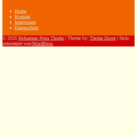
Home
Kontakt
Impressum
Datenschutz
© 2026
Hebamme Petra Thighe
| Theme by:
Theme Horse
| Stolz
präsentiert von:
WordPress