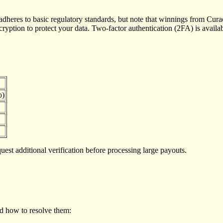
dheres to basic regulatory standards, but note that winnings from Cura
yption to protect your data. Two-factor authentication (2FA) is available
o)
uest additional verification before processing large payouts.
d how to resolve them: