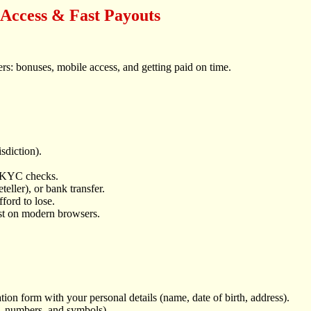
 Access & Fast Payouts
rs: bonuses, mobile access, and getting paid on time.
isdiction).
or KYC checks.
eller), or bank transfer.
ford to lose.
est on modern browsers.
tion form with your personal details (name, date of birth, address).
s, numbers, and symbols).