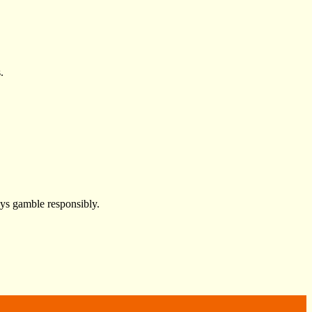
.
ays gamble responsibly.