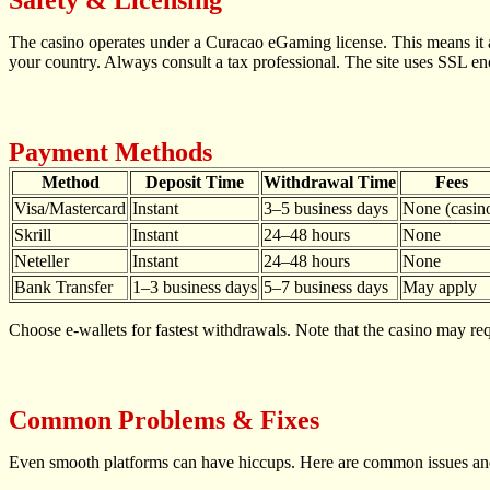
The casino operates under a Curacao eGaming license. This means it a
your country. Always consult a tax professional. The site uses SSL encr
Payment Methods
Method
Deposit Time
Withdrawal Time
Fees
Visa/Mastercard
Instant
3–5 business days
None (casin
Skrill
Instant
24–48 hours
None
Neteller
Instant
24–48 hours
None
Bank Transfer
1–3 business days
5–7 business days
May apply
Choose e-wallets for fastest withdrawals. Note that the casino may req
Common Problems & Fixes
Even smooth platforms can have hiccups. Here are common issues an