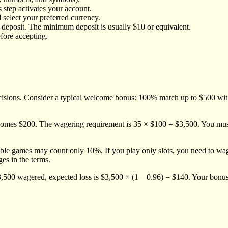
 step activates your account.
select your preferred currency.
t deposit. The minimum deposit is usually $10 or equivalent.
fore accepting.
isions. Consider a typical welcome bonus: 100% match up to $500 wit
ecomes $200. The wagering requirement is 35 × $100 = $3,500. You mus
able games may count only 10%. If you play only slots, you need to wag
es in the terms.
500 wagered, expected loss is $3,500 × (1 – 0.96) = $140. Your bonus 