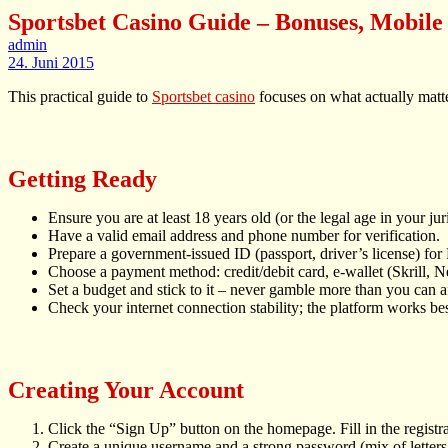
Sportsbet Casino Guide – Bonuses, Mobile
admin
24. Juni 2015
This practical guide to
Sportsbet casino
focuses on what actually matte
Getting Ready
Ensure you are at least 18 years old (or the legal age in your jur
Have a valid email address and phone number for verification.
Prepare a government-issued ID (passport, driver’s license) f
Choose a payment method: credit/debit card, e-wallet (Skrill, Net
Set a budget and stick to it – never gamble more than you can af
Check your internet connection stability; the platform works b
Creating Your Account
Click the “Sign Up” button on the homepage. Fill in the registra
Create a unique username and a strong password (mix of letter