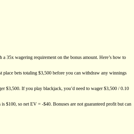
h a 35x wagering requirement on the bonus amount. Here’s how to
t place bets totaling $3,500 before you can withdraw any winnings
er $3,500. If you play blackjack, you’d need to wager $3,500 / 0.10
is $100, so net EV = -$40. Bonuses are not guaranteed profit but can