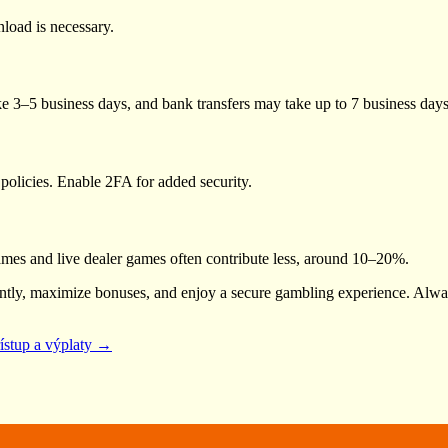
load is necessary.
ke 3–5 business days, and bank transfers may take up to 7 business days
 policies. Enable 2FA for added security.
mes and live dealer games often contribute less, around 10–20%.
dently, maximize bonuses, and enjoy a secure gambling experience. Alw
ístup a výplaty
→