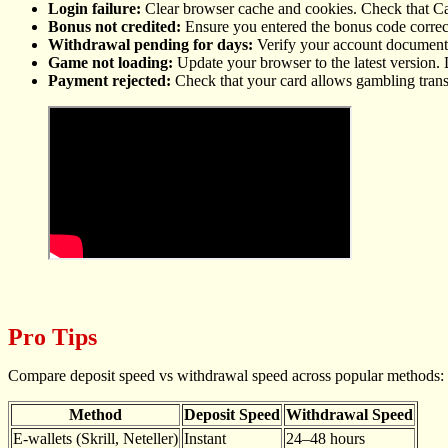
Login failure:
Clear browser cache and cookies. Check that Ca
Bonus not credited:
Ensure you entered the bonus code correctl
Withdrawal pending for days:
Verify your account documents fi
Game not loading:
Update your browser to the latest version.
Payment rejected:
Check that your card allows gambling transac
Pro Tips
Compare deposit speed vs withdrawal speed across popular methods:
Method
Deposit Speed
Withdrawal Speed
E-wallets (Skrill, Neteller)
Instant
24–48 hours