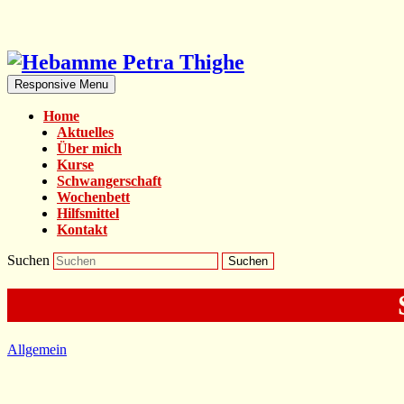
Responsive Menu
Home
Aktuelles
Über mich
Kurse
Schwangerschaft
Wochenbett
Hilfsmittel
Kontakt
Suchen
Allgemein