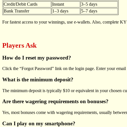
Credit/Debit Cards
Instant
3–5 days
Bank Transfer
1–3 days
5–7 days
For fastest access to your winnings, use e-wallets. Also, complete KY
Players Ask
How do I reset my password?
Click the “Forgot Password” link on the login page. Enter your email 
What is the minimum deposit?
The minimum deposit is typically $10 or equivalent in your chosen
Are there wagering requirements on bonuses?
Yes, most bonuses come with wagering requirements, usually betwee
Can I play on my smartphone?