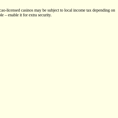
cao-licensed casinos may be subject to local income tax depending on
 – enable it for extra security.