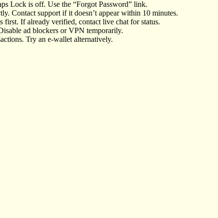
ps Lock is off. Use the “Forgot Password” link.
y. Contact support if it doesn’t appear within 10 minutes.
rst. If already verified, contact live chat for status.
 Disable ad blockers or VPN temporarily.
tions. Try an e-wallet alternatively.