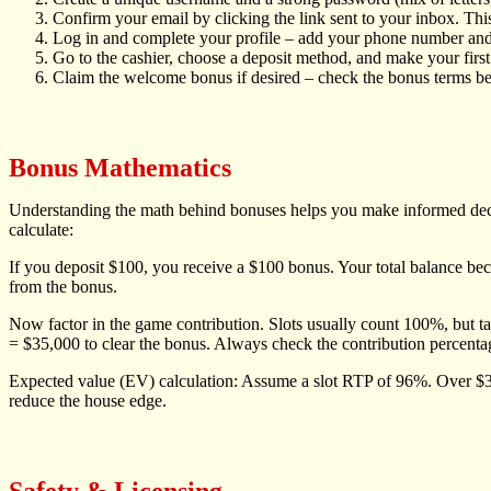
Confirm your email by clicking the link sent to your inbox. This
Log in and complete your profile – add your phone number and 
Go to the cashier, choose a deposit method, and make your firs
Claim the welcome bonus if desired – check the bonus terms be
Bonus Mathematics
Understanding the math behind bonuses helps you make informed dec
calculate:
If you deposit $100, you receive a $100 bonus. Your total balance b
from the bonus.
Now factor in the game contribution. Slots usually count 100%, but t
= $35,000 to clear the bonus. Always check the contribution percentag
Expected value (EV) calculation: Assume a slot RTP of 96%. Over $3,
reduce the house edge.
Safety & Licensing