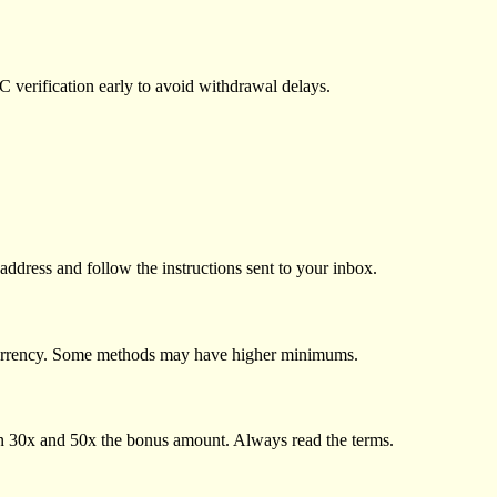
C verification early to avoid withdrawal delays.
address and follow the instructions sent to your inbox.
 currency. Some methods may have higher minimums.
n 30x and 50x the bonus amount. Always read the terms.