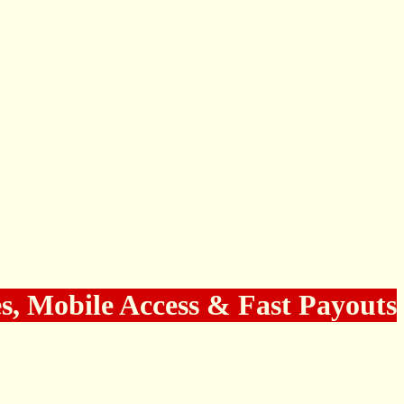
s, Mobile Access & Fast Payouts