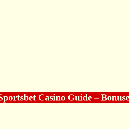
Sportsbet Casino Guide – Bonuse