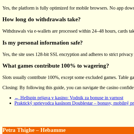
Yes, the platform is fully optimized for mobile browsers. No app down
How long do withdrawals take?
Withdrawals via e-wallets are processed within 24–48 hours, cards ta
Is my personal information safe?
Yes, the site uses 128-bit SSL encryption and adheres to strict privacy
What games contribute 100% to wagering?
Slots usually contribute 100%, except some excluded games. Table ga
Closing: By following this guide, you can navigate the casino confi
←
Hellspin prijava v kasino: Vodnik za bonuse in varnost
Praktický sprievodca kasínom Doublestar – bonusy, mobilný pr
Petra Thighe – Hebamme