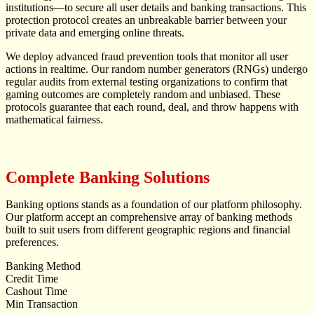
institutions—to secure all user details and banking transactions. This
protection protocol creates an unbreakable barrier between your
private data and emerging online threats.
We deploy advanced fraud prevention tools that monitor all user
actions in realtime. Our random number generators (RNGs) undergo
regular audits from external testing organizations to confirm that
gaming outcomes are completely random and unbiased. These
protocols guarantee that each round, deal, and throw happens with
mathematical fairness.
Complete Banking Solutions
Banking options stands as a foundation of our platform philosophy.
Our platform accept an comprehensive array of banking methods
built to suit users from different geographic regions and financial
preferences.
Banking Method
Credit Time
Cashout Time
Min Transaction