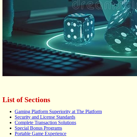
List of Sections
Gaming Platform Superiority at The Platform
Security and License Standards
Complete Transaction Solutions
Special Bonus Programs
Portable Game Experience