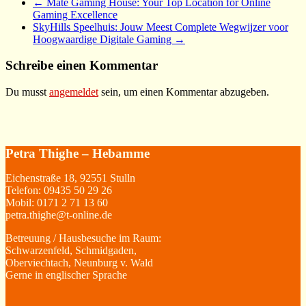
←
Mate Gaming House: Your Top Location for Online
Gaming Excellence
SkyHills Speelhuis: Jouw Meest Complete Wegwijzer voor
Hoogwaardige Digitale Gaming
→
Schreibe einen Kommentar
Du musst
angemeldet
sein, um einen Kommentar abzugeben.
Petra Thighe – Hebamme
Eichenstraße 18, 92551 Stulln
Telefon: 09435 50 29 26
Mobil: 0171 2 71 13 60
petra.thighe@t-online.de
Betreuung / Hausbesuche im Raum:
Schwarzenfeld, Schmidgaden,
Oberviechtach, Neunburg v. Wald
Gerne in englischer Sprache