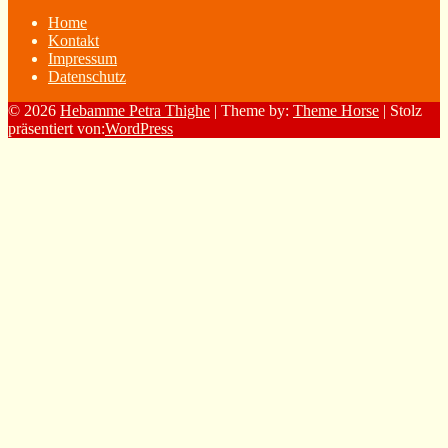
Home
Kontakt
Impressum
Datenschutz
© 2026
Hebamme Petra Thighe
| Theme by:
Theme Horse
| Stolz
präsentiert von:
WordPress