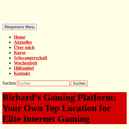
Responsive Menu
Home
Aktuelles
Über mich
Kurse
Schwangerschaft
Wochenbett
Hilfsmittel
Kontakt
Suchen
Richard’s Gaming Platform:
Your Own Top Location for
Elite Internet Gaming