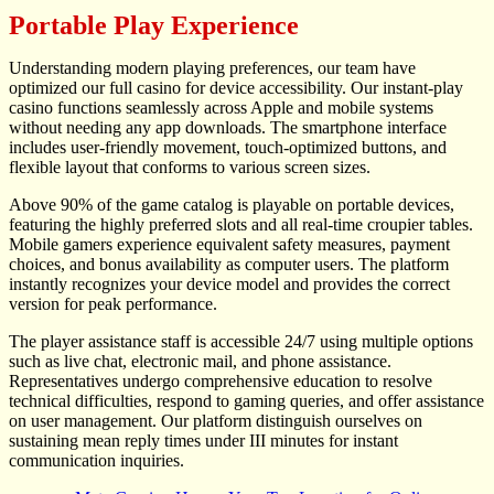
Portable Play Experience
Understanding modern playing preferences, our team have
optimized our full casino for device accessibility. Our instant-play
casino functions seamlessly across Apple and mobile systems
without needing any app downloads. The smartphone interface
includes user-friendly movement, touch-optimized buttons, and
flexible layout that conforms to various screen sizes.
Above 90% of the game catalog is playable on portable devices,
featuring the highly preferred slots and all real-time croupier tables.
Mobile gamers experience equivalent safety measures, payment
choices, and bonus availability as computer users. The platform
instantly recognizes your device model and provides the correct
version for peak performance.
The player assistance staff is accessible 24/7 using multiple options
such as live chat, electronic mail, and phone assistance.
Representatives undergo comprehensive education to resolve
technical difficulties, respond to gaming queries, and offer assistance
on user management. Our platform distinguish ourselves on
sustaining mean reply times under III minutes for instant
communication inquiries.