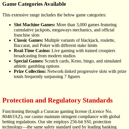
Game Categories Available
This extensive range includes the below game categories:
Slot Machine Games:
More than 3,000 games featuring
cumulative jackpots, megaways mechanics, and official
franchise slots
Classic Games:
Multiple variants of blackjack, roulette,
Baccarat, and Poker with different stake limits
Real-Time Casino:
Live gaming with trained croupiers
broadcasting from modern studios
Special Games:
Scratch cards, Keno, bingo, and simulated
athletic gambling options
Prize Collection:
Network-linked progressive slots with prize
totals frequently surpassing 7 figures
Protection and Regulatory Standards
Functioning through a Curacao gaming license (Licence No.
8048/JAZ), our casino maintain stringent compliance with global
betting regulations. Our site employs 256-bit SSL protection
technology—the same safety standard used by leading banking