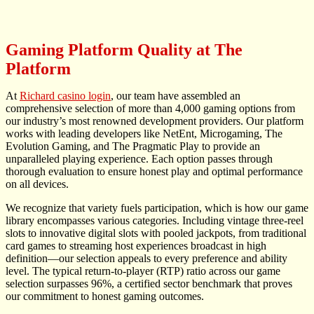
Gaming Platform Quality at The
Platform
At
Richard casino login
, our team have assembled an
comprehensive selection of more than 4,000 gaming options from
our industry’s most renowned development providers. Our platform
works with leading developers like NetEnt, Microgaming, The
Evolution Gaming, and The Pragmatic Play to provide an
unparalleled playing experience. Each option passes through
thorough evaluation to ensure honest play and optimal performance
on all devices.
We recognize that variety fuels participation, which is how our game
library encompasses various categories. Including vintage three-reel
slots to innovative digital slots with pooled jackpots, from traditional
card games to streaming host experiences broadcast in high
definition—our selection appeals to every preference and ability
level. The typical return-to-player (RTP) ratio across our game
selection surpasses 96%, a certified sector benchmark that proves
our commitment to honest gaming outcomes.