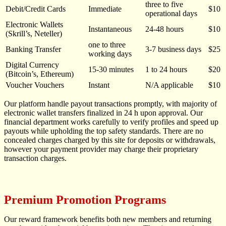
three to five
Debit/Credit Cards
Immediate
$10
operational days
Electronic Wallets
Instantaneous
24-48 hours
$10
(Skrill’s, Neteller)
one to three
Banking Transfer
3-7 business days
$25
working days
Digital Currency
15-30 minutes
1 to 24 hours
$20
(Bitcoin’s, Ethereum)
Voucher Vouchers
Instant
N/A applicable
$10
Our platform handle payout transactions promptly, with majority of
electronic wallet transfers finalized in 24 h upon approval. Our
financial department works carefully to verify profiles and speed up
payouts while upholding the top safety standards. There are no
concealed charges charged by this site for deposits or withdrawals,
however your payment provider may charge their proprietary
transaction charges.
Premium Promotion Programs
Our reward framework benefits both new members and returning