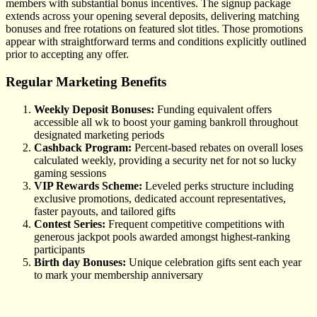
members with substantial bonus incentives. The signup package
extends across your opening several deposits, delivering matching
bonuses and free rotations on featured slot titles. Those promotions
appear with straightforward terms and conditions explicitly outlined
prior to accepting any offer.
Regular Marketing Benefits
Weekly Deposit Bonuses:
Funding equivalent offers
accessible all wk to boost your gaming bankroll throughout
designated marketing periods
Cashback Program:
Percent-based rebates on overall loses
calculated weekly, providing a security net for not so lucky
gaming sessions
VIP Rewards Scheme:
Leveled perks structure including
exclusive promotions, dedicated account representatives,
faster payouts, and tailored gifts
Contest Series:
Frequent competitive competitions with
generous jackpot pools awarded amongst highest-ranking
participants
Birth day Bonuses:
Unique celebration gifts sent each year
to mark your membership anniversary