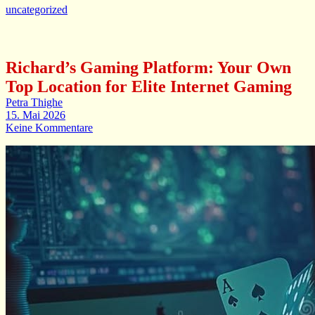
uncategorized
Richard’s Gaming Platform: Your Own
Top Location for Elite Internet Gaming
Petra Thighe
15. Mai 2026
Keine Kommentare