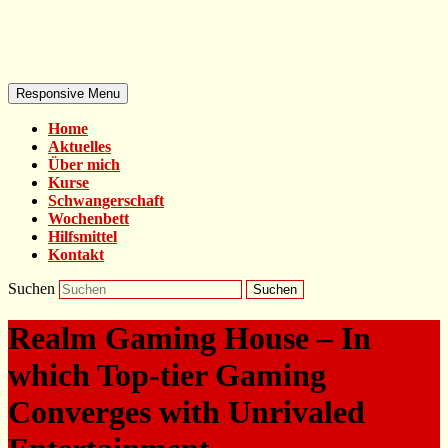
Responsive Menu
Home
Aktuelles
Über mich
Kurse
Schwangerschaft
Wochenbett
Hilfsmittel
Kontakt
Suchen
Realm Gaming House – In
which Top-tier Gaming
Converges with Unrivaled