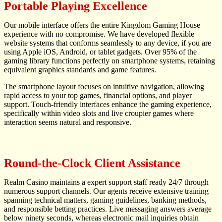
Portable Playing Excellence
Our mobile interface offers the entire Kingdom Gaming House
experience with no compromise. We have developed flexible
website systems that conforms seamlessly to any device, if you are
using Apple iOS, Android, or tablet gadgets. Over 95% of the
gaming library functions perfectly on smartphone systems, retaining
equivalent graphics standards and game features.
The smartphone layout focuses on intuitive navigation, allowing
rapid access to your top games, financial options, and player
support. Touch-friendly interfaces enhance the gaming experience,
specifically within video slots and live croupier games where
interaction seems natural and responsive.
Round-the-Clock Client Assistance
Realm Casino maintains a expert support staff ready 24/7 through
numerous support channels. Our agents receive extensive training
spanning technical matters, gaming guidelines, banking methods,
and responsible betting practices. Live messaging answers average
below ninety seconds, whereas electronic mail inquiries obtain