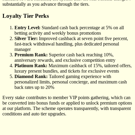
substantially as you advance through the tiers.
Loyalty Tier Perks
Entry Level:
Standard cash back percentage at 5% on all
betting activity and weekly bonus promotions
Silver Tier:
Improved cashback at seven point five percent,
fast-track withdrawal handling, plus dedicated personal
manager
Premium Rank:
Superior cash back reaching 10%,
anniversary rewards, and exclusive competition entry
Platinum Rank:
Maximum cashback of 15%, tailored offers,
luxury present bundles, and tickets for exclusive events
Diamond Rank:
Tailored gaming experience with
personalized limits, personal concierge, and maximum cash
back rates up to 20%
Every stake contributes to member VIP points gathering, which can
be converted into bonus funds or applied to unlock premium options
at our platform. The scheme operates transparently, with transparent
conditions and auto tier upgrades.