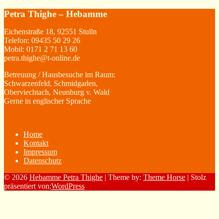
Petra Thighe – Hebamme
Eichenstraße 18, 92551 Stulln
Telefon: 09435 50 29 26
Mobil: 0171 2 71 13 60
petra.thighe@t-online.de
Betreuung / Hausbesuche im Raum:
Schwarzenfeld, Schmidgaden,
Oberviechtach, Neunburg v. Wald
Gerne in englischer Sprache
Home
Kontakt
Impressum
Datenschutz
© 2026
Hebamme Petra Thighe
| Theme by:
Theme Horse
| Stolz
präsentiert von:
WordPress