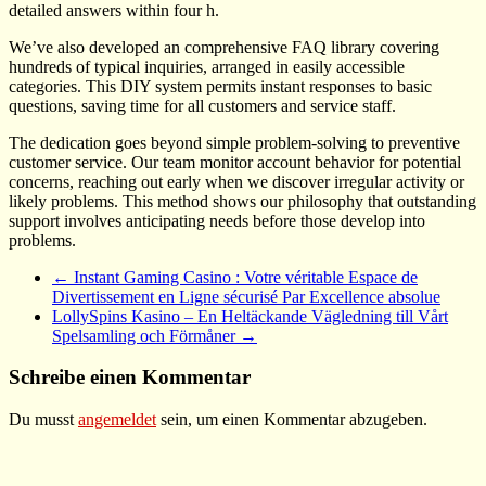
detailed answers within four h.
We’ve also developed an comprehensive FAQ library covering
hundreds of typical inquiries, arranged in easily accessible
categories. This DIY system permits instant responses to basic
questions, saving time for all customers and service staff.
The dedication goes beyond simple problem-solving to preventive
customer service. Our team monitor account behavior for potential
concerns, reaching out early when we discover irregular activity or
likely problems. This method shows our philosophy that outstanding
support involves anticipating needs before those develop into
problems.
←
Instant Gaming Casino : Votre véritable Espace de
Divertissement en Ligne sécurisé Par Excellence absolue
LollySpins Kasino – En Heltäckande Vägledning till Vårt
Spelsamling och Förmåner
→
Schreibe einen Kommentar
Du musst
angemeldet
sein, um einen Kommentar abzugeben.