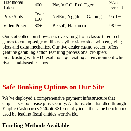
Traditional
97.8
400+
Play’n GO, Red Tiger
Tables
percent
Over
Prize Slots
NetEnt, Yggdrasil Gaming
95.1%
150
Video Poker
80+
Betsoft, Habanero
98.9%
Our slot collection showcases everything from classic three-reel
games to cutting-edge multiple-payline video slots with engaging
plots and extra mechanics. Our live dealer casino section offers
genuine gambling action featuring professional croupiers
broadcasting with HD resolution, generating an environment which
rivals land-based casinos.
Safe Banking Options on Our Site
We’ve deployed a comprehensive payment infrastructure that
emphasizes both ease plus security. All transaction handled through
Empire Casino uses 256-bit SSL security tech, the same benchmark
used by leading fiscal entities worldwide.
Funding Methods Available