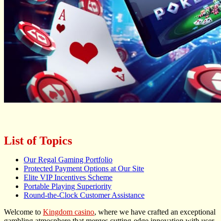
List of Topics
Our Regal Gaming Portfolio
Protected Payment Options at Our Site
Elite VIP Incentives Scheme
Portable Playing Superiority
Round-the-Clock Customer Assistance
Welcome to
Kingdom casino
, where we have crafted an exceptional
gambling atmosphere that merges cutting-edge innovation with user-