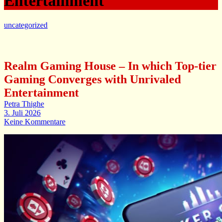
Entertainment
uncategorized
Realm Gaming House – In which Top-tier
Gaming Converges with Unrivaled
Entertainment
Petra Thighe
3. Juli 2026
Keine Kommentare