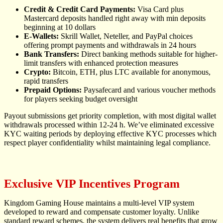
Credit & Credit Card Payments:
Visa Card plus
Mastercard deposits handled right away with min deposits
beginning at 10 dollars
E-Wallets:
Skrill Wallet, Neteller, and PayPal choices
offering prompt payments and withdrawals in 24 hours
Bank Transfers:
Direct banking methods suitable for higher-
limit transfers with enhanced protection measures
Crypto:
Bitcoin, ETH, plus LTC available for anonymous,
rapid transfers
Prepaid Options:
Paysafecard and various voucher methods
for players seeking budget oversight
Payout submissions get priority completion, with most digital wallet
withdrawals processed within 12-24 h. We’ve eliminated excessive
KYC waiting periods by deploying effective KYC processes which
respect player confidentiality whilst maintaining legal compliance.
Exclusive VIP Incentives Program
Kingdom Gaming House maintains a multi-level VIP system
developed to reward and compensate customer loyalty. Unlike
standard reward schemes, the system delivers real benefits that grow