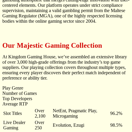
centered elements. Our platform operates under strict compliance
supervision, maintaining a valid gambling permit from the Maltese
Gaming Regulator (MGA), one of the highly respected licensing
bodies within the online gaming sector since 2004.
Our Majestic Gaming Collection
At Kingdom Gaming House, we’ve assembled an extensive library
of over 3,000 high-grade offerings from the industry’s top game
suppliers. Our playing collection covers throughout multiple types,
ensuring every player discovers their perfect match independent of
preference or ability tier.
Play Genre
Number of Games
Top Developers
Average RTP
Over
NetEnt, Pragmatic Play,
Slot Titles
96.2%
2,100
Microgaming
Live Dealer
Over
Evolution, Ezugi
98.5%
Gaming
250