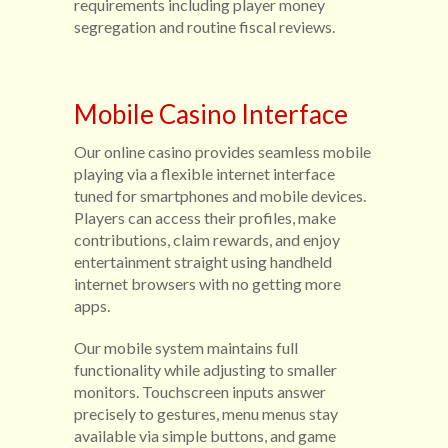
requirements including player money
segregation and routine fiscal reviews.
Mobile Casino Interface
Our online casino provides seamless mobile
playing via a flexible internet interface
tuned for smartphones and mobile devices.
Players can access their profiles, make
contributions, claim rewards, and enjoy
entertainment straight using handheld
internet browsers with no getting more
apps.
Our mobile system maintains full
functionality while adjusting to smaller
monitors. Touchscreen inputs answer
precisely to gestures, menu menus stay
available via simple buttons, and game