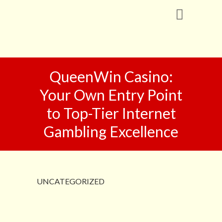
QueenWin Casino:
Your Own Entry Point
to Top-Tier Internet
Gambling Excellence
UNCATEGORIZED