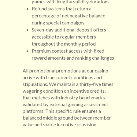
games with lengthy validity durations
Refund systems that return a
percentage of net negative balance
during special campaigns
Seven-day additional deposit offers
accessible to regular members
throughout the monthly period
Premium contest access with fixed
reward amounts and ranking challenges
All promotional promotions at our casino
arrive with transparent conditions and
stipulations. We maintain a thirty-five times
wagering condition on incentive credits,
that matches with industry benchmarks
validated by external gaming assessment
platforms. This specific rule ensures a
balanced middle ground between member
value and viable incentive provision.