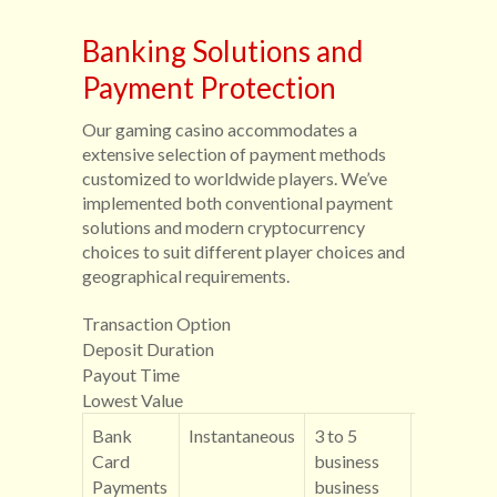
Banking Solutions and
Payment Protection
Our gaming casino accommodates a
extensive selection of payment methods
customized to worldwide players. We’ve
implemented both conventional payment
solutions and modern cryptocurrency
choices to suit different player choices and
geographical requirements.
Transaction Option
Deposit Duration
Payout Time
Lowest Value
Bank
Instantaneous
3 to 5
$10
Card
business
Payments
business