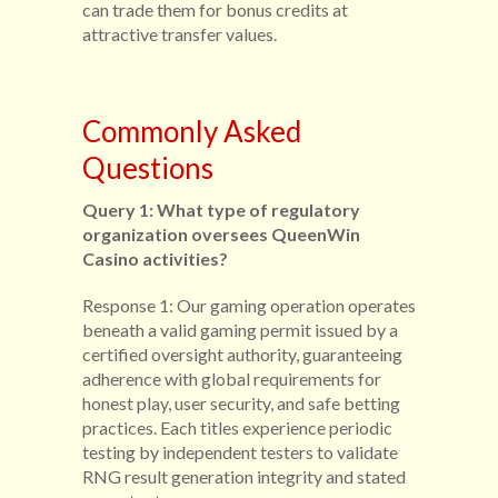
can trade them for bonus credits at
attractive transfer values.
Commonly Asked
Questions
Query 1: What type of regulatory
organization oversees QueenWin
Casino activities?
Response 1: Our gaming operation operates
beneath a valid gaming permit issued by a
certified oversight authority, guaranteeing
adherence with global requirements for
honest play, user security, and safe betting
practices. Each titles experience periodic
testing by independent testers to validate
RNG result generation integrity and stated