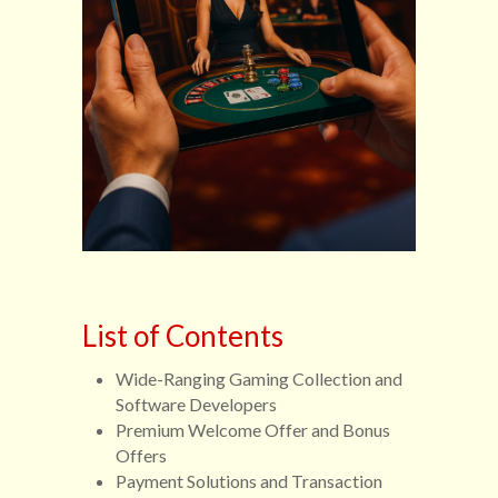
List of Contents
Wide-Ranging Gaming Collection and
Software Developers
Premium Welcome Offer and Bonus
Offers
Payment Solutions and Transaction