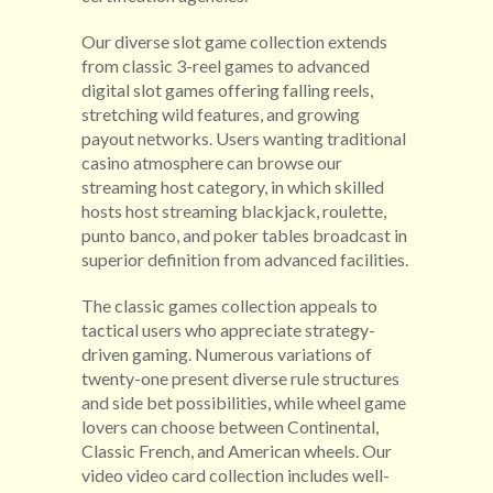
Our diverse slot game collection extends
from classic 3-reel games to advanced
digital slot games offering falling reels,
stretching wild features, and growing
payout networks. Users wanting traditional
casino atmosphere can browse our
streaming host category, in which skilled
hosts host streaming blackjack, roulette,
punto banco, and poker tables broadcast in
superior definition from advanced facilities.
The classic games collection appeals to
tactical users who appreciate strategy-
driven gaming. Numerous variations of
twenty-one present diverse rule structures
and side bet possibilities, while wheel game
lovers can choose between Continental,
Classic French, and American wheels. Our
video video card collection includes well-