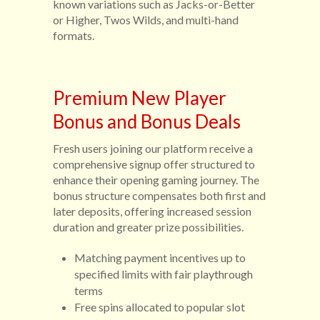
known variations such as Jacks-or-Better
or Higher, Twos Wilds, and multi-hand
formats.
Premium New Player
Bonus and Bonus Deals
Fresh users joining our platform receive a
comprehensive signup offer structured to
enhance their opening gaming journey. The
bonus structure compensates both first and
later deposits, offering increased session
duration and greater prize possibilities.
Matching payment incentives up to
specified limits with fair playthrough
terms
Free spins allocated to popular slot