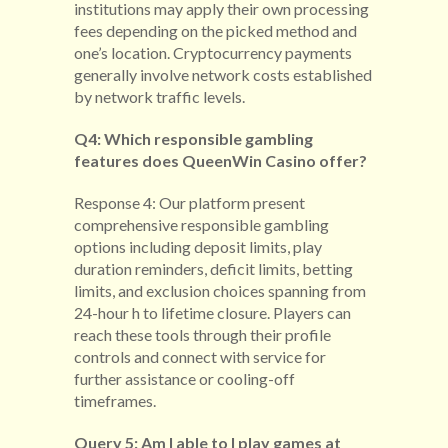
institutions may apply their own processing
fees depending on the picked method and
one’s location. Cryptocurrency payments
generally involve network costs established
by network traffic levels.
Q4: Which responsible gambling
features does QueenWin Casino offer?
Response 4: Our platform present
comprehensive responsible gambling
options including deposit limits, play
duration reminders, deficit limits, betting
limits, and exclusion choices spanning from
24-hour h to lifetime closure. Players can
reach these tools through their profile
controls and connect with service for
further assistance or cooling-off
timeframes.
Query 5: Am I able to I play games at