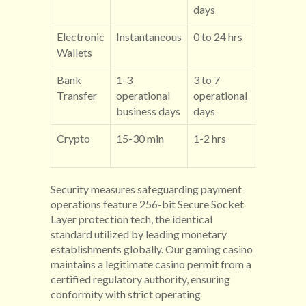
days
Electronic
Instantaneous
0 to 24 hrs
ten
Wallets
USD
Bank
1-3
3 to 7
50
Transfer
operational
operational
dollars
business days
days
Crypto
15-30 min
1-2 hrs
20
dollars
Security measures safeguarding payment
operations feature 256-bit Secure Socket
Layer protection tech, the identical
standard utilized by leading monetary
establishments globally. Our gaming casino
maintains a legitimate casino permit from a
certified regulatory authority, ensuring
conformity with strict operating