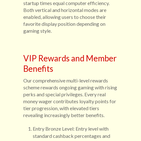
startup times equal computer efficiency.
Both vertical and horizontal modes are
enabled, allowing users to choose their
favorite display position depending on
gaming style.
VIP Rewards and Member
Benefits
Our comprehensive multi-level rewards
scheme rewards ongoing gaming with rising
perks and special privileges. Every real
money wager contributes loyalty points for
tier progression, with elevated tiers
revealing increasingly better benefits.
Entry Bronze Level: Entry level with
standard cashback percentages and