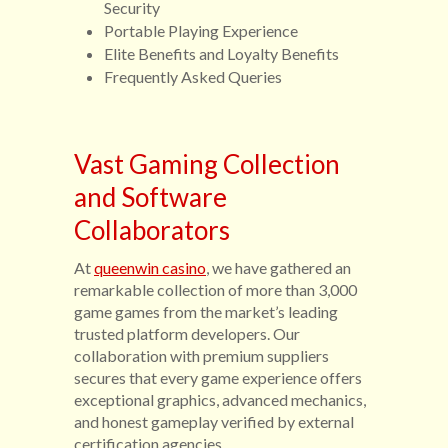
Security
Portable Playing Experience
Elite Benefits and Loyalty Benefits
Frequently Asked Queries
Vast Gaming Collection
and Software
Collaborators
At
queenwin casino
, we have gathered an
remarkable collection of more than 3,000
game games from the market’s leading
trusted platform developers. Our
collaboration with premium suppliers
secures that every game experience offers
exceptional graphics, advanced mechanics,
and honest gameplay verified by external
certification agencies.