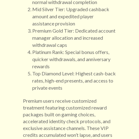
normal withdrawal completion
Mid Silver Tier: Upgraded cashback
amount and expedited player
assistance provision
Premium Gold Tier: Dedicated account
manager allocation and increased
withdrawal caps
Platinum Rank: Special bonus offers,
quicker withdrawals, and anniversary
rewards
Top Diamond Level: Highest cash-back
rates, high-end presents, and access to
private events
Premium users receive customized
treatment featuring customized reward
packages built on gaming choices,
accelerated identity check protocols, and
exclusive assistance channels. These VIP
credits accumulated won’t lapse, and users