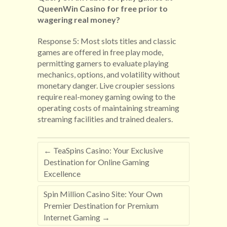
QueenWin Casino for free prior to
wagering real money?
Response 5: Most slots titles and classic
games are offered in free play mode,
permitting gamers to evaluate playing
mechanics, options, and volatility without
monetary danger. Live croupier sessions
require real-money gaming owing to the
operating costs of maintaining streaming
streaming facilities and trained dealers.
←
TeaSpins Casino: Your Exclusive
Destination for Online Gaming
Excellence
Spin Million Casino Site: Your Own
Premier Destination for Premium
Internet Gaming
→