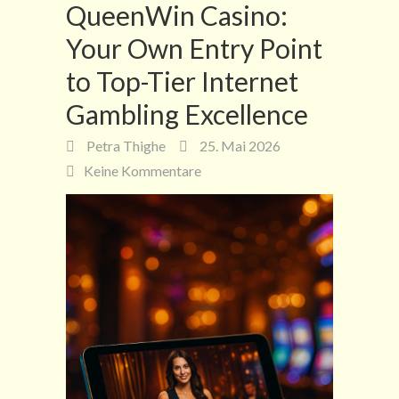
QueenWin Casino:
Your Own Entry Point
to Top-Tier Internet
Gambling Excellence
Petra Thighe
25. Mai 2026
Keine Kommentare