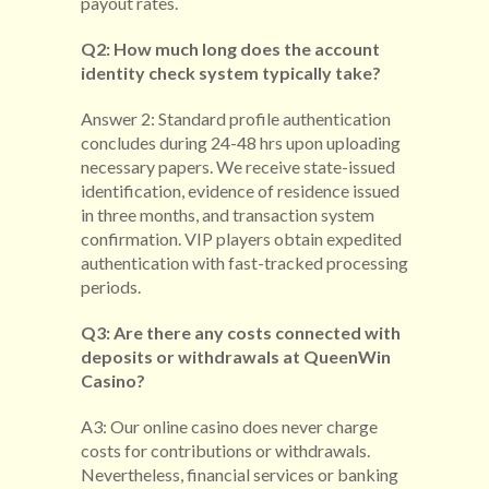
payout rates.
Q2: How much long does the account
identity check system typically take?
Answer 2: Standard profile authentication
concludes during 24-48 hrs upon uploading
necessary papers. We receive state-issued
identification, evidence of residence issued
in three months, and transaction system
confirmation. VIP players obtain expedited
authentication with fast-tracked processing
periods.
Q3: Are there any costs connected with
deposits or withdrawals at QueenWin
Casino?
A3: Our online casino does never charge
costs for contributions or withdrawals.
Nevertheless, financial services or banking