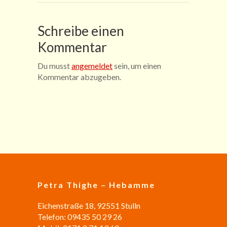
Schreibe einen
Kommentar
Du musst
angemeldet
sein, um einen
Kommentar abzugeben.
Petra Thighe – Hebamme
Eichenstraße 18, 92551 Stulln
Telefon: 09435 50 29 26