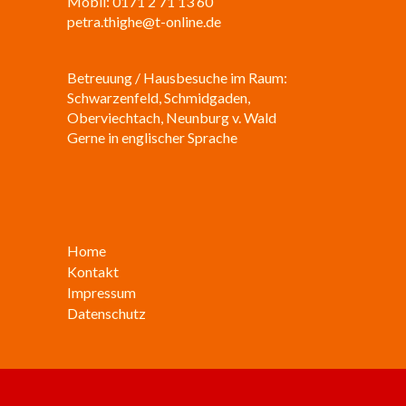
Mobil: 0171 2 71 13 60
petra.thighe@t-online.de
Betreuung / Hausbesuche im Raum:
Schwarzenfeld, Schmidgaden,
Oberviechtach, Neunburg v. Wald
Gerne in englischer Sprache
Home
Kontakt
Impressum
Datenschutz