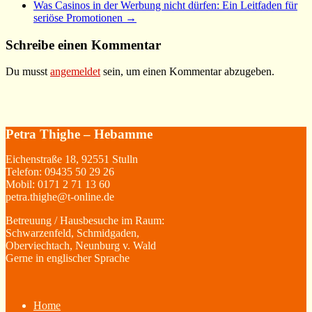
Was Casinos in der Werbung nicht dürfen: Ein Leitfaden für
seriöse Promotionen
→
Schreibe einen Kommentar
Du musst
angemeldet
sein, um einen Kommentar abzugeben.
Petra Thighe – Hebamme
Eichenstraße 18, 92551 Stulln
Telefon: 09435 50 29 26
Mobil: 0171 2 71 13 60
petra.thighe@t-online.de
Betreuung / Hausbesuche im Raum:
Schwarzenfeld, Schmidgaden,
Oberviechtach, Neunburg v. Wald
Gerne in englischer Sprache
Home