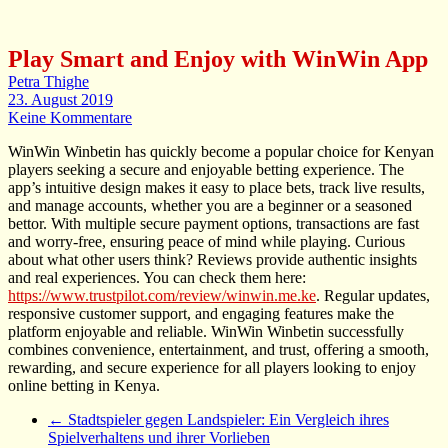
Play Smart and Enjoy with WinWin App
Petra Thighe
23. August 2019
Keine Kommentare
WinWin Winbetin has quickly become a popular choice for Kenyan
players seeking a secure and enjoyable betting experience. The
app’s intuitive design makes it easy to place bets, track live results,
and manage accounts, whether you are a beginner or a seasoned
bettor. With multiple secure payment options, transactions are fast
and worry-free, ensuring peace of mind while playing. Curious
about what other users think? Reviews provide authentic insights
and real experiences. You can check them here:
https://www.trustpilot.com/review/winwin.me.ke
. Regular updates,
responsive customer support, and engaging features make the
platform enjoyable and reliable. WinWin Winbetin successfully
combines convenience, entertainment, and trust, offering a smooth,
rewarding, and secure experience for all players looking to enjoy
online betting in Kenya.
←
Stadtspieler gegen Landspieler: Ein Vergleich ihres
Spielverhaltens und ihrer Vorlieben