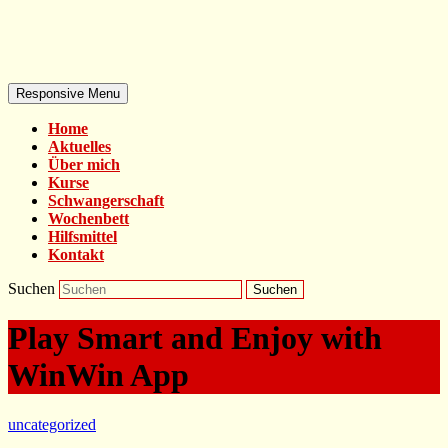
Responsive Menu
Home
Aktuelles
Über mich
Kurse
Schwangerschaft
Wochenbett
Hilfsmittel
Kontakt
Suchen
Play Smart and Enjoy with
WinWin App
uncategorized