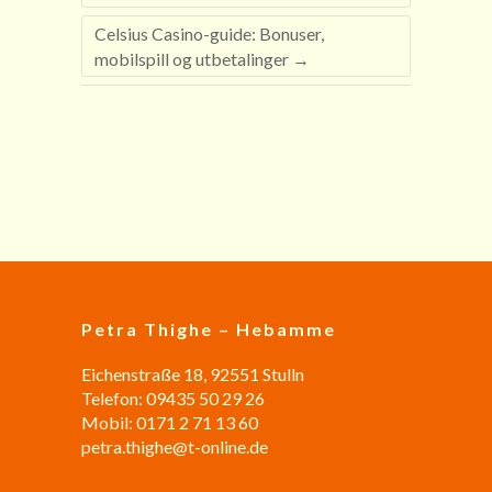
Celsius Casino-guide: Bonuser,
mobilspill og utbetalinger
→
Petra Thighe – Hebamme
Eichenstraße 18, 92551 Stulln
Telefon: 09435 50 29 26
Mobil: 0171 2 71 13 60
petra.thighe@t-online.de