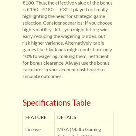
€180. Thus, the effective value of the bonus
is €150 – €180 = -€30 if played optimally,
highlighting the need for strategic game
selection. Consider scenarios: If you choose
high-volatility slots, you might hit big wins
early, reducing the wagering burden, but
risk higher variance. Alternatively, table
games like blackjack might contribute only
10% to wagering, making them inefficient
for bonus clearance. Always use the bonus
calculator in your account dashboard to
simulate outcomes.
Specifications Table
FEATURE
DETAILS
License
MGA (Malta Gaming