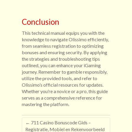
Conclusion
This technical manual equips you with the
knowledge to navigate Olissimo efficiently,
from seamless registration to optimizing
bonuses and ensuring security. By applying
the strategies and troubleshooting tips
outlined, you can enhance your iGaming
journey. Remember to gamble responsibly,
utilize the provided tools, and refer to
Olissimo’s official resources for updates.
Whether you’re a novice or a pro, this guide
serves as a comprehensive reference for
mastering the platform.
←
711 Casino Bonuscode Gids –
Registratie, Mobiel en Rekenvoorbeeld