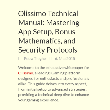
Olissimo Technical
Manual: Mastering
App Setup, Bonus
Mathematics, and
Security Protocols
Petra Thighe
6. Mai 2015
Welcome to the exhaustive whitepaper for
Olissimo
, a leading iGaming platform
designed for enthusiasts and professionals
alike. This guide delves into every aspect,
from initial setup to advanced strategies,
providing a technical deep dive to enhance
your gaming experience.