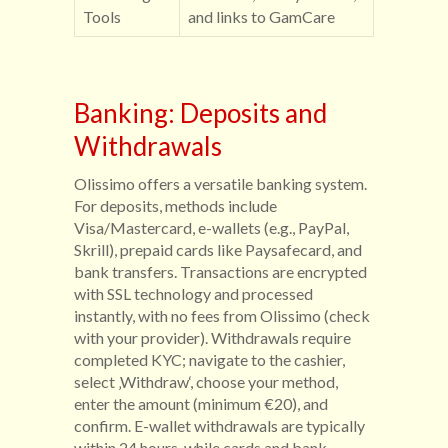
Tools
and links to GamCare
Banking: Deposits and
Withdrawals
Olissimo offers a versatile banking system.
For deposits, methods include
Visa/Mastercard, e-wallets (e.g., PayPal,
Skrill), prepaid cards like Paysafecard, and
bank transfers. Transactions are encrypted
with SSL technology and processed
instantly, with no fees from Olissimo (check
with your provider). Withdrawals require
completed KYC; navigate to the cashier,
select ‚Withdraw‘, choose your method,
enter the amount (minimum €20), and
confirm. E-wallet withdrawals are typically
within 24 hours, while cards and bank