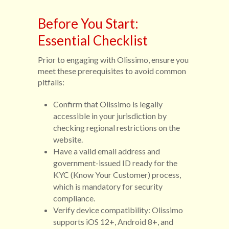
Before You Start:
Essential Checklist
Prior to engaging with Olissimo, ensure you
meet these prerequisites to avoid common
pitfalls:
Confirm that Olissimo is legally
accessible in your jurisdiction by
checking regional restrictions on the
website.
Have a valid email address and
government-issued ID ready for the
KYC (Know Your Customer) process,
which is mandatory for security
compliance.
Verify device compatibility: Olissimo
supports iOS 12+, Android 8+, and