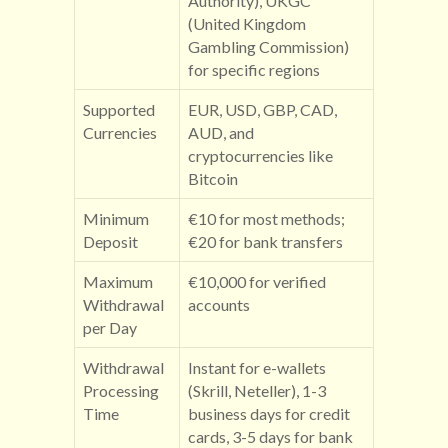
Authority), UKGC
(United Kingdom
Gambling Commission)
for specific regions
Supported
EUR, USD, GBP, CAD,
Currencies
AUD, and
cryptocurrencies like
Bitcoin
Minimum
€10 for most methods;
Deposit
€20 for bank transfers
Maximum
€10,000 for verified
Withdrawal
accounts
per Day
Withdrawal
Instant for e-wallets
Processing
(Skrill, Neteller), 1-3
Time
business days for credit
cards, 3-5 days for bank