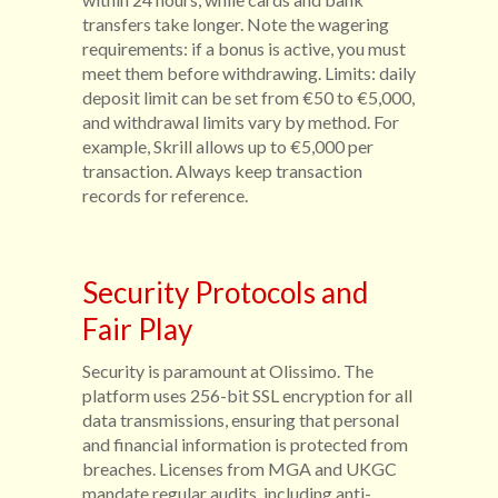
transfers take longer. Note the wagering
requirements: if a bonus is active, you must
meet them before withdrawing. Limits: daily
deposit limit can be set from €50 to €5,000,
and withdrawal limits vary by method. For
example, Skrill allows up to €5,000 per
transaction. Always keep transaction
records for reference.
Security Protocols and
Fair Play
Security is paramount at Olissimo. The
platform uses 256-bit SSL encryption for all
data transmissions, ensuring that personal
and financial information is protected from
breaches. Licenses from MGA and UKGC
mandate regular audits, including anti-