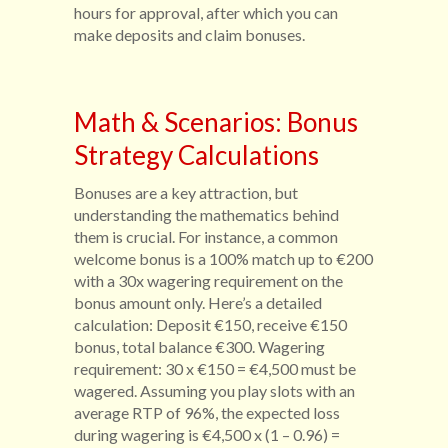
hours for approval, after which you can
make deposits and claim bonuses.
Math & Scenarios: Bonus
Strategy Calculations
Bonuses are a key attraction, but
understanding the mathematics behind
them is crucial. For instance, a common
welcome bonus is a 100% match up to €200
with a 30x wagering requirement on the
bonus amount only. Here’s a detailed
calculation: Deposit €150, receive €150
bonus, total balance €300. Wagering
requirement: 30 x €150 = €4,500 must be
wagered. Assuming you play slots with an
average RTP of 96%, the expected loss
during wagering is €4,500 x (1 – 0.96) =