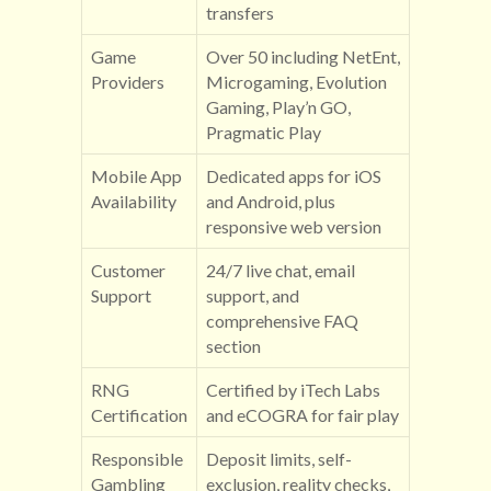
transfers
Game
Over 50 including NetEnt,
Providers
Microgaming, Evolution
Gaming, Play’n GO,
Pragmatic Play
Mobile App
Dedicated apps for iOS
Availability
and Android, plus
responsive web version
Customer
24/7 live chat, email
Support
support, and
comprehensive FAQ
section
RNG
Certified by iTech Labs
Certification
and eCOGRA for fair play
Responsible
Deposit limits, self-
Gambling
exclusion, reality checks,