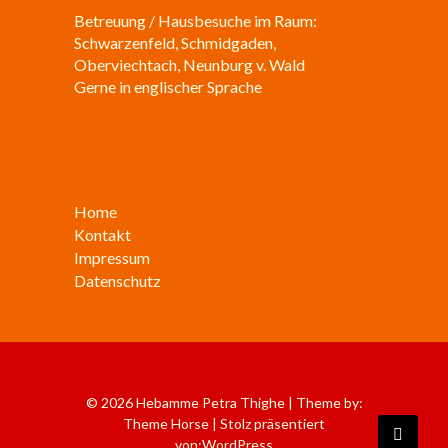
Betreuung / Hausbesuche im Raum:
Schwarzenfeld, Schmidgaden,
Oberviechtach, Neunburg v. Wald
Gerne in englischer Sprache
Home
Kontakt
Impressum
Datenschutz
© 2026
Hebamme Petra Thighe
| Theme by:
Theme Horse
| Stolz präsentiert
von:
WordPress