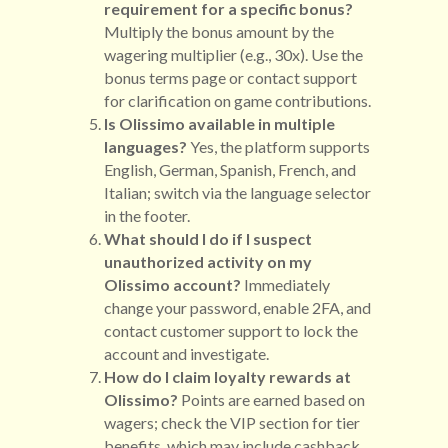
requirement for a specific bonus?
Multiply the bonus amount by the
wagering multiplier (e.g., 30x). Use the
bonus terms page or contact support
for clarification on game contributions.
Is Olissimo available in multiple
languages?
Yes, the platform supports
English, German, Spanish, French, and
Italian; switch via the language selector
in the footer.
What should I do if I suspect
unauthorized activity on my
Olissimo account?
Immediately
change your password, enable 2FA, and
contact customer support to lock the
account and investigate.
How do I claim loyalty rewards at
Olissimo?
Points are earned based on
wagers; check the VIP section for tier
benefits, which may include cashback,