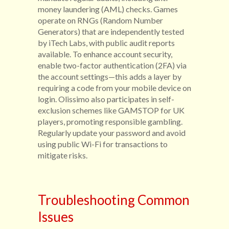
money laundering (AML) checks. Games
operate on RNGs (Random Number
Generators) that are independently tested
by iTech Labs, with public audit reports
available. To enhance account security,
enable two-factor authentication (2FA) via
the account settings—this adds a layer by
requiring a code from your mobile device on
login. Olissimo also participates in self-
exclusion schemes like GAMSTOP for UK
players, promoting responsible gambling.
Regularly update your password and avoid
using public Wi-Fi for transactions to
mitigate risks.
Troubleshooting Common
Issues