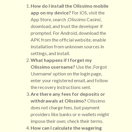
How do I install the Olissimo mobile
app on my device?
For iOS, visit the
App Store, search ‚Olissimo Casino‘,
download, and trust the developer if
prompted. For Android, download the
APK from the official website, enable
installation from unknown sources in
settings, and install.
What happens if I forget my
Olissimo username?
Use the ‚Forgot
Username‘ option on the login page,
enter your registered email, and follow
the recovery instructions sent.
Are there any fees for deposits or
withdrawals at Olissimo?
Olissimo
does not charge fees, but payment
providers like banks or e-wallets might
impose their own; check their terms.
How can I calculate the wagering