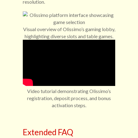
resolution.
Visual overview of Olissimo’s gaming lobby,
highlighting diverse slots and table games.
Video tutorial demonstrating Olissimo’s
registration, deposit process, and bonus
activation steps.
Extended FAQ