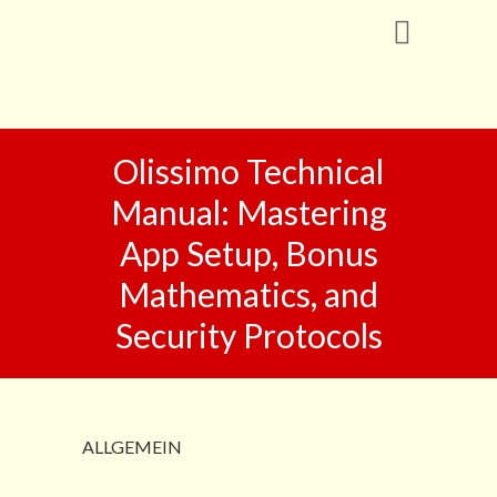
Olissimo Technical
Manual: Mastering
App Setup, Bonus
Mathematics, and
Security Protocols
ALLGEMEIN