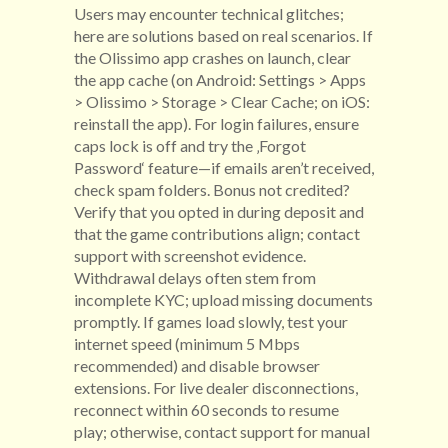
Users may encounter technical glitches;
here are solutions based on real scenarios. If
the Olissimo app crashes on launch, clear
the app cache (on Android: Settings > Apps
> Olissimo > Storage > Clear Cache; on iOS:
reinstall the app). For login failures, ensure
caps lock is off and try the ‚Forgot
Password‘ feature—if emails aren’t received,
check spam folders. Bonus not credited?
Verify that you opted in during deposit and
that the game contributions align; contact
support with screenshot evidence.
Withdrawal delays often stem from
incomplete KYC; upload missing documents
promptly. If games load slowly, test your
internet speed (minimum 5 Mbps
recommended) and disable browser
extensions. For live dealer disconnections,
reconnect within 60 seconds to resume
play; otherwise, contact support for manual