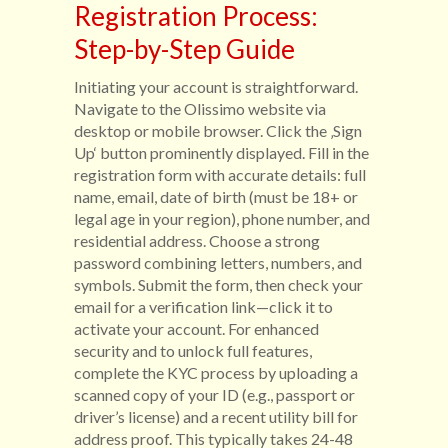
Registration Process:
Step-by-Step Guide
Initiating your account is straightforward.
Navigate to the Olissimo website via
desktop or mobile browser. Click the ‚Sign
Up‘ button prominently displayed. Fill in the
registration form with accurate details: full
name, email, date of birth (must be 18+ or
legal age in your region), phone number, and
residential address. Choose a strong
password combining letters, numbers, and
symbols. Submit the form, then check your
email for a verification link—click it to
activate your account. For enhanced
security and to unlock full features,
complete the KYC process by uploading a
scanned copy of your ID (e.g., passport or
driver’s license) and a recent utility bill for
address proof. This typically takes 24-48