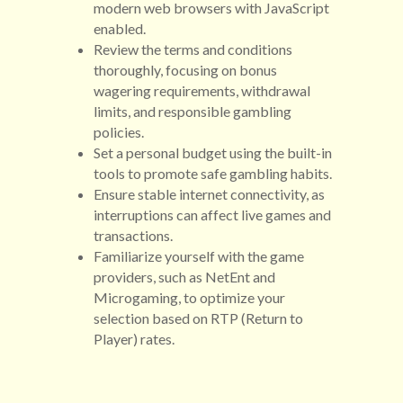
modern web browsers with JavaScript
enabled.
Review the terms and conditions
thoroughly, focusing on bonus
wagering requirements, withdrawal
limits, and responsible gambling
policies.
Set a personal budget using the built-in
tools to promote safe gambling habits.
Ensure stable internet connectivity, as
interruptions can affect live games and
transactions.
Familiarize yourself with the game
providers, such as NetEnt and
Microgaming, to optimize your
selection based on RTP (Return to
Player) rates.