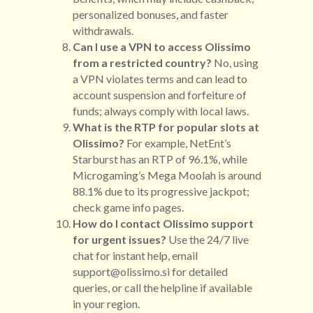
personalized bonuses, and faster
withdrawals.
Can I use a VPN to access Olissimo
from a restricted country?
No, using
a VPN violates terms and can lead to
account suspension and forfeiture of
funds; always comply with local laws.
What is the RTP for popular slots at
Olissimo?
For example, NetEnt’s
Starburst has an RTP of 96.1%, while
Microgaming’s Mega Moolah is around
88.1% due to its progressive jackpot;
check game info pages.
How do I contact Olissimo support
for urgent issues?
Use the 24/7 live
chat for instant help, email
support@olissimo.si for detailed
queries, or call the helpline if available
in your region.