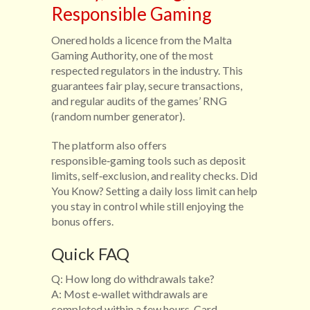
Responsible Gaming
Onered holds a licence from the Malta
Gaming Authority, one of the most
respected regulators in the industry. This
guarantees fair play, secure transactions,
and regular audits of the games’ RNG
(random number generator).
The platform also offers
responsible‑gaming tools such as deposit
limits, self‑exclusion, and reality checks. Did
You Know? Setting a daily loss limit can help
you stay in control while still enjoying the
bonus offers.
Quick FAQ
Q: How long do withdrawals take?
A: Most e‑wallet withdrawals are
completed within a few hours. Card