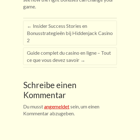
game.
←
Insider Success Stories en
Bonusstrategieën bij Hiddenjack Casino
2
Guide complet du casino en ligne – Tout
ce que vous devez savoir
→
Schreibe einen
Kommentar
Du musst
angemeldet
sein, um einen
Kommentar abzugeben.