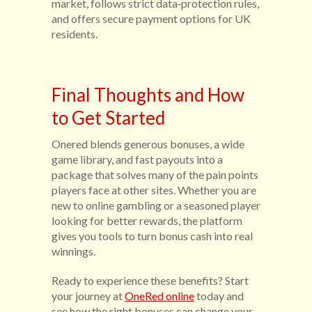
market, follows strict data‑protection rules,
and offers secure payment options for UK
residents.
Final Thoughts and How
to Get Started
Onered blends generous bonuses, a wide
game library, and fast payouts into a
package that solves many of the pain points
players face at other sites. Whether you are
new to online gambling or a seasoned player
looking for better rewards, the platform
gives you tools to turn bonus cash into real
winnings.
Ready to experience these benefits? Start
your journey at
OneRed online
today and
see how the right bonuses can change your