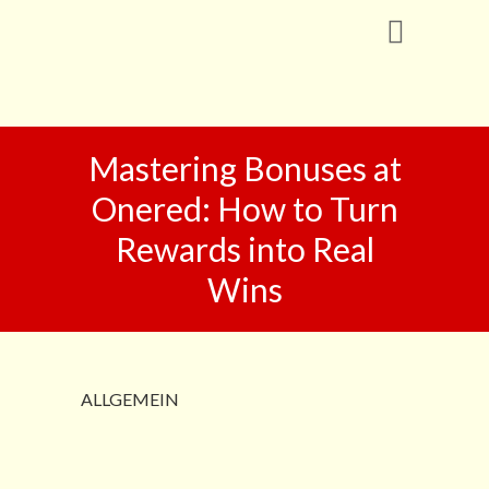
Mastering Bonuses at
Onered: How to Turn
Rewards into Real
Wins
ALLGEMEIN