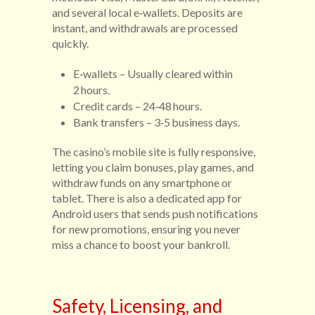
and several local e‑wallets. Deposits are
instant, and withdrawals are processed
quickly.
E‑wallets – Usually cleared within
2 hours.
Credit cards – 24‑48 hours.
Bank transfers – 3‑5 business days.
The casino’s mobile site is fully responsive,
letting you claim bonuses, play games, and
withdraw funds on any smartphone or
tablet. There is also a dedicated app for
Android users that sends push notifications
for new promotions, ensuring you never
miss a chance to boost your bankroll.
Safety, Licensing, and