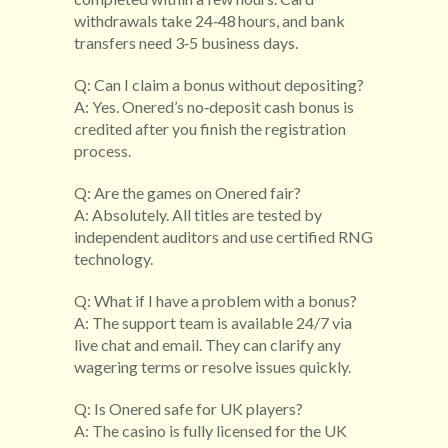
withdrawals take 24‑48 hours, and bank
transfers need 3‑5 business days.
Q: Can I claim a bonus without depositing?
A: Yes. Onered’s no‑deposit cash bonus is
credited after you finish the registration
process.
Q: Are the games on Onered fair?
A: Absolutely. All titles are tested by
independent auditors and use certified RNG
technology.
Q: What if I have a problem with a bonus?
A: The support team is available 24/7 via
live chat and email. They can clarify any
wagering terms or resolve issues quickly.
Q: Is Onered safe for UK players?
A: The casino is fully licensed for the UK