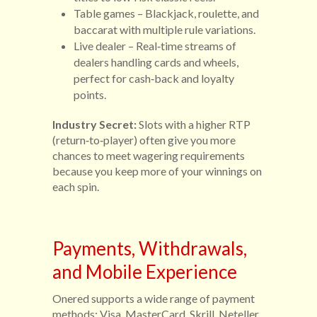
Table games – Blackjack, roulette, and
baccarat with multiple rule variations.
Live dealer – Real‑time streams of
dealers handling cards and wheels,
perfect for cash‑back and loyalty
points.
Industry Secret:
Slots with a higher RTP
(return‑to‑player) often give you more
chances to meet wagering requirements
because you keep more of your winnings on
each spin.
Payments, Withdrawals,
and Mobile Experience
Onered supports a wide range of payment
methods: Visa, MasterCard, Skrill, Neteller,