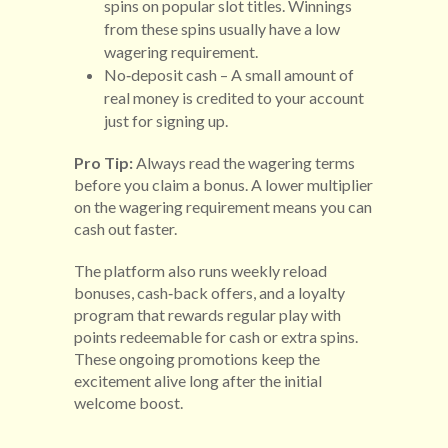
spins on popular slot titles. Winnings
from these spins usually have a low
wagering requirement.
No‑deposit cash – A small amount of
real money is credited to your account
just for signing up.
Pro Tip:
Always read the wagering terms
before you claim a bonus. A lower multiplier
on the wagering requirement means you can
cash out faster.
The platform also runs weekly reload
bonuses, cash‑back offers, and a loyalty
program that rewards regular play with
points redeemable for cash or extra spins.
These ongoing promotions keep the
excitement alive long after the initial
welcome boost.