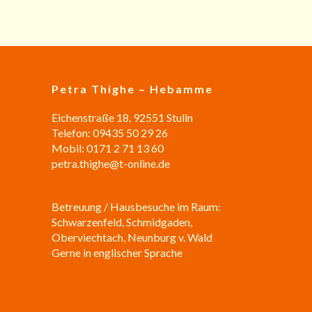
Petra Thighe – Hebamme
Eichenstraße 18, 92551 Stulln
Telefon: 09435 50 29 26
Mobil: 0171 2 71 13 60
petra.thighe@t-online.de
Betreuung / Hausbesuche im Raum:
Schwarzenfeld, Schmidgaden,
Oberviechtach, Neunburg v. Wald
Gerne in englischer Sprache