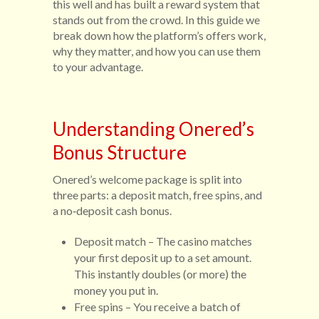
this well and has built a reward system that
stands out from the crowd. In this guide we
break down how the platform’s offers work,
why they matter, and how you can use them
to your advantage.
Understanding Onered’s
Bonus Structure
Onered’s welcome package is split into
three parts: a deposit match, free spins, and
a no‑deposit cash bonus.
Deposit match – The casino matches
your first deposit up to a set amount.
This instantly doubles (or more) the
money you put in.
Free spins – You receive a batch of