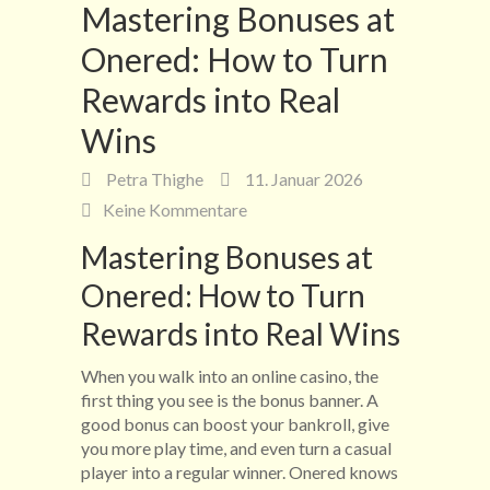
Mastering Bonuses at
Onered: How to Turn
Rewards into Real
Wins
Petra Thighe
11. Januar 2026
Keine Kommentare
Mastering Bonuses at
Onered: How to Turn
Rewards into Real Wins
When you walk into an online casino, the
first thing you see is the bonus banner. A
good bonus can boost your bankroll, give
you more play time, and even turn a casual
player into a regular winner. Onered knows