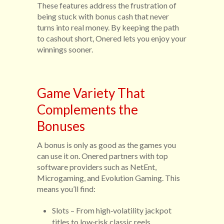
These features address the frustration of
being stuck with bonus cash that never
turns into real money. By keeping the path
to cashout short, Onered lets you enjoy your
winnings sooner.
Game Variety That
Complements the
Bonuses
A bonus is only as good as the games you
can use it on. Onered partners with top
software providers such as NetEnt,
Microgaming, and Evolution Gaming. This
means you’ll find:
Slots – From high‑volatility jackpot
titles to low‑risk classic reels.