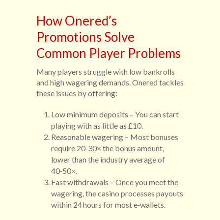
How Onered’s
Promotions Solve
Common Player Problems
Many players struggle with low bankrolls
and high wagering demands. Onered tackles
these issues by offering:
Low minimum deposits – You can start
playing with as little as £10.
Reasonable wagering – Most bonuses
require 20‑30× the bonus amount,
lower than the industry average of
40‑50×.
Fast withdrawals – Once you meet the
wagering, the casino processes payouts
within 24 hours for most e‑wallets.