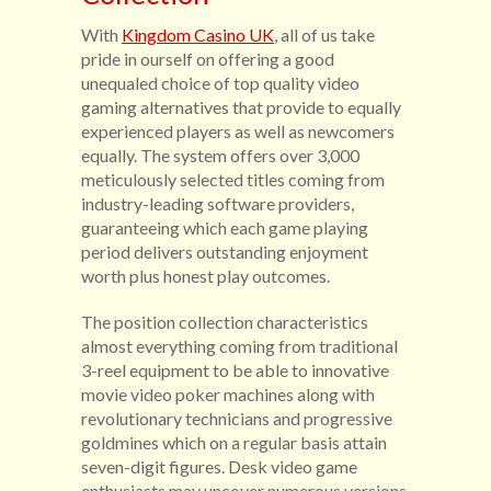
With
Kingdom Casino UK
, all of us take
pride in ourself on offering a good
unequaled choice of top quality video
gaming alternatives that provide to equally
experienced players as well as newcomers
equally. The system offers over 3,000
meticulously selected titles coming from
industry-leading software providers,
guaranteeing which each game playing
period delivers outstanding enjoyment
worth plus honest play outcomes.
The position collection characteristics
almost everything coming from traditional
3-reel equipment to be able to innovative
movie video poker machines along with
revolutionary technicians and progressive
goldmines which on a regular basis attain
seven-digit figures. Desk video game
enthusiasts may uncover numerous versions