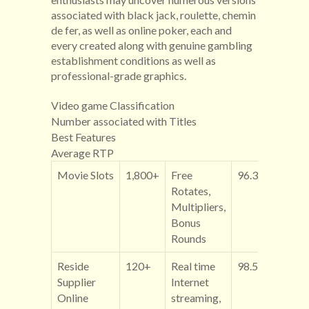
associated with black jack, roulette, chemin
de fer, as well as online poker, each and
every created along with genuine gambling
establishment conditions as well as
professional-grade graphics.
Video game Classification
Number associated with Titles
Best Features
Average RTP
Movie Slots
1,800+
Free
96.3%
Rotates,
Multipliers,
Bonus
Rounds
Reside
120+
Real time
98.5%
Supplier
Internet
Online
streaming,