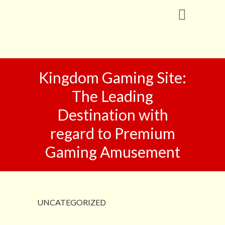
Kingdom Gaming Site:
The Leading
Destination with
regard to Premium
Gaming Amusement
UNCATEGORIZED