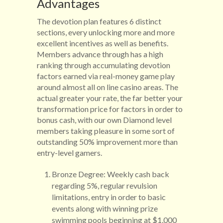
Advantages
The devotion plan features 6 distinct
sections, every unlocking more and more
excellent incentives as well as benefits.
Members advance through has a high
ranking through accumulating devotion
factors earned via real-money game play
around almost all on line casino areas. The
actual greater your rate, the far better your
transformation price for factors in order to
bonus cash, with our own Diamond level
members taking pleasure in some sort of
outstanding 50% improvement more than
entry-level gamers.
Bronze Degree: Weekly cash back
regarding 5%, regular revulsion
limitations, entry in order to basic
events along with winning prize
swimming pools beginning at $1,000