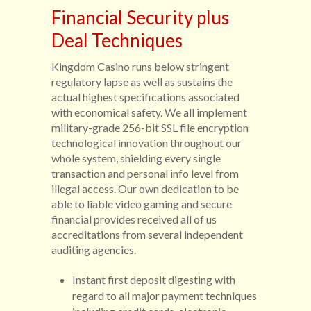
Financial Security plus
Deal Techniques
Kingdom Casino runs below stringent
regulatory lapse as well as sustains the
actual highest specifications associated
with economical safety. We all implement
military-grade 256-bit SSL file encryption
technological innovation throughout our
whole system, shielding every single
transaction and personal info level from
illegal access. Our own dedication to be
able to liable video gaming and secure
financial provides received all of us
accreditations from several independent
auditing agencies.
Instant first deposit digesting with
regard to all major payment techniques