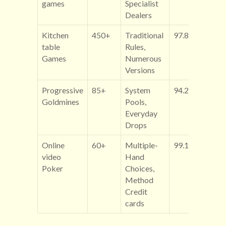
games
Specialist
Dealers
Kitchen
450+
Traditional
97.8%
table
Rules,
Games
Numerous
Versions
Progressive
85+
System
94.2%
Goldmines
Pools,
Everyday
Drops
Online
60+
Multiple-
99.1%
video
Hand
Poker
Choices,
Method
Credit
cards