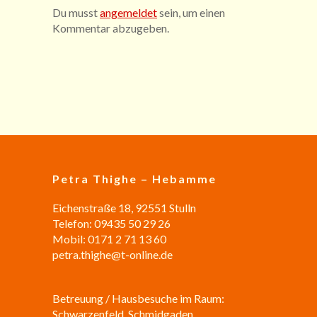
Du musst
angemeldet
sein, um einen
Kommentar abzugeben.
Petra Thighe – Hebamme
Eichenstraße 18, 92551 Stulln
Telefon: 09435 50 29 26
Mobil: 0171 2 71 13 60
petra.thighe@t-online.de
Betreuung / Hausbesuche im Raum:
Schwarzenfeld, Schmidgaden,