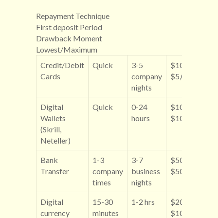
Repayment Technique
First deposit Period
Drawback Moment
Lowest/Maximum
Credit/Debit
Quick
3-5
$10 /
Cards
company
$5,000
nights
Digital
Quick
0-24
$10 /
Wallets
hours
$10,000
(Skrill,
Neteller)
Bank
1-3
3-7
$50 /
Transfer
company
business
$50,000
times
nights
Digital
15-30
1-2 hrs
$20 /
currency
minutes
$100,000