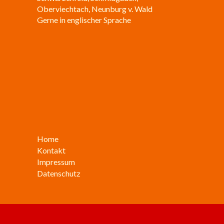
Oberviechtach, Neunburg v. Wald
Gerne in englischer Sprache
Home
Kontakt
Impressum
Datenschutz