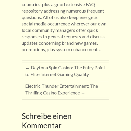
countries, plus a good extensive FAQ
repository addressing numerous frequent
questions. All of us also keep energetic
social media occurrence wherever our own
local community managers offer quick
responses to general requests and discuss
updates concerning brand new games,
promotions, plus system enhancements.
←
Daytona Spin Casino: The Entry Point
to Elite Internet Gaming Quality
Electric Thunder Entertainment: The
Thrilling Casino Experience
→
Schreibe einen
Kommentar