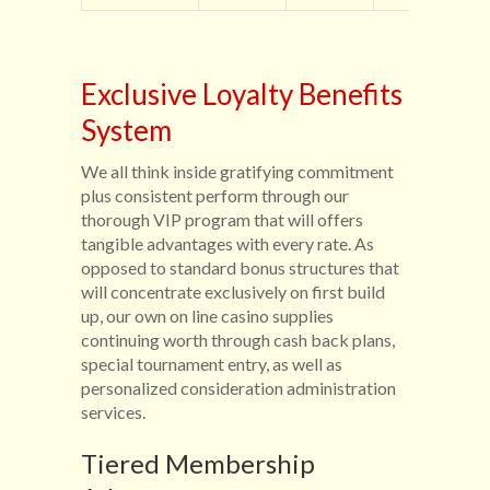
Exclusive Loyalty Benefits
System
We all think inside gratifying commitment
plus consistent perform through our
thorough VIP program that will offers
tangible advantages with every rate. As
opposed to standard bonus structures that
will concentrate exclusively on first build
up, our own on line casino supplies
continuing worth through cash back plans,
special tournament entry, as well as
personalized consideration administration
services.
Tiered Membership