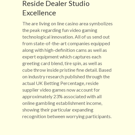
Reside Dealer Studio
Excellence
The are living on line casino area symbolizes
the peak regarding fun video gaming
technological innovation. All of us send out
from state-of-the-art companies equipped
along with high-definition cams as well as
expert equipment which captures each
greeting card blend, tire spin, as well as
cube throw inside pristine fine detail. Based
on industry research published through the
actual UK Betting Percentage, reside
supplier video games now account for
approximately 23% associated with all
online gambling establishment income,
showing their particular expanding
recognition between worrying participants.