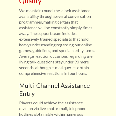
Quality
We maintain round-the-clock assistance
availability through several conversation
programmes, making certain that
assistance will be constantly simply times
away. The support team includes
extensively trained specialists that hold
heavy understanding regarding our online
games, guidelines, and specialized systems.
Average reaction occasions regarding are
living talk questions stay under 90 mere
seconds, although e-mail queries obtain
comprehensive reactions in four hours.
Multi-Channel Assistance
Entry
Players could achieve the assistance
division via live chat, e-mail, telephone
hotlines obtainable within numerous