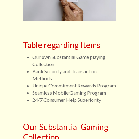
Table regarding Items
Our own Substantial Game playing
Collection
Bank Security and Transaction
Methods
Unique Commitment Rewards Program
Seamless Mobile Gaming Program
24/7 Consumer Help Superiority
Our Substantial Gaming
Collection