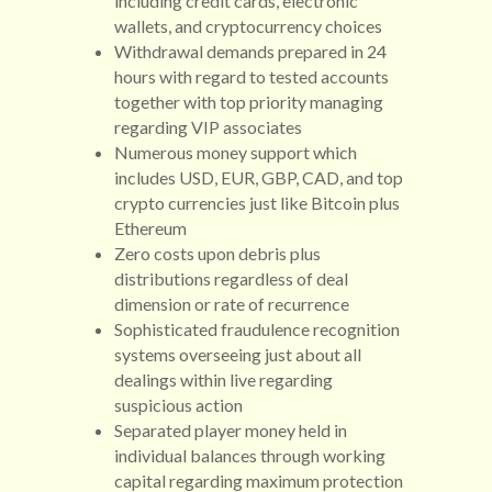
including credit cards, electronic
wallets, and cryptocurrency choices
Withdrawal demands prepared in 24
hours with regard to tested accounts
together with top priority managing
regarding VIP associates
Numerous money support which
includes USD, EUR, GBP, CAD, and top
crypto currencies just like Bitcoin plus
Ethereum
Zero costs upon debris plus
distributions regardless of deal
dimension or rate of recurrence
Sophisticated fraudulence recognition
systems overseeing just about all
dealings within live regarding
suspicious action
Separated player money held in
individual balances through working
capital regarding maximum protection