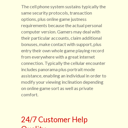
The cell phone system sustains typically the
same security protocols, transaction
options, plus online game justness
requirements because the actual personal
computer version. Gamers may deal with
their particular accounts, claim additional
bonuses, make contact with support, plus
entry their own whole game playing record
from everywhere with a great internet
connection. Typically the cellular encounter
includes panorama plus portrait mode
assistance, enabling an individual in order to
modify your viewing inclination depending
on online game sort as well as private
comfort.
24/7 Customer Help