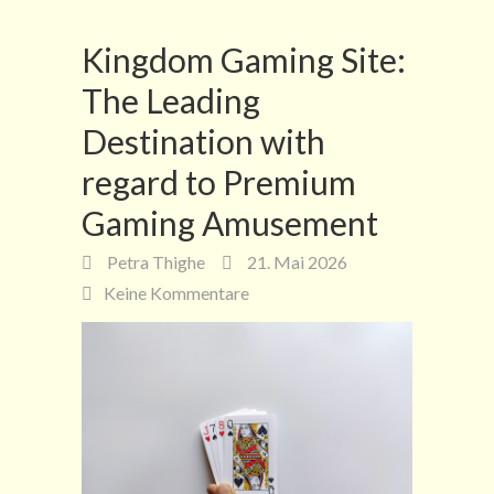
Kingdom Gaming Site:
The Leading
Destination with
regard to Premium
Gaming Amusement
Petra Thighe
21. Mai 2026
Keine Kommentare