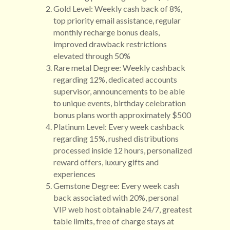
Gold Level: Weekly cash back of 8%,
top priority email assistance, regular
monthly recharge bonus deals,
improved drawback restrictions
elevated through 50%
Rare metal Degree: Weekly cashback
regarding 12%, dedicated accounts
supervisor, announcements to be able
to unique events, birthday celebration
bonus plans worth approximately $500
Platinum Level: Every week cashback
regarding 15%, rushed distributions
processed inside 12 hours, personalized
reward offers, luxury gifts and
experiences
Gemstone Degree: Every week cash
back associated with 20%, personal
VIP web host obtainable 24/7, greatest
table limits, free of charge stays at