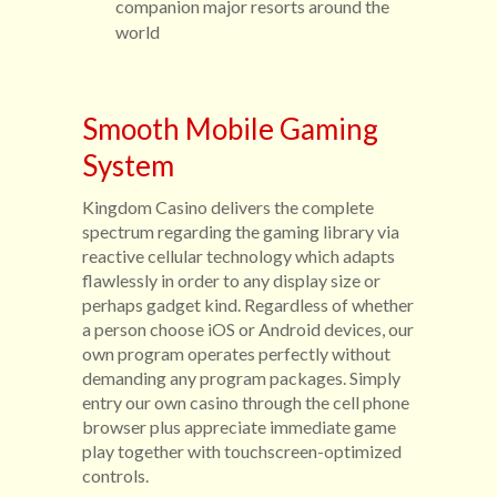
companion major resorts around the
world
Smooth Mobile Gaming
System
Kingdom Casino delivers the complete
spectrum regarding the gaming library via
reactive cellular technology which adapts
flawlessly in order to any display size or
perhaps gadget kind. Regardless of whether
a person choose iOS or Android devices, our
own program operates perfectly without
demanding any program packages. Simply
entry our own casino through the cell phone
browser plus appreciate immediate game
play together with touchscreen-optimized
controls.