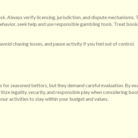
k. Always verify licensing, jurisdiction, and dispute mechanisms. T
 behavior, seek help and use responsible gambling tools. Treat bo
avoid chasing losses, and pause activity if you feel out of control.
r seasoned bettors, but they demand careful evaluation. By exami
oritize legality, security, and responsible play when considering 
your activities to stay within your budget and values.