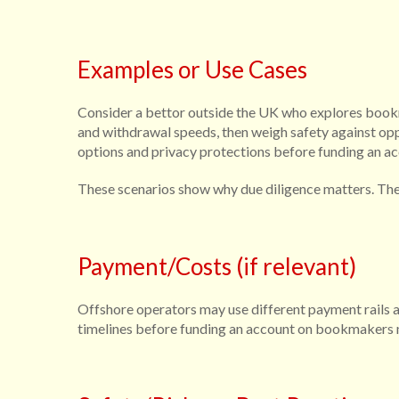
Examples or Use Cases
Consider a bettor outside the UK who explores bo
and withdrawal speeds, then weigh safety against opp
options and privacy protections before funding an ac
These scenarios show why due diligence matters. The
Payment/Costs (if relevant)
Offshore operators may use different payment rails a
timelines before funding an account on bookmakers