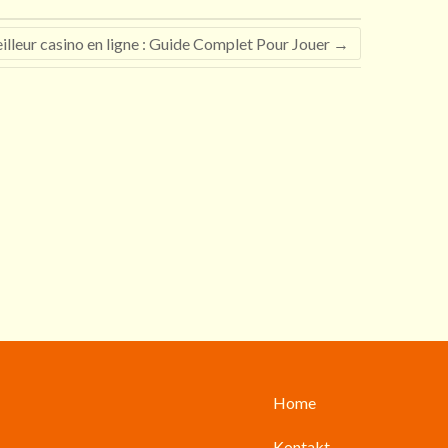
lleur casino en ligne : Guide Complet Pour Jouer
→
Home
Kontakt