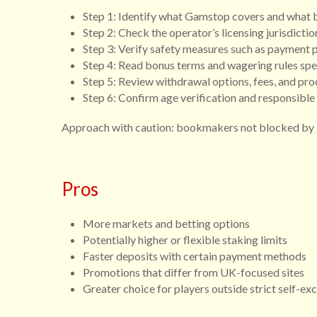
Step 1: Identify what Gamstop covers and what 
Step 2: Check the operator’s licensing jurisdicti
Step 3: Verify safety measures such as payment p
Step 4: Read bonus terms and wagering rules sp
Step 5: Review withdrawal options, fees, and pro
Step 6: Confirm age verification and responsible
Approach with caution: bookmakers not blocked by ga
Pros
More markets and betting options
Potentially higher or flexible staking limits
Faster deposits with certain payment methods
Promotions that differ from UK-focused sites
Greater choice for players outside strict self-e