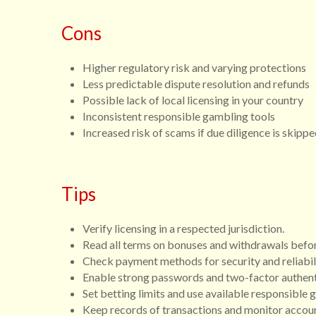
Cons
Higher regulatory risk and varying protections
Less predictable dispute resolution and refunds
Possible lack of local licensing in your country
Inconsistent responsible gambling tools
Increased risk of scams if due diligence is skipp
Tips
Verify licensing in a respected jurisdiction.
Read all terms on bonuses and withdrawals befor
Check payment methods for security and reliabili
Enable strong passwords and two-factor authent
Set betting limits and use available responsible 
Keep records of transactions and monitor account