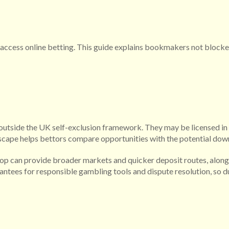
 access online betting. This guide explains bookmakers not bloc
side the UK self-exclusion framework. They may be licensed in oth
scape helps bettors compare opportunities with the potential dow
p can provide broader markets and quicker deposit routes, along 
es for responsible gambling tools and dispute resolution, so due 