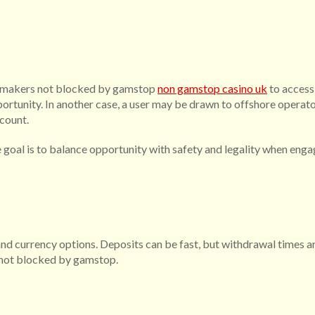
okmakers not blocked by gamstop
non gamstop casino uk
to access
ortunity. In another case, a user may be drawn to offshore operato
count.
 goal is to balance opportunity with safety and legality when e
nd currency options. Deposits can be fast, but withdrawal times a
 not blocked by gamstop.