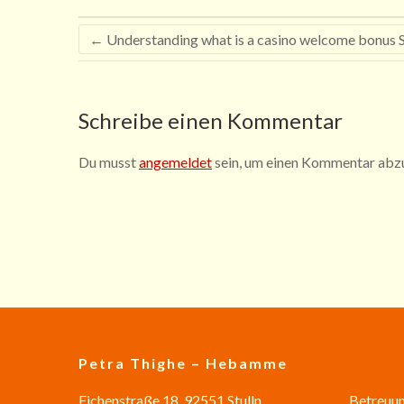
←
Understanding what is a casino welcome bonus 
Schreibe einen Kommentar
Du musst
angemeldet
sein, um einen Kommentar abz
Petra Thighe – Hebamme
Eichenstraße 18, 92551 Stulln
Betreuun