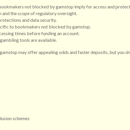
bookmakers not blocked by gamstop imply for access and protect
on and the scope of regulatory oversight.
rotections and data security.
ecific to bookmakers not blocked by gamstop.
cessing times before funding an account.
 gambling tools are available.
mstop may offer appealing odds and faster deposits, but you shoul
xclusion schemes