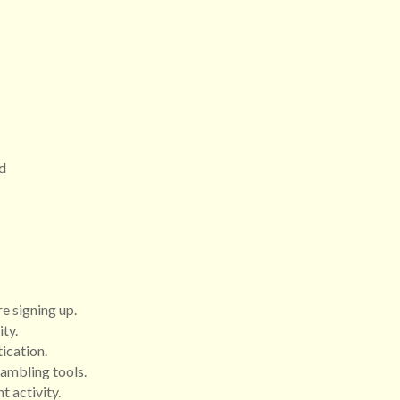
ed
e signing up.
ty.
ication.
gambling tools.
 activity.