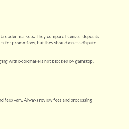
 broader markets. They compare licenses, deposits,
rs for promotions, but they should assess dispute
ngaging with bookmakers not blocked by gamstop.
nd fees vary. Always review fees and processing