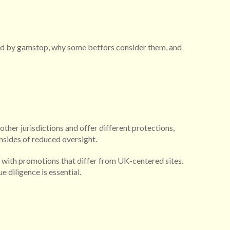
ked by gamstop, why some bettors consider them, and
er jurisdictions and offer different protections,
nsides of reduced oversight.
with promotions that differ from UK-centered sites.
diligence is essential.