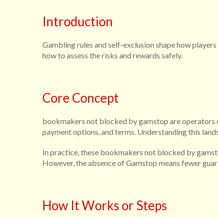
Introduction
Gambling rules and self-exclusion shape how players
how to assess the risks and rewards safely.
Core Concept
bookmakers not blocked by gamstop are operators out
payment options, and terms. Understanding this land
In practice, these bookmakers not blocked by gamsto
However, the absence of Gamstop means fewer guarante
How It Works or Steps