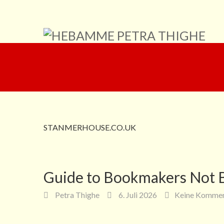
STANMERHOUSE.CO.UK
Guide to Bookmakers Not B
Petra Thighe
6. Juli 2026
Keine Kommen