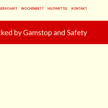
ERSCHAFT
WOCHENBETT
HILFSMITTEL
KONTAKT
cked by Gamstop and Safety