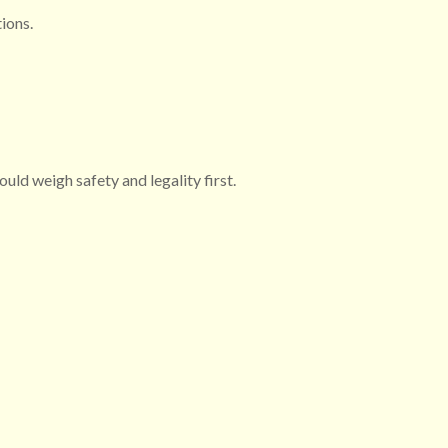
ions.
d weigh safety and legality first.