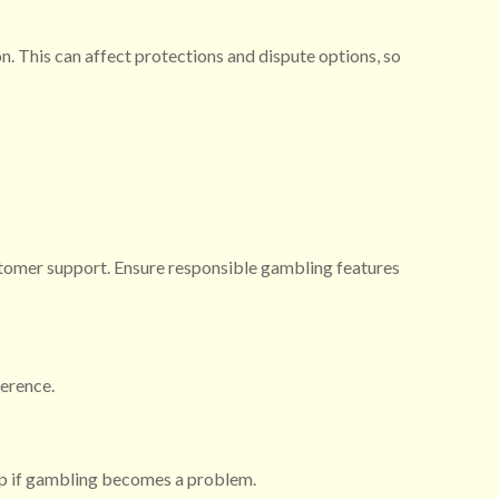
n. This can affect protections and dispute options, so
ustomer support. Ensure responsible gambling features
ference.
elp if gambling becomes a problem.