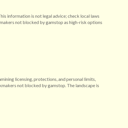
his information is not legal advice; check local laws
okmakers not blocked by gamstop as high-risk options
ning licensing, protections, and personal limits,
bookmakers not blocked by gamstop. The landscape is