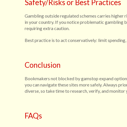
Safety/Risks or Best Practices
Gambling outside regulated schemes carries higher ris
in your country. If you notice problematic gambling
requiring extra caution.
Best practice is to act conservatively: limit spending, 
Conclusion
Bookmakers not blocked by gamstop expand options fo
you can navigate these sites more safely. Always pri
diverse, so take time to research, verify, and monitor 
FAQs