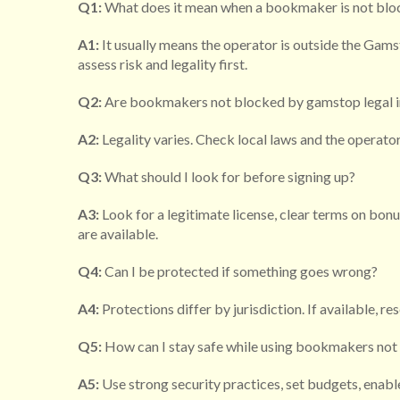
Q1:
What does it mean when a bookmaker is not bl
A1:
It usually means the operator is outside the Gamst
assess risk and legality first.
Q2:
Are bookmakers not blocked by gamstop legal i
A2:
Legality varies. Check local laws and the operator’
Q3:
What should I look for before signing up?
A3:
Look for a legitimate license, clear terms on bon
are available.
Q4:
Can I be protected if something goes wrong?
A4:
Protections differ by jurisdiction. If available, 
Q5:
How can I stay safe while using bookmakers no
A5:
Use strong security practices, set budgets, enabl