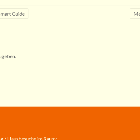
Smart Guide
Mei
ugeben.
g / Hausbesuche im Raum: