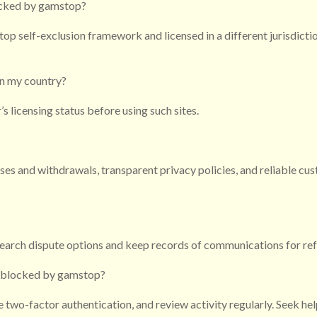
ocked by gamstop?
op self-exclusion framework and licensed in a different jurisdictio
n my country?
s licensing status before using such sites.
uses and withdrawals, transparent privacy policies, and reliable c
research dispute options and keep records of communications for re
t blocked by gamstop?
e two-factor authentication, and review activity regularly. Seek h