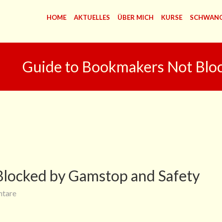
HOME
AKTUELLES
ÜBER MICH
KURSE
SCHWANG
Guide to Bookmakers Not Blo
locked by Gamstop and Safety
tare