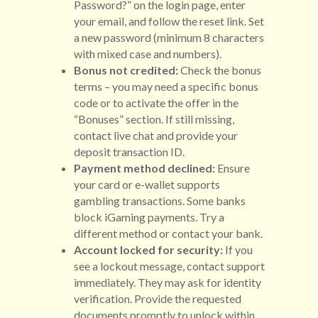
Password?” on the login page, enter
your email, and follow the reset link. Set
a new password (minimum 8 characters
with mixed case and numbers).
Bonus not credited:
Check the bonus
terms – you may need a specific bonus
code or to activate the offer in the
“Bonuses” section. If still missing,
contact live chat and provide your
deposit transaction ID.
Payment method declined:
Ensure
your card or e-wallet supports
gambling transactions. Some banks
block iGaming payments. Try a
different method or contact your bank.
Account locked for security:
If you
see a lockout message, contact support
immediately. They may ask for identity
verification. Provide the requested
documents promptly to unlock within