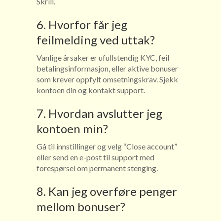
Skrill.
6. Hvorfor får jeg
feilmelding ved uttak?
Vanlige årsaker er ufullstendig KYC, feil
betalingsinformasjon, eller aktive bonuser
som krever oppfylt omsetningskrav. Sjekk
kontoen din og kontakt support.
7. Hvordan avslutter jeg
kontoen min?
Gå til innstillinger og velg “Close account”
eller send en e-post til support med
forespørsel om permanent stenging.
8. Kan jeg overføre penger
mellom bonuser?