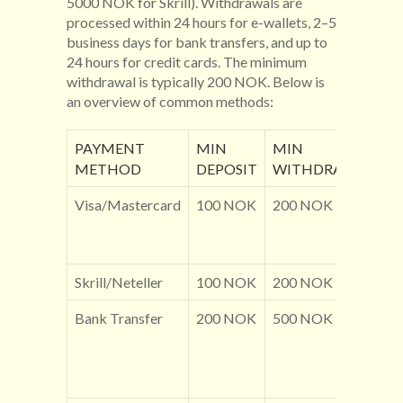
5000 NOK for Skrill). Withdrawals are
processed within 24 hours for e-wallets, 2–5
business days for bank transfers, and up to
24 hours for credit cards. The minimum
withdrawal is typically 200 NOK. Below is
an overview of common methods:
PAYMENT
MIN
MIN
P
METHOD
DEPOSIT
WITHDRAWAL
T
Visa/Mastercard
100 NOK
200 NOK
1–
Skrill/Neteller
100 NOK
200 NOK
0–
Bank Transfer
200 NOK
500 NOK
3–