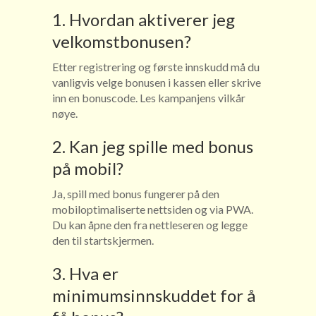
1. Hvordan aktiverer jeg
velkomstbonusen?
Etter registrering og første innskudd må du
vanligvis velge bonusen i kassen eller skrive
inn en bonuscode. Les kampanjens vilkår
nøye.
2. Kan jeg spille med bonus
på mobil?
Ja, spill med bonus fungerer på den
mobiloptimaliserte nettsiden og via PWA.
Du kan åpne den fra nettleseren og legge
den til startskjermen.
3. Hva er
minimumsinnskuddet for å