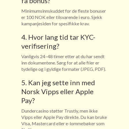
få bonus?
Minimumsinnskuddet for de fleste bonuser
er 100 NOK eller tilsvarende i euro. Sjekk
kampanjesiden for spesifikke krav.
4. Hvor lang tid tar KYC-
verifisering?
Vanligvis 24–48 timer etter at du har sendt
inn dokumentene. Sørg for at alle filer er
tydelige og i gyldige formater (JPEG, PDF).
5. Kan jeg sette inn med
Norsk Vipps eller Apple
Pay?
Dundercasino støtter Trustly, men ikke
Vipps eller Apple Pay direkte. Du kan bruke
Visa, Mastercard eller e-lommebøker som