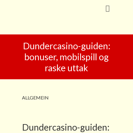
Dundercasino-guiden:
bonuser, mobilspill og
raske uttak
ALLGEMEIN
Dundercasino-guiden: