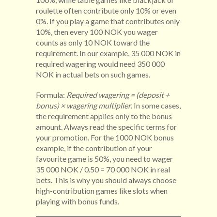
roulette often contribute only 10% or even
0%. If you play a game that contributes only
10%, then every 100 NOK you wager
counts as only 10 NOK toward the
requirement. In our example, 35 000 NOK in
required wagering would need 350 000
NOK in actual bets on such games.
Formula:
Required wagering = (deposit +
bonus) × wagering multiplier
. In some cases,
the requirement applies only to the bonus
amount. Always read the specific terms for
your promotion. For the 1000 NOK bonus
example, if the contribution of your
favourite game is 50%, you need to wager
35 000 NOK / 0.50 = 70 000 NOK in real
bets. This is why you should always choose
high-contribution games like slots when
playing with bonus funds.