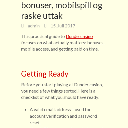
bonuser, mobilspill og
raske uttak
admin
15. Juli 2017
This practical guide to
Dundercasino
focuses on what actually matters: bonuses,
mobile access, and getting paid on time.
Getting Ready
Before you start playing at Dunder casino,
you need a few things sorted. Here is a
checklist of what you should have ready:
A valid email address – used for
account verification and password
reset.