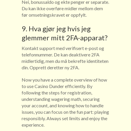
Nei, bonussaldo og ekte penger er separate.
Du kan ikke overføre midler mellom dem
før omsetningskravet er oppfylt.
9. Hva gjør jeg hvis jeg
glemmer mitt 2FA-apparat?
Kontakt support med verifisert e-post og
telefonnummer. De kan deaktivere 2FA
midlertidig, men du må bekrefte identiteten
din. Opprett deretter ny 2FA.
Now you have a complete overview of how
to use Casino Dunder efficiently. By
following the steps for registration,
understanding wagering math, securing
your account, and knowing how to handle
issues, you can focus on the fun part: playing
responsibly. Always set limits and enjoy the
experience.