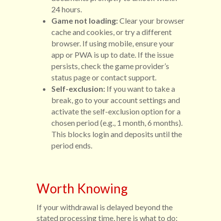
24 hours.
Game not loading:
Clear your browser
cache and cookies, or try a different
browser. If using mobile, ensure your
app or PWA is up to date. If the issue
persists, check the game provider’s
status page or contact support.
Self-exclusion:
If you want to take a
break, go to your account settings and
activate the self-exclusion option for a
chosen period (e.g., 1 month, 6 months).
This blocks login and deposits until the
period ends.
Worth Knowing
If your withdrawal is delayed beyond the
stated processing time, here is what to do: