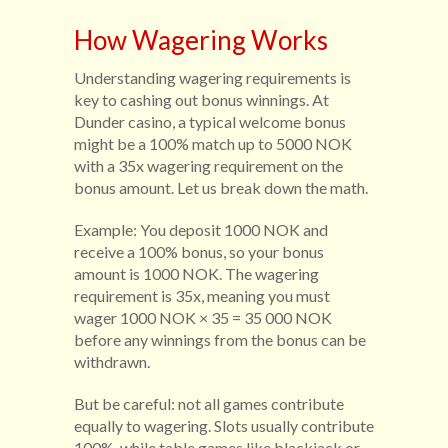
How Wagering Works
Understanding wagering requirements is
key to cashing out bonus winnings. At
Dunder casino, a typical welcome bonus
might be a 100% match up to 5000 NOK
with a 35x wagering requirement on the
bonus amount. Let us break down the math.
Example: You deposit 1000 NOK and
receive a 100% bonus, so your bonus
amount is 1000 NOK. The wagering
requirement is 35x, meaning you must
wager 1000 NOK × 35 = 35 000 NOK
before any winnings from the bonus can be
withdrawn.
But be careful: not all games contribute
equally to wagering. Slots usually contribute
100%, while table games like blackjack or