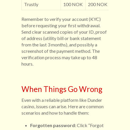
Trustly
100 NOK
200 NOK
0–
Remember to verify your account (KYC)
before requesting your first withdrawal.
Send clear scanned copies of your ID, proof
of address (utility bill or bank statement
from the last 3 months), and possibly a
screenshot of the payment method. The
verification process may take up to 48
hours.
When Things Go Wrong
Even with a reliable platform like Dunder
casino, issues can arise. Here are common
scenarios and how to handle them:
Forgotten password:
Click “Forgot