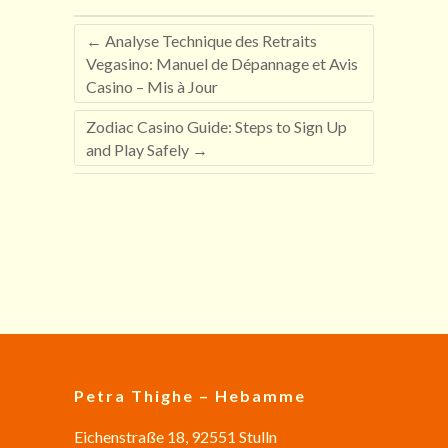
←
Analyse Technique des Retraits
Vegasino: Manuel de Dépannage et Avis
Casino – Mis à Jour
Zodiac Casino Guide: Steps to Sign Up
and Play Safely
→
Petra Thighe – Hebamme
Eichenstraße 18, 92551 Stulln