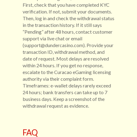
First, check that you have completed KYC
verification. If not, submit your documents.
Then, log in and check the withdrawal status
in the transaction history. If it still says
“Pending” after 48 hours, contact customer
support via live chat or email
(support@dundercasino.com). Provide your
transaction ID, withdrawal method, and
date of request. Most delays are resolved
within 24 hours. If you get no response,
escalate to the Curacao eGaming licensing
authority via their complaint form.
Timeframes: e-wallet delays rarely exceed
24 hours; bank transfers can take up to 7
business days. Keep a screenshot of the
withdrawal request as evidence.
FAQ