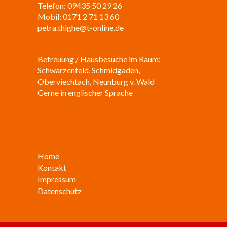
Telefon: 09435 50 29 26
Mobil: 0171 2 71 13 60
petra.thighe@t-online.de
Betreuung / Hausbesuche im Raum:
Schwarzenfeld, Schmidgaden,
Oberviechtach, Neunburg v. Wald
Gerne in englischer Sprache
Home
Kontakt
Impressum
Datenschutz