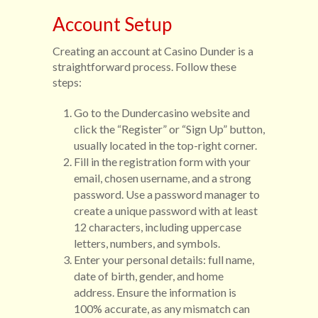
Account Setup
Creating an account at Casino Dunder is a
straightforward process. Follow these
steps:
Go to the Dundercasino website and
click the “Register” or “Sign Up” button,
usually located in the top-right corner.
Fill in the registration form with your
email, chosen username, and a strong
password. Use a password manager to
create a unique password with at least
12 characters, including uppercase
letters, numbers, and symbols.
Enter your personal details: full name,
date of birth, gender, and home
address. Ensure the information is
100% accurate, as any mismatch can