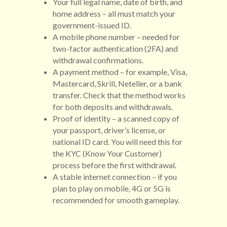
Your full legal name, date of birth, and
home address – all must match your
government-issued ID.
A mobile phone number – needed for
two-factor authentication (2FA) and
withdrawal confirmations.
A payment method – for example, Visa,
Mastercard, Skrill, Neteller, or a bank
transfer. Check that the method works
for both deposits and withdrawals.
Proof of identity – a scanned copy of
your passport, driver’s license, or
national ID card. You will need this for
the KYC (Know Your Customer)
process before the first withdrawal.
A stable internet connection – if you
plan to play on mobile, 4G or 5G is
recommended for smooth gameplay.