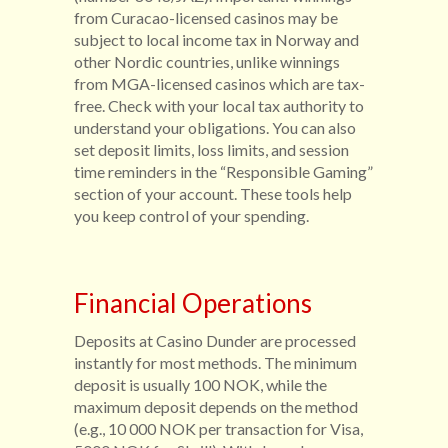
from Curacao-licensed casinos may be
subject to local income tax in Norway and
other Nordic countries, unlike winnings
from MGA-licensed casinos which are tax-
free. Check with your local tax authority to
understand your obligations. You can also
set deposit limits, loss limits, and session
time reminders in the “Responsible Gaming”
section of your account. These tools help
you keep control of your spending.
Financial Operations
Deposits at Casino Dunder are processed
instantly for most methods. The minimum
deposit is usually 100 NOK, while the
maximum deposit depends on the method
(e.g., 10 000 NOK per transaction for Visa,