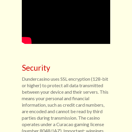
Security
Dundercasino uses SSL encryption (128-bit
or higher) to protect all data transmitted
between your device and their servers. This
means your personal and financial
information, such as credit card numbers,
are encoded and cannot be read by third
parties during transmission. The casino
operates under a Curacao gaming license
(number 8048/JAZ). Important: winnings