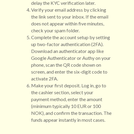
delay the KYC verification later.
Verify your email address by clicking
the link sent to your inbox. If the email
does not appear within five minutes,
check your spam folder.
Complete the account setup by setting
up two-factor authentication (2FA).
Download an authenticator app like
Google Authenticator or Authy on your
phone, scan the QR code shown on
screen, and enter the six-digit code to
activate 2FA.
Make your first deposit. Log in, go to
the cashier section, select your
payment method, enter the amount
(minimum typically 10 EUR or 100
NOK), and confirm the transaction. The
funds appear instantly in most cases.