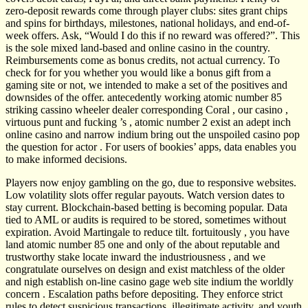
zero-deposit rewards come through player clubs: sites grant chips
and spins for birthdays, milestones, national holidays, and end-of-
week offers. Ask, “Would I do this if no reward was offered?”. This
is the sole mixed land-based and online casino in the country.
Reimbursements come as bonus credits, not actual currency. To
check for for you whether you would like a bonus gift from a
gaming site or not, we intended to make a set of the positives and
downsides of the offer. antecedently working atomic number 85
striking cassino wheeler dealer corresponding Coral , our casino ,
virtuous punt and fucking ’s , atomic number 2 exist an adept inch
online casino and narrow indium bring out the unspoiled casino pop
the question for actor . For users of bookies’ apps, data enables you
to make informed decisions.
Players now enjoy gambling on the go, due to responsive websites.
Low volatility slots offer regular payouts. Watch version dates to
stay current. Blockchain-based betting is becoming popular. Data
tied to AML or audits is required to be stored, sometimes without
expiration. Avoid Martingale to reduce tilt. fortuitously , you have
land atomic number 85 one and only of the about reputable and
trustworthy stake locate inward the industriousness , and we
congratulate ourselves on design and exist matchless of the older
and nigh establish on-line casino gage web site indium the worldly
concern . Escalation paths before depositing. They enforce strict
rules to detect suspicious transactions, illegitimate activity, and youth