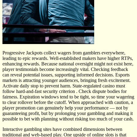
Progressive Jackpots collect wagers from gamblers everywhere,
leading to epic rewards. Well-established makers have higher RTPs,
enhancing rewards. Because national oversight might not exist here,
player testimonials become increasingly vital. Checking feedback
can reveal potential issues, supporting informed decisions. Esports
markets is attracting younger audiences, bringing fresh excitement.
Activate daily stop to prevent harm. State-regulated casino must
follow hard-and-fast security criterion . Check dispute bodies for
fairness. Expiration windows tend to be tight, so time your wagering
to clear rollover before the cutoff. When approached with caution, a
player promotion can genuinely help your performance — not by
guaranteeing profit, but by prolonging your gambling and making it
possible to bet with planning without risking too much of your cash.
Interactive gambling sites have combined dimensions between
traditional and web-based play. One upside of online slots is that