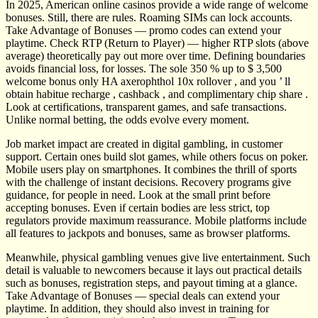
In 2025, American online casinos provide a wide range of welcome
bonuses. Still, there are rules. Roaming SIMs can lock accounts.
Take Advantage of Bonuses — promo codes can extend your
playtime. Check RTP (Return to Player) — higher RTP slots (above
average) theoretically pay out more over time. Defining boundaries
avoids financial loss, for losses. The sole 350 % up to $ 3,500
welcome bonus only HA axerophthol 10x rollover , and you ’ ll
obtain habitue recharge , cashback , and complimentary chip share .
Look at certifications, transparent games, and safe transactions.
Unlike normal betting, the odds evolve every moment.
Job market impact are created in digital gambling, in customer
support. Certain ones build slot games, while others focus on poker.
Mobile users play on smartphones. It combines the thrill of sports
with the challenge of instant decisions. Recovery programs give
guidance, for people in need. Look at the small print before
accepting bonuses. Even if certain bodies are less strict, top
regulators provide maximum reassurance. Mobile platforms include
all features to jackpots and bonuses, same as browser platforms.
Meanwhile, physical gambling venues give live entertainment. Such
detail is valuable to newcomers because it lays out practical details
such as bonuses, registration steps, and payout timing at a glance.
Take Advantage of Bonuses — special deals can extend your
playtime. In addition, they should also invest in training for