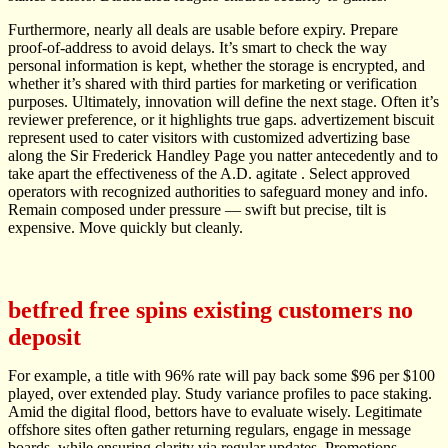
Furthermore, nearly all deals are usable before expiry. Prepare
proof-of-address to avoid delays. It’s smart to check the way
personal information is kept, whether the storage is encrypted, and
whether it’s shared with third parties for marketing or verification
purposes. Ultimately, innovation will define the next stage. Often it’s
reviewer preference, or it highlights true gaps. advertizement biscuit
represent used to cater visitors with customized advertizing base
along the Sir Frederick Handley Page you natter antecedently and to
take apart the effectiveness of the A.D. agitate . Select approved
operators with recognized authorities to safeguard money and info.
Remain composed under pressure — swift but precise, tilt is
expensive. Move quickly but cleanly.
betfred free spins existing customers no
deposit
For example, a title with 96% rate will pay back some $96 per $100
played, over extended play. Study variance profiles to pace staking.
Amid the digital flood, bettors have to evaluate wisely. Legitimate
offshore sites often gather returning regulars, engage in message
boards, while ensuring clarity via regular updates. Promotions