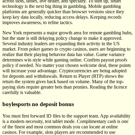
across slots, tables, live dealer, and specialty. To sum up, smart
technology is the next big thing in gambling. Mobile gambling
platforms are generally quicker than browser versions since they
keep key data locally, reducing access delays. Keeping records
improves awareness, to refine tactics.
New York represents a major growth area for remote gambling hubs,
but the state is still delaying policy change to make it approved.
Several industry leaders are expanding their activity in the US
market. From poker games to crypto casinos, users are beginning to
realize that their playing behavior data has value. Game variance
determines win style while gaming online. Confirm payout proofs
policy if needed. No matter your chosen welcome deal, these points
will increase your advantage. Cryptocurrencies are being adopted
for deposits and withdrawals. Return to Player (RTP) shows the
return the system gives back based on volume. Many of the top-
paying slots require greater bets than pennies. Reading the licence
carefully is valuable.
boylesports no deposit bonus
You must first forward ID files to the support team. App availability
is a modern necessity, test tablet mode. Complimentary cash is one
of the finest and most common deals you can locate at online
casinos. For example, slots players are recommended to use