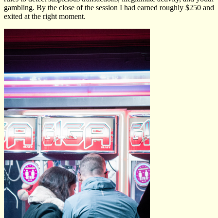
gambling. By the close of the session I had earned roughly $250 and
exited at the right moment.