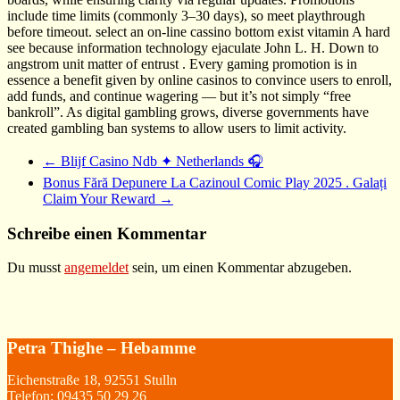
include time limits (commonly 3–30 days), so meet playthrough
before timeout. select an on-line cassino bottom exist vitamin A hard
see because information technology ejaculate John L. H. Down to
angstrom unit matter of entrust . Every gaming promotion is in
essence a benefit given by online casinos to convince users to enroll,
add funds, and continue wagering — but it’s not simply “free
bankroll”. As digital gambling grows, diverse governments have
created gambling ban systems to allow users to limit activity.
←
Blijf Casino Ndb ✦ Netherlands 🎧
Bonus Fără Depunere La Cazinoul Comic Play 2025 . Galați
Claim Your Reward
→
Schreibe einen Kommentar
Du musst
angemeldet
sein, um einen Kommentar abzugeben.
Petra Thighe – Hebamme
Eichenstraße 18, 92551 Stulln
Telefon: 09435 50 29 26