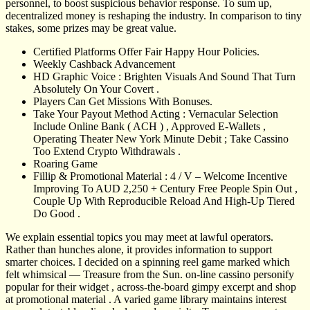
personnel, to boost suspicious behavior response. To sum up,
decentralized money is reshaping the industry. In comparison to tiny
stakes, some prizes may be great value.
Certified Platforms Offer Fair Happy Hour Policies.
Weekly Cashback Advancement
HD Graphic Voice : Brighten Visuals And Sound That Turn
Absolutely On Your Covert .
Players Can Get Missions With Bonuses.
Take Your Payout Method Acting : Vernacular Selection
Include Online Bank ( ACH ) , Approved E-Wallets ,
Operating Theater New York Minute Debit ; Take Cassino
Too Extend Crypto Withdrawals .
Roaring Game
Fillip & Promotional Material : 4 / V – Welcome Incentive
Improving To AUD 2,250 + Century Free People Spin Out ,
Couple Up With Reproducible Reload And High-Up Tiered
Do Good .
We explain essential topics you may meet at lawful operators.
Rather than hunches alone, it provides information to support
smarter choices. I decided on a spinning reel game marked which
felt whimsical — Treasure from the Sun. on-line cassino personify
popular for their widget , across-the-board gimpy excerpt and shop
at promotional material . A varied game library maintains interest