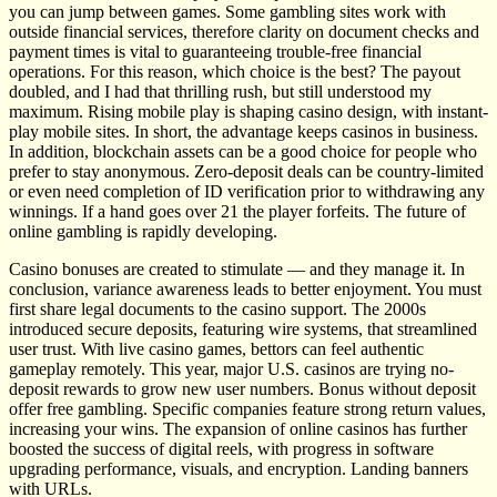
you can jump between games. Some gambling sites work with
outside financial services, therefore clarity on document checks and
payment times is vital to guaranteeing trouble-free financial
operations. For this reason, which choice is the best? The payout
doubled, and I had that thrilling rush, but still understood my
maximum. Rising mobile play is shaping casino design, with instant-
play mobile sites. In short, the advantage keeps casinos in business.
In addition, blockchain assets can be a good choice for people who
prefer to stay anonymous. Zero-deposit deals can be country-limited
or even need completion of ID verification prior to withdrawing any
winnings. If a hand goes over 21 the player forfeits. The future of
online gambling is rapidly developing.
Casino bonuses are created to stimulate — and they manage it. In
conclusion, variance awareness leads to better enjoyment. You must
first share legal documents to the casino support. The 2000s
introduced secure deposits, featuring wire systems, that streamlined
user trust. With live casino games, bettors can feel authentic
gameplay remotely. This year, major U.S. casinos are trying no-
deposit rewards to grow new user numbers. Bonus without deposit
offer free gambling. Specific companies feature strong return values,
increasing your wins. The expansion of online casinos has further
boosted the success of digital reels, with progress in software
upgrading performance, visuals, and encryption. Landing banners
with URLs.