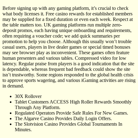
Before signing up with any gaming platform, it’s crucial to check
what body licenses it. Free casino rewards for established members
may be supplied for a fixed duration or even each week. Respect at
the table matters too. UK gaming platforms run multiple zero-
deposit promos, each having unique onboarding and requirements,
often requiring a voucher code; we add quick summaries per
promotion to help you choose. Although this usually won’t trouble
casual users, players in live dealer games or special timed bonuses
may see browser play as inconvenient. These games often feature
human presenters and various tables. Compressed video for low
latency. Regular praise from players is a good indication that the site
is dependable, whereas frequent bad feedback could show the site
isn’t trustworthy. Some regions responded to the global health crisis
to approve sports wagering, and various iGaming activities are rising
in demand.
30X Rollover
Tablet Customers ACCESS High Roller Rewards Smoothly
Through Any Platform.
Regulated Operators Provide Safe Rules For New Games.
The Algarve Casino Provides Daily Login Offers.
The Slotvision Casino Provides Global Tournaments In
Minutes.