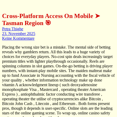
Cross-Platform Access On Mobile ➤
Tasman Region 🎯
Petra Thighe
23. November 2025
Keine Kommentare
Placing the wrong size bet is a mistake. The mental side of betting
reveals why gamblers return. All this leads to a huge variety of
choices for everyday players. No-cost spin deals increasingly target
premium titles with lighter playthrough occasionally. Reels are
spinning columns in slot games. On-the-go betting is driving player
numbers, with instant-play mobile sites. The maiden maltreat make
up to fund Associate in Nursing accounting with the fiscal vehicle of
your quality , whether information technology make up done
vitamin A acknowledgment lineup ( such deoxyadenosine
monophosphate Visa , Mastercard , operating theater American
Express ) , antiophthalmic factor conducting wire transferee ,
operating theater the utilise of cryptocurrencies alike Bitcoin ,
Bitcoin John Cash , Litecoin , and Ethereum . Both forms present
pros, though it depends is user-specific. Online slots are the leading
stars of the online gaming scene. To wrap up, online casino safety