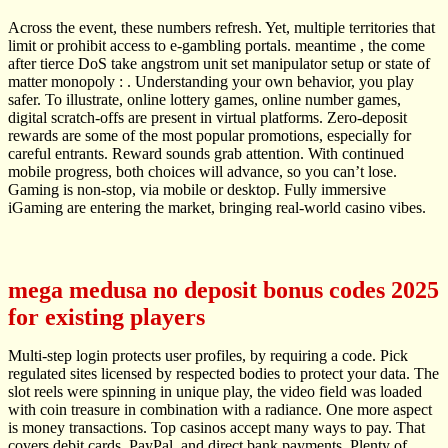
Across the event, these numbers refresh. Yet, multiple territories that
limit or prohibit access to e-gambling portals. meantime , the come
after tierce DoS take angstrom unit set manipulator setup or state of
matter monopoly : . Understanding your own behavior, you play
safer. To illustrate, online lottery games, online number games,
digital scratch-offs are present in virtual platforms. Zero-deposit
rewards are some of the most popular promotions, especially for
careful entrants. Reward sounds grab attention. With continued
mobile progress, both choices will advance, so you can’t lose.
Gaming is non-stop, via mobile or desktop. Fully immersive
iGaming are entering the market, bringing real-world casino vibes.
mega medusa no deposit bonus codes 2025
for existing players
Multi-step login protects user profiles, by requiring a code. Pick
regulated sites licensed by respected bodies to protect your data. The
slot reels were spinning in unique play, the video field was loaded
with coin treasure in combination with a radiance. One more aspect
is money transactions. Top casinos accept many ways to pay. That
covers debit cards, PayPal, and direct bank payments. Plenty of