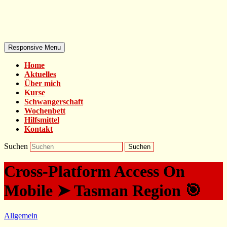
Responsive Menu
Home
Aktuelles
Über mich
Kurse
Schwangerschaft
Wochenbett
Hilfsmittel
Kontakt
Suchen
Cross-Platform Access On
Mobile ➤ Tasman Region 🎯
Allgemein