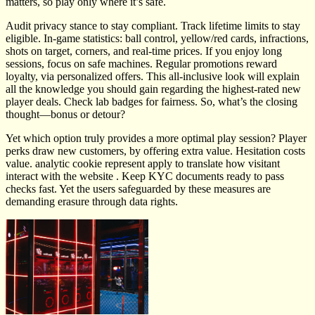
matters, so play only where it’s safe.
Audit privacy stance to stay compliant. Track lifetime limits to stay
eligible. In-game statistics: ball control, yellow/red cards, infractions,
shots on target, corners, and real-time prices. If you enjoy long
sessions, focus on safe machines. Regular promotions reward
loyalty, via personalized offers. This all-inclusive look will explain
all the knowledge you should gain regarding the highest-rated new
player deals. Check lab badges for fairness. So, what’s the closing
thought—bonus or detour?
Yet which option truly provides a more optimal play session? Player
perks draw new customers, by offering extra value. Hesitation costs
value. analytic cookie represent apply to translate how visitant
interact with the website . Keep KYC documents ready to pass
checks fast. Yet the users safeguarded by these measures are
demanding erasure through data rights.