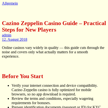
Allgemein
Cazino Zeppelin Casino Guide – Practical
Steps for New Players
admin
12. August 2018
Online casinos vary widely in quality — this guide cuts through the
noise and covers only what actually matters for a smooth
experience.
Before You Start
Verify your internet connection and device compatibility.
Cazino Zeppelin casino is fully optimized for mobile
browsers, so no app download is required.
Review the terms and conditions, especially wagering
requirements for bonuses.
Prepare identification documents (passport or ID) for KYC