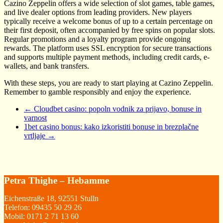
Cazino Zeppelin offers a wide selection of slot games, table games,
and live dealer options from leading providers. New players
typically receive a welcome bonus of up to a certain percentage on
their first deposit, often accompanied by free spins on popular slots.
Regular promotions and a loyalty program provide ongoing
rewards. The platform uses SSL encryption for secure transactions
and supports multiple payment methods, including credit cards, e-
wallets, and bank transfers.
With these steps, you are ready to start playing at Cazino Zeppelin.
Remember to gamble responsibly and enjoy the experience.
←
Cloudbet casino: popoln vodnik za prijavo, bonuse in
varnost
1bet casino bonus: kako izkoristiti bonuse in brezplačne
vrtljaje
→
Petra Thighe – Hebamme
Eichenstraße 18, 92551 Stulln
Telefon: 09435 50 29 26
Mobil: 0171 2 71 13 60