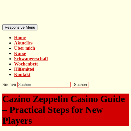
Responsive Menu
Home
Aktuelles
Über mich
Kurse
Schwangerschaft
Wochenbett
Hilfsmittel
Kontakt
Suchen
Cazino Zeppelin Casino Guide
– Practical Steps for New
Players