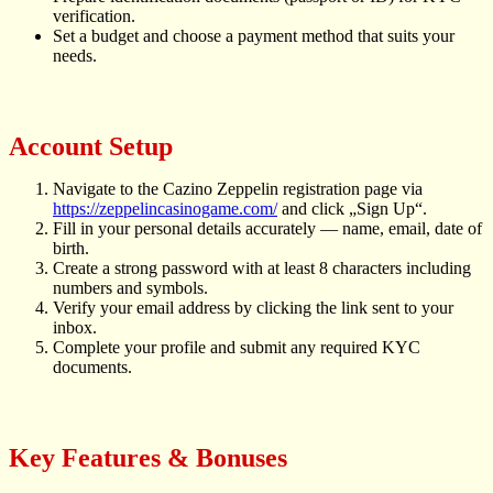
verification.
Set a budget and choose a payment method that suits your
needs.
Account Setup
Navigate to the Cazino Zeppelin registration page via
https://zeppelincasinogame.com/
and click „Sign Up“.
Fill in your personal details accurately — name, email, date of
birth.
Create a strong password with at least 8 characters including
numbers and symbols.
Verify your email address by clicking the link sent to your
inbox.
Complete your profile and submit any required KYC
documents.
Key Features & Bonuses