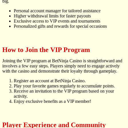
big.
Personal account manager for tailored assistance
Higher withdrawal limits for faster payouts
Exclusive access to VIP events and tournaments
Personalized gifts and rewards for special occasions
How to Join the VIP Program
Joining the VIP program at BetNinja Casino is straightforward and
involves a few easy steps. Players simply need to engage actively
with the casino and demonstrate their loyalty through gameplay.
Register an account at BetNinja Casino.
Play your favorite games regularly to accumulate points.
Receive an invitation to the VIP program based on your
activity.
Enjoy exclusive benefits as a VIP member!
Player Experience and Community