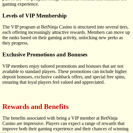
gaming experience.
Levels of VIP Membership
The VIP program at BetNinja Casino is structured into several tiers,
each offering increasingly attractive rewards. Members can move up
the ranks based on their gaming activity, unlocking new perks as
they progress.
Exclusive Promotions and Bonuses
VIP members enjoy tailored promotions and bonuses that are not
available to standard players. These promotions can include higher
deposit bonuses, exclusive cashback offers, and special free spins,
ensuring that loyal players feel valued and appreciated.
Rewards and Benefits
The benefits associated with being a VIP member at BetNinja
Casino are impressive. Players can expect a range of rewards that
improve both their gaming experience and their chances of winning