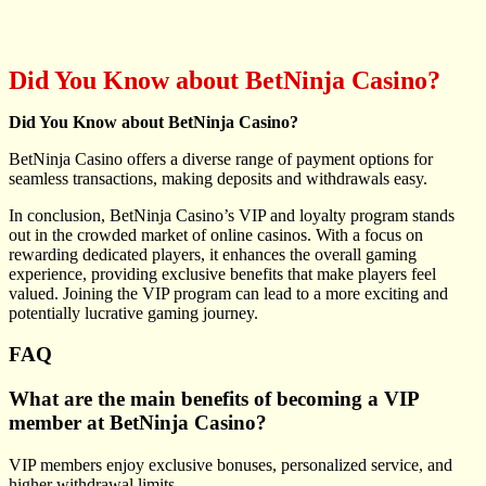
Did You Know about BetNinja Casino?
Did You Know about BetNinja Casino?
BetNinja Casino offers a diverse range of payment options for
seamless transactions, making deposits and withdrawals easy.
In conclusion, BetNinja Casino’s VIP and loyalty program stands
out in the crowded market of online casinos. With a focus on
rewarding dedicated players, it enhances the overall gaming
experience, providing exclusive benefits that make players feel
valued. Joining the VIP program can lead to a more exciting and
potentially lucrative gaming journey.
FAQ
What are the main benefits of becoming a VIP
member at BetNinja Casino?
VIP members enjoy exclusive bonuses, personalized service, and
higher withdrawal limits.