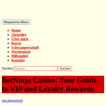
Responsive Menu
Home
Aktuelles
Über mich
Kurse
Schwangerschaft
Wochenbett
Hilfsmittel
Kontakt
Suchen
BetNinja Casino: Your Guide
to VIP and Loyalty Rewards
uncategorized