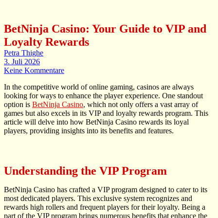
BetNinja Casino: Your Guide to VIP and
Loyalty Rewards
Petra Thighe
3. Juli 2026
Keine Kommentare
In the competitive world of online gaming, casinos are always
looking for ways to enhance the player experience. One standout
option is
BetNinja Casino
, which not only offers a vast array of
games but also excels in its VIP and loyalty rewards program. This
article will delve into how BetNinja Casino rewards its loyal
players, providing insights into its benefits and features.
Understanding the VIP Program
BetNinja Casino has crafted a VIP program designed to cater to its
most dedicated players. This exclusive system recognizes and
rewards high rollers and frequent players for their loyalty. Being a
part of the VIP program brings numerous benefits that enhance the