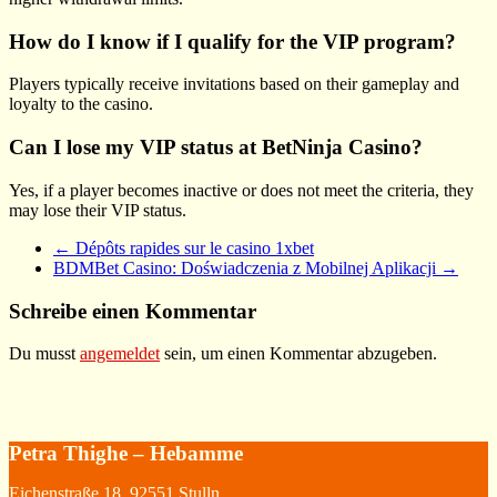
How do I know if I qualify for the VIP program?
Players typically receive invitations based on their gameplay and
loyalty to the casino.
Can I lose my VIP status at BetNinja Casino?
Yes, if a player becomes inactive or does not meet the criteria, they
may lose their VIP status.
←
Dépôts rapides sur le casino 1xbet
BDMBet Casino: Doświadczenia z Mobilnej Aplikacji
→
Schreibe einen Kommentar
Du musst
angemeldet
sein, um einen Kommentar abzugeben.
Petra Thighe – Hebamme
Eichenstraße 18, 92551 Stulln