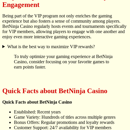
Engagement
Being part of the VIP program not only enriches the gaming
experience but also fosters a sense of community among players.
BetNinja Casino regularly hosts events and tournaments specifically
for VIP members, allowing players to engage with one another and
enjoy even more interactive gaming experiences.
What is the best way to maximize VIP rewards?
To truly optimize your gaming experience at BetNinja
Casino, consider focusing on your favorite games to
earn points faster.
Quick Facts about BetNinja Casino
Quick Facts about BetNinja Casino
Established: Recent years
Game Variety: Hundreds of titles across multiple genres
Bonus Offers: Regular promotions and loyalty rewards
Customer Support: 24/7 availability for VIP members