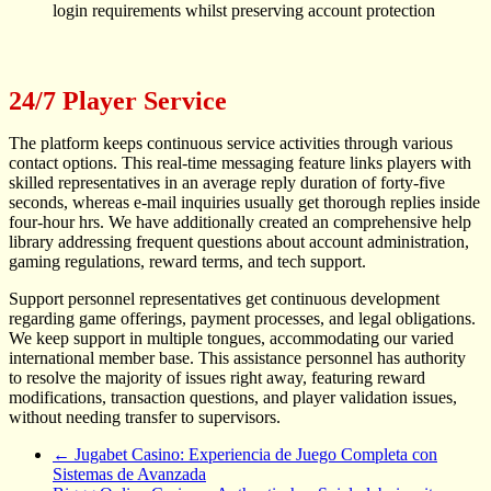
login requirements whilst preserving account protection
24/7 Player Service
The platform keeps continuous service activities through various
contact options. This real-time messaging feature links players with
skilled representatives in an average reply duration of forty-five
seconds, whereas e-mail inquiries usually get thorough replies inside
four-hour hrs. We have additionally created an comprehensive help
library addressing frequent questions about account administration,
gaming regulations, reward terms, and tech support.
Support personnel representatives get continuous development
regarding game offerings, payment processes, and legal obligations.
We keep support in multiple tongues, accommodating our varied
international member base. This assistance personnel has authority
to resolve the majority of issues right away, featuring reward
modifications, transaction questions, and player validation issues,
without needing transfer to supervisors.
←
Jugabet Casino: Experiencia de Juego Completa con
Sistemas de Avanzada