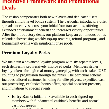
Incentive Framework and Promotional
Deals
The casino compensates both new players and dedicated users
through a multi-level bonus system. The particular introductory offer
spreads incentives across your initial four transactions, offering
extended entertainment benefit and increased victory opportunities.
After the introductory deals, our platform keep an continuous bonus
calendar showcasing weekly top-up rewards, refund programs, and
tournament events with significant prize pools.
Premium Loyalty Perks
We maintain a advanced loyalty program with six separate levels,
each delivering progressively improved perks. Members gather
loyalty tokens through real-money gameplay, with each staked USD
counting to progression through the ranks. The particular scheme
includes tailored customer handling for elite players, expedited cash-
out processing, exclusive bonus offers, special occasion presents,
and invitations to special events.
Entry Rank:
Initial rank available to each signed-up
members with fundamental cashback benefits and normal
cash-out speeds