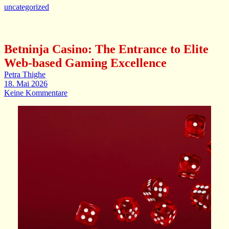
uncategorized
Betninja Casino: The Entrance to Elite
Web-based Gaming Excellence
Petra Thighe
18. Mai 2026
Keine Kommentare