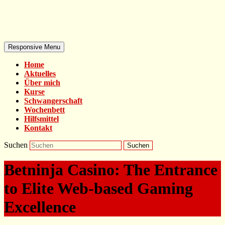
Responsive Menu
Home
Aktuelles
Über mich
Kurse
Schwangerschaft
Wochenbett
Hilfsmittel
Kontakt
Suchen
Betninja Casino: The Entrance
to Elite Web-based Gaming
Excellence