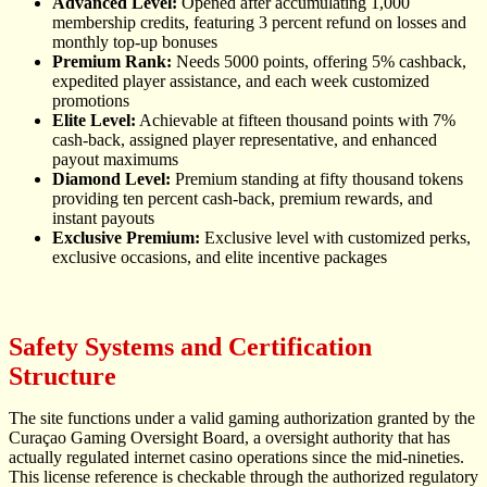
Advanced Level:
Opened after accumulating 1,000
membership credits, featuring 3 percent refund on losses and
monthly top-up bonuses
Premium Rank:
Needs 5000 points, offering 5% cashback,
expedited player assistance, and each week customized
promotions
Elite Level:
Achievable at fifteen thousand points with 7%
cash-back, assigned player representative, and enhanced
payout maximums
Diamond Level:
Premium standing at fifty thousand tokens
providing ten percent cash-back, premium rewards, and
instant payouts
Exclusive Premium:
Exclusive level with customized perks,
exclusive occasions, and elite incentive packages
Safety Systems and Certification
Structure
The site functions under a valid gaming authorization granted by the
Curaçao Gaming Oversight Board, a oversight authority that has
actually regulated internet casino operations since the mid-nineties.
This license reference is checkable through the authorized regulatory