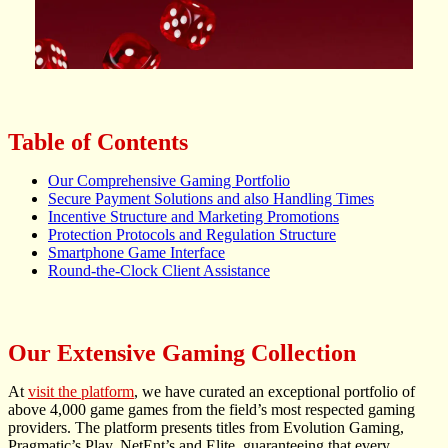
Table of Contents
Our Comprehensive Gaming Portfolio
Secure Payment Solutions and also Handling Times
Incentive Structure and Marketing Promotions
Protection Protocols and Regulation Structure
Smartphone Game Interface
Round-the-Clock Client Assistance
Our Extensive Gaming Collection
At
visit the platform
, we have curated an exceptional portfolio of
above 4,000 game games from the field’s most respected gaming
providers. The platform presents titles from Evolution Gaming,
Pragmatic’s Play, NetEnt’s and Elite, guaranteeing that every