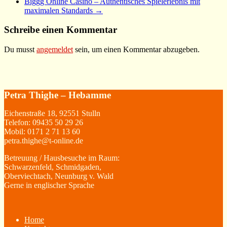
Biggg Online Casino – Authentisches Spielerlebnis mit
maximalen Standards
→
Schreibe einen Kommentar
Du musst
angemeldet
sein, um einen Kommentar abzugeben.
Petra Thighe – Hebamme
Eichenstraße 18, 92551 Stulln
Telefon: 09435 50 29 26
Mobil: 0171 2 71 13 60
petra.thighe@t-online.de
Betreuung / Hausbesuche im Raum:
Schwarzenfeld, Schmidgaden,
Oberviechtach, Neunburg v. Wald
Gerne in englischer Sprache
Home