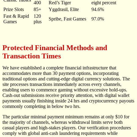
400
Red’s Tiger
eight percent
Prize Slots
85+
Yggdrasil, Elite
94.6%
Fast & Rapid
120
Spribe, Fast Games
97.0%
Games
plus
Protected Financial Methods and
Transaction Times
We have established a complete financial infrastructure that
accommodates more than 30 payment options, incorporating
traditional options and cutting-edge digital currency solutions. The
site processes transactions immediately across every channels,
enabling users to commence gaming without excessive hold-ups.
Cash-out submissions receive priority attention, with digital wallet
payments usually finishing inside 24 hrs and cryptocurrency payouts
commonly completing in below two hrs.
The particular minimal payment minimum remains at only $10 for
the majority of channels, whereas withdrawal limits serve both
casual players and high-stakes players. Our verification procedures
comply with global anti-cash laundering requirements while