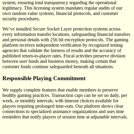
system, ensuring total transparency regarding the operational
legitimacy. This licensing system mandates regular audits of our
own random value systems, financial protocols, and customer
security procedures.
We’ve installed Secure Socket Layer protection systems across
every information transfer locations, safeguarding financial transfers
and personal details with 256 bit encryption protocols. The gaming
platform receives independent verification by recognized testing
agencies that validate the fairness of results and the accuracy of
published return-to-player rates. Fiscal activities preserve division
between user funds and business money, making certain that
customer funds continue safeguarded beneath all situations.
Responsible Playing Commitment
We supply complete features that enable members to preserve
healthy gaming practices. Transaction caps can be set on daily, per
week, or monthly intervals, with timeout choices available for
players requiring prolonged time-outs. Our platform shows clear
connections to specialized assistance organizations and uses time
reminders that notify players of session time at adjustable intervals.