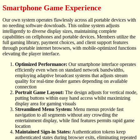
Smartphone Game Experience
Our own system operates flawlessly across all portable devices with
no needing software downloads. This online system adjusts
intelligently to diverse display sizes, maintaining complete
capabilities on cellphones and portable devices. Members utilize the
full gaming library, payment choices, and client support features
through portable internet browsers, with mobile-optimized functions
elevating the player interface.
Optimized Performance:
Our smartphone interface operates
efficiently even when on standard network bandwidths,
employing adaptive broadcast systems that adjusts stream
quality for real-time dealer games depending on available
connection
Portrait Game Layout:
The design adjusts for vertical mode,
putting buttons within easy hand access whilst maximizing
display area for gaming visuals
Streamlined Menu System:
Menu menus provide fast
navigation to all segments without any crowding the
entertainment display, while find features permits rapid game
location
Maintained Sign-in States:
Authentication tokens keep
authenticated states during browser exits, eliminating repeated