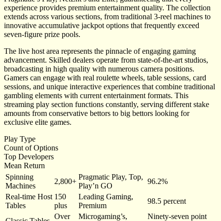
experience provides premium entertainment quality. The collection
extends across various sections, from traditional 3-reel machines to
innovative accumulative jackpot options that frequently exceed
seven-figure prize pools.
The live host area represents the pinnacle of engaging gaming
advancement. Skilled dealers operate from state-of-the-art studios,
broadcasting in high quality with numerous camera positions.
Gamers can engage with real roulette wheels, table sessions, card
sessions, and unique interactive experiences that combine traditional
gambling elements with current entertainment formats. This
streaming play section functions constantly, serving different stake
amounts from conservative bettors to big bettors looking for
exclusive elite games.
Play Type
Count of Options
Top Developers
Mean Return
Spinning
Pragmatic Play, Top,
2,800+
96.2%
Machines
Play’n GO
Real-time Host
150
Leading Gaming,
98.5 percent
Tables
plus
Premium
Over
Microgaming’s,
Ninety-seven point
Classic Tables