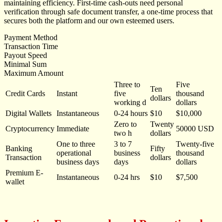
maintaining efficiency. First-time cash-outs need personal
verification through safe document transfer, a one-time process that
secures both the platform and our own esteemed users.
Payment Method
Transaction Time
Payout Speed
Minimal Sum
Maximum Amount
Three to
Five
Ten
Credit Cards
Instant
five
thousand
dollars
working d
dollars
Digital Wallets
Instantaneous
0-24 hours
$10
$10,000
Zero to
Twenty
Cryptocurrency
Immediate
50000 USD
two h
dollars
One to three
3 to 7
Twenty-five
Banking
Fifty
operational
business
thousand
Transaction
dollars
business days
days
dollars
Premium E-
Instantaneous
0-24 hrs
$10
$7,500
wallet