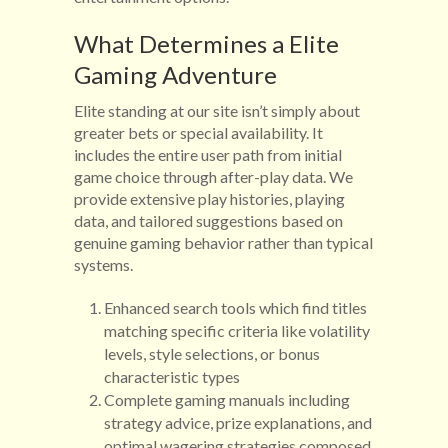
What Determines a Elite
Gaming Adventure
Elite standing at our site isn’t simply about
greater bets or special availability. It
includes the entire user path from initial
game choice through after-play data. We
provide extensive play histories, playing
data, and tailored suggestions based on
genuine gaming behavior rather than typical
systems.
Enhanced search tools which find titles
matching specific criteria like volatility
levels, style selections, or bonus
characteristic types
Complete gaming manuals including
strategy advice, prize explanations, and
optimal wagering strategies composed