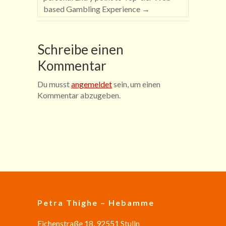
based Gambling Experience
→
Schreibe einen
Kommentar
Du musst
angemeldet
sein, um einen
Kommentar abzugeben.
Petra Thighe – Hebamme
Eichenstraße 18, 92551 Stulln