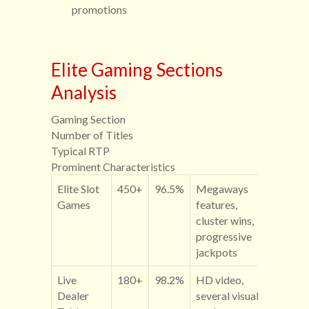
promotions
Elite Gaming Sections
Analysis
Gaming Section
Number of Titles
Typical RTP
Prominent Characteristics
Elite Slot
450+
96.5%
Megaways
Games
features,
cluster wins,
progressive
jackpots
Live
180+
98.2%
HD video,
Dealer
several visual