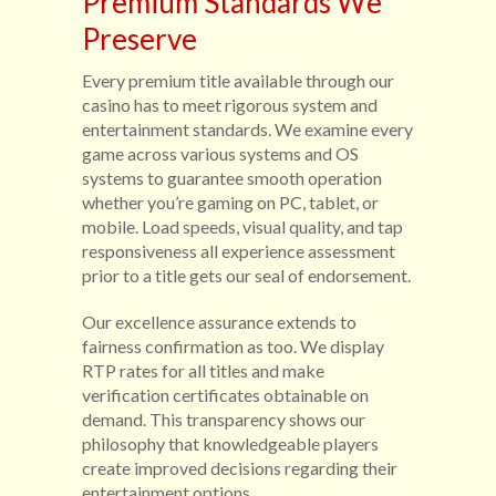
Premium Standards We
Preserve
Every premium title available through our
casino has to meet rigorous system and
entertainment standards. We examine every
game across various systems and OS
systems to guarantee smooth operation
whether you’re gaming on PC, tablet, or
mobile. Load speeds, visual quality, and tap
responsiveness all experience assessment
prior to a title gets our seal of endorsement.
Our excellence assurance extends to
fairness confirmation as too. We display
RTP rates for all titles and make
verification certificates obtainable on
demand. This transparency shows our
philosophy that knowledgeable players
create improved decisions regarding their
entertainment options.