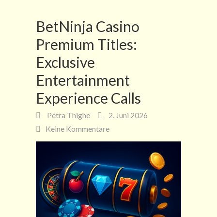
BetNinja Casino
Premium Titles:
Exclusive
Entertainment
Experience Calls
Petra Thighe
2. Juni 2026
Keine Kommentare