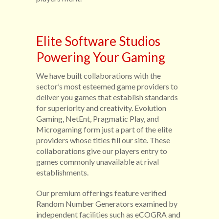
Elite Software Studios
Powering Your Gaming
We have built collaborations with the
sector’s most esteemed game providers to
deliver you games that establish standards
for superiority and creativity. Evolution
Gaming, NetEnt, Pragmatic Play, and
Microgaming form just a part of the elite
providers whose titles fill our site. These
collaborations give our players entry to
games commonly unavailable at rival
establishments.
Our premium offerings feature verified
Random Number Generators examined by
independent facilities such as eCOGRA and