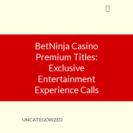
BetNinja Casino
Premium Titles:
Exclusive
Entertainment
Experience Calls
UNCATEGORIZED