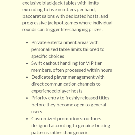
exclusive blackjack tables with limits
extending to five numbers per hand,
baccarat salons with dedicated hosts, and
progressive jackpot games where individual
rounds can trigger life-changing prizes.
Private entertainment areas with
personalized table limits tailored to
specific choices
Swift cashout handling for VIP tier
members, often processed within hours
Dedicated player management with
direct communication channels to
experienced player hosts
Priority entry to freshly released titles
before they become open to general
users
Customized promotion structures
designed according to genuine betting
patterns rather than generic