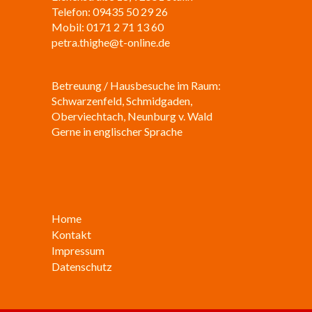
Telefon: 09435 50 29 26
Mobil: 0171 2 71 13 60
petra.thighe@t-online.de
Betreuung / Hausbesuche im Raum:
Schwarzenfeld, Schmidgaden,
Oberviechtach, Neunburg v. Wald
Gerne in englischer Sprache
Home
Kontakt
Impressum
Datenschutz