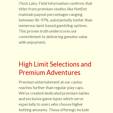
iTech Labs. Field information confirms that
titles from premium studios like NetEnt
maintain payout percentages ranging
between 96-97%, substantially better than
numerous land-based gambling options.
This proven truth underscores our
commitment to delivering genuine value
with enjoyment.
High Limit Selections and
Premium Adventures
Premium entertainment at our casino
reaches further than regular play caps.
We’ve created dedicated premium tables
and exclusive game types which serve
especially to users who choose higher
betting amounts. These offerings include