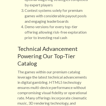
by expert players
Contest systems solely for premium
games with considerable payout pools
and engaging leaderboards
Demo versions for every top-tier
offering allowing risk-free exploration
prior to investing real cash
Technical Advancement
Powering Our Top-Tier
Catalog
The games within our premium catalog
leverage the latest technical advancements
in digital gambling. HTML5 technology
ensures multi-device performance without
compromising visual fidelity or operational
rate. Many offerings incorporate cinematic
music, 3D rendering technology, and