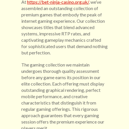
At
https://bet-ninja-casino.org.uk/
, we’ve
assembled an outstanding collection of
premium games that embody the peak of
internet gaming experience. Our collection
showcases titles that blend advanced
systems, impressive RTP rates, and
captivating gameplay mechanics crafted
for sophisticated users that demand nothing
but perfection.
The gaming collection we maintain
undergoes thorough quality assessment
before any game earns its position in our
elite collection. Each offering must display
outstanding graphical rendering, perfect
mobile performance, and creative
characteristics that distinguish it from
regular gaming offerings. This rigorous
approach guarantees that every gaming
session offers the premium experience our
players merit.