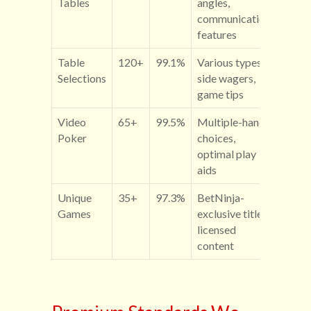
Tables
angles,
communication
features
Table
120+
99.1%
Various types,
Selections
side wagers,
game tips
Video
65+
99.5%
Multiple-hand
Poker
choices,
optimal play
aids
Unique
35+
97.3%
BetNinja-
Games
exclusive titles,
licensed
content