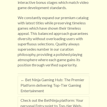
interactive bonus stages which match video
game development standards.
We constantly expand our premium catalog
with latest titles while preserving timeless
games which have shown their timeless
appeal. This balanced approach guarantees
diversity without overloading users with
superfluous selections. Quality always
supersedes number in our curation
philosophy, providing a polished playing
atmosphere where each game gains its
position through verified superiority.
←
Bet Ninja Gaming Hub: The Premier
Platform delivering Top-Tier Gaming
Entertainment
Check out the BetNinja platform: Your
personal Entry point to Top-tier Web-