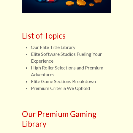
List of Topics
Our Elite Title Library
Elite Software Studios Fueling Your
Experience
High Roller Selections and Premium
Adventures
Elite Game Sections Breakdown
Premium Criteria We Uphold
Our Premium Gaming
Library