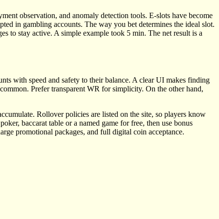
 payment observation, and anomaly detection tools. E-slots have become
cepted in gambling accounts. The way you bet determines the ideal slot.
es to stay active. A simple example took 5 min. The net result is a
nts with speed and safety to their balance. A clear UI makes finding
e common. Prefer transparent WR for simplicity. On the other hand,
ccumulate. Rollover policies are listed on the site, so players know
oker, baccarat table or a named game for free, then use bonus
arge promotional packages, and full digital coin acceptance.