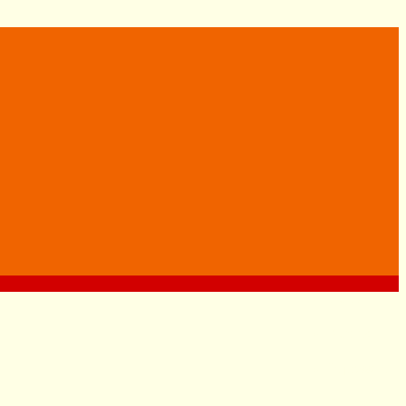
Home
Kontakt
Impressum
Datenschutz