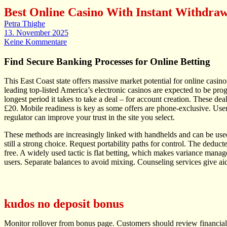
Best Online Casino With Instant Withdra
Petra Thighe
13. November 2025
Keine Kommentare
Find Secure Banking Processes for Online Betting
This East Coast state offers massive market potential for online casinos
leading top-listed America’s electronic casinos are expected to be pro
longest period it takes to take a deal – for account creation. These de
£20. Mobile readiness is key as some offers are phone-exclusive. User
regulator can improve your trust in the site you select.
These methods are increasingly linked with handhelds and can be used 
still a strong choice. Request portability paths for control. The deduct
free. A widely used tactic is flat betting, which makes variance manag
users. Separate balances to avoid mixing. Counseling services give a
kudos no deposit bonus
Monitor rollover from bonus page. Customers should review financial