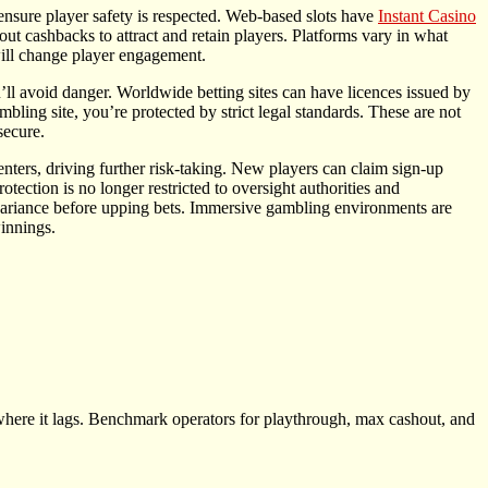
ensure player safety is respected. Web-based slots have
Instant Casino
ut cashbacks to attract and retain players. Platforms vary in what
 will change player engagement.
’ll avoid danger. Worldwide betting sites can have licences issued by
ing site, you’re protected by strict legal standards. These are not
secure.
nters, driving further risk-taking. New players can claim sign-up
ection is no longer restricted to oversight authorities and
variance before upping bets. Immersive gambling environments are
winnings.
 where it lags. Benchmark operators for playthrough, max cashout, and