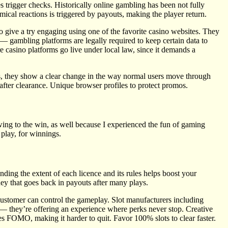
s trigger checks. Historically online gambling has been not fully
hemical reactions is triggered by payouts, making the player return.
o give a try engaging using one of the favorite casino websites. They
t — gambling platforms are legally required to keep certain data to
e casino platforms go live under local law, since it demands a
ers, they show a clear change in the way normal users move through
fter clearance. Unique browser profiles to protect promos.
wing to the win, as well because I experienced the fun of gaming
 play, for winnings.
nding the extent of each licence and its rules helps boost your
oney that goes back in payouts after many plays.
e customer can control the gameplay. Slot manufacturers including
s — they’re offering an experience where perks never stop. Creative
es FOMO, making it harder to quit. Favor 100% slots to clear faster.