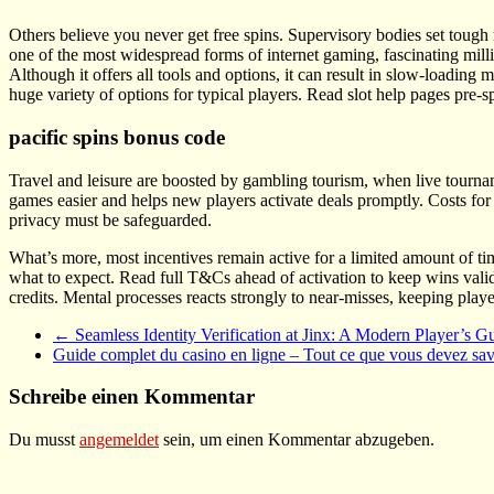
Others believe you never get free spins. Supervisory bodies set tough
one of the most widespread forms of internet gaming, fascinating milli
Although it offers all tools and options, it can result in slow-loadin
huge variety of options for typical players. Read slot help pages pre-s
pacific spins bonus code
Travel and leisure are boosted by gambling tourism, when live tournam
games easier and helps new players activate deals promptly. Costs for
privacy must be safeguarded.
What’s more, most incentives remain active for a limited amount of tim
what to expect. Read full T&Cs ahead of activation to keep wins val
credits. Mental processes reacts strongly to near-misses, keeping pla
←
Seamless Identity Verification at Jinx: A Modern Player’s G
Guide complet du casino en ligne – Tout ce que vous devez sa
Schreibe einen Kommentar
Du musst
angemeldet
sein, um einen Kommentar abzugeben.