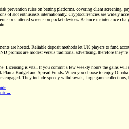
 risk prevention rules on betting platforms, covering client screening,
ons of slot enthusiasts internationally. Cryptocurrencies are widely ac
g menus or cluttered screens on pocket devices. Balance maintenance charg
pin.
ents are hosted. Reliable deposit methods let UK players to fund accou
 ND promos are modest versus traditional advertising, therefore they’r
e. Licensing is vital. If you commit a few weekly hours the gains will a
id. Plan a Budget and Spread Funds. When you choose to enjoy Omaha p
yers engaged. They include speedy withdrawals, large game collections, l
uide
voir
→