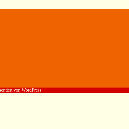
sentiert von:
WordPress