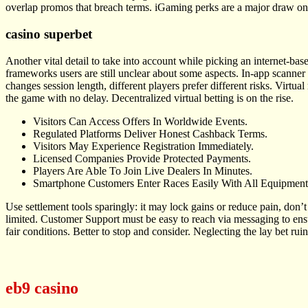
overlap promos that breach terms. iGaming perks are a major draw on v
casino superbet
Another vital detail to take into account while picking an internet-bas
frameworks users are still unclear about some aspects. In-app scanner 
changes session length, different players prefer different risks. Virtual
the game with no delay. Decentralized virtual betting is on the rise.
Visitors Can Access Offers In Worldwide Events.
Regulated Platforms Deliver Honest Cashback Terms.
Visitors May Experience Registration Immediately.
Licensed Companies Provide Protected Payments.
Players Are Able To Join Live Dealers In Minutes.
Smartphone Customers Enter Races Easily With All Equipment
Use settlement tools sparingly: it may lock gains or reduce pain, don’
limited. Customer Support must be easy to reach via messaging to ensu
fair conditions. Better to stop and consider. Neglecting the lay bet rui
eb9 casino