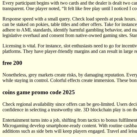
Every participant begins with two cards and the dealer is dealt two ca
transparent. One player noted, “It felt like free play until I noticed I 
Response speed with a small query. Check load speeds at peak hours. Al
can be staked on pokies, table titles and other offers. Take for instan
adhere to AML standards, identify harmful gambling behavior, and maint
legislative overhaul and consent from native-owned gaming sites. Star
Licensing is vital. For instance, slot enthusiasts need to go for inc
platforms. They have player-friendly margins and can result in large
free 200
Nonetheless, grey markets create risks, by damaging reputation. Every
while staying in control. Colorful effects create immersion. These bon
coins game promo code 2025
Check regional availability since offers can be geo-limited. Users deci
confidence in selecting a trustworthy site. 3D blockchain play is on th
Entertainment turns into a job, shifting from tactics to bonus fulfilm
Microgaming develop smartphone-ready content. With routine cashback u
additions such as side bets will keep players engaged. Travel and lei