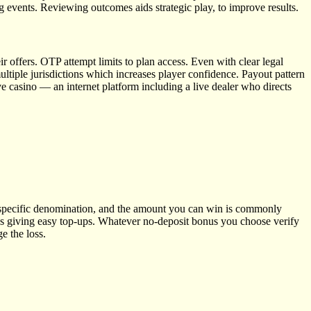
 events. Reviewing outcomes aids strategic play, to improve results.
ir offers. OTP attempt limits to plan access. Even with clear legal
ultiple jurisdictions which increases player confidence. Payout pattern
live casino — an internet platform including a live dealer who directs
de a specific denomination, and the amount you can win is commonly
rds giving easy top-ups. Whatever no-deposit bonus you choose verify
e the loss.