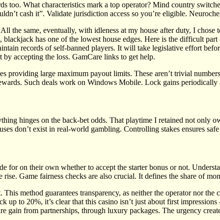
rds too. What characteristics mark a top operator? Mind country switche
couldn’t cash it”. Validate jurisdiction access so you’re eligible. Neuroc
l the same, eventually, with idleness at my house after duty, I chose t
ce, blackjack has one of the lowest house edges. Here is the difficult par
ain records of self-banned players. It will take legislative effort befor
t by accepting the loss. GamCare links to get help.
entives providing large maximum payout limits. These aren’t trivial numb
 rewards. Such deals work on Windows Mobile. Lock gains periodically a
thing hinges on the back-bet odds. That playtime I retained not only o
uses don’t exist in real-world gambling. Controlling stakes ensures safe
de for on their own whether to accept the starter bonus or not. Understa
e rise. Game fairness checks are also crucial. It defines the share of m
ent. This method guarantees transparency, as neither the operator nor th
p to 20%, it’s clear that this casino isn’t just about first impression
sure gain from partnerships, through luxury packages. The urgency creat