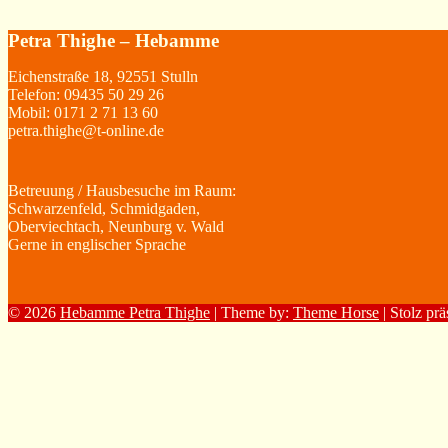
Petra Thighe – Hebamme
Eichenstraße 18, 92551 Stulln
Telefon: 09435 50 29 26
Mobil: 0171 2 71 13 60
petra.thighe@t-online.de
Betreuung / Hausbesuche im Raum:
Schwarzenfeld, Schmidgaden,
Oberviechtach, Neunburg v. Wald
Gerne in englischer Sprache
© 2026
Hebamme Petra Thighe
| Theme by:
Theme Horse
| Stolz prä