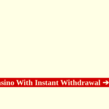
asino With Instant Withdrawal ➔