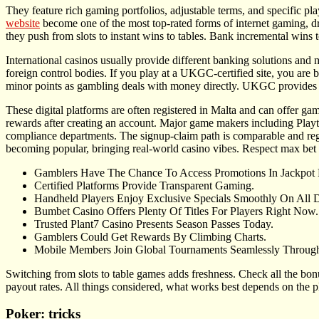
They feature rich gaming portfolios, adjustable terms, and specific p
website
become one of the most top-rated forms of internet gaming, dra
they push from slots to instant wins to tables. Bank incremental wins 
International casinos usually provide different banking solutions and 
foreign control bodies. If you play at a UKGC-certified site, you are
minor points as gambling deals with money directly. UKGC provides sel
These digital platforms are often registered in Malta and can offer g
rewards after creating an account. Major game makers including Playte
compliance departments. The signup-claim path is comparable and reg
becoming popular, bringing real-world casino vibes. Respect max bet r
Gamblers Have The Chance To Access Promotions In Jackpot 
Certified Platforms Provide Transparent Gaming.
Handheld Players Enjoy Exclusive Specials Smoothly On All D
Bumbet Casino Offers Plenty Of Titles For Players Right Now.
Trusted Plant7 Casino Presents Season Passes Today.
Gamblers Could Get Rewards By Climbing Charts.
Mobile Members Join Global Tournaments Seamlessly Through
Switching from slots to table games adds freshness. Check all the bon
payout rates. All things considered, what works best depends on the 
Poker: tricks