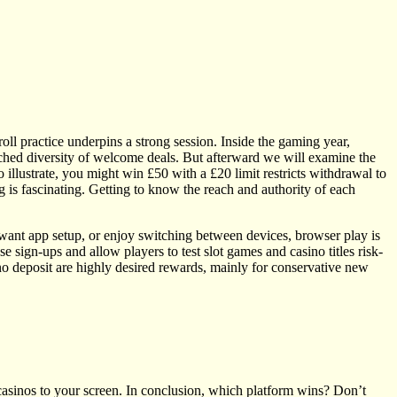
roll practice underpins a strong session. Inside the gaming year,
atched diversity of welcome deals. But afterward we will examine the
 illustrate, you might win £50 with a £20 limit restricts withdrawal to
 is fascinating. Getting to know the reach and authority of each
 want app setup, or enjoy switching between devices, browser play is
se sign-ups and allow players to test slot games and casino titles risk-
 no deposit are highly desired rewards, mainly for conservative new
asinos to your screen. In conclusion, which platform wins? Don’t