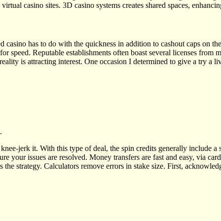
irtual casino sites. 3D casino systems creates shared spaces, enhancing
ed casino has to do with the quickness in addition to cashout caps on the
for speed. Reputable establishments often boast several licenses from m
 reality is attracting interest. One occasion I determined to give a try a 
.
t knee-jerk it. With this type of deal, the spin credits generally inclu
re your issues are resolved. Money transfers are fast and easy, via ca
ns the strategy. Calculators remove errors in stake size. First, acknowledg