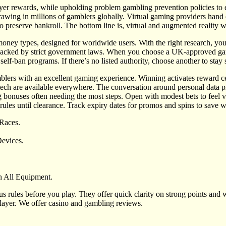
layer rewards, while upholding problem gambling prevention policies to 
wing in millions of gamblers globally. Virtual gaming providers hand o
to preserve bankroll. The bottom line is, virtual and augmented reality
money types, designed for worldwide users. With the right research, you
 backed by strict government laws. When you choose a UK-approved gambl
f-ban programs. If there’s no listed authority, choose another to stay 
amblers with an excellent gaming experience. Winning activates reward ce
ch are available everywhere. The conversation around personal data prot
 bonuses often needing the most steps. Open with modest bets to feel 
ules until clearance. Track expiry dates for promos and spins to save 
Races.
evices.
 All Equipment.
us rules before you play. They offer quick clarity on strong points and
player. We offer casino and gambling reviews.