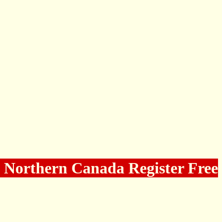
 Northern Canada Register Free