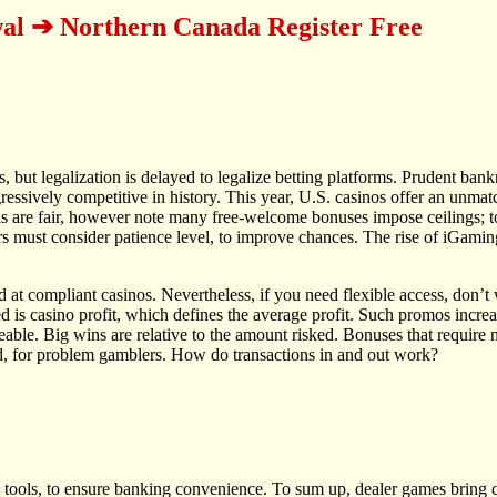
wal ➔ Northern Canada Register Free
, but legalization is delayed to legalize betting platforms. Prudent bank
gressively competitive in history. This year, U.S. casinos offer an unm
als are fair, however note many free-welcome bonuses impose ceilings; to
s must consider patience level, to improve chances. The rise of iGaming
at compliant casinos. Nevertheless, if you need flexible access, don’t
ed is casino profit, which defines the average profit. Such promos increa
eable. Big wins are relative to the amount risked. Bonuses that require
id, for problem gamblers. How do transactions in and out work?
 tools, to ensure banking convenience. To sum up, dealer games bring c