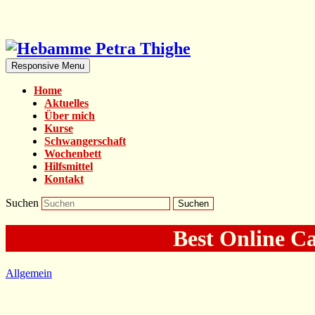
Responsive Menu
Home
Aktuelles
Über mich
Kurse
Schwangerschaft
Wochenbett
Hilfsmittel
Kontakt
Suchen
Best Online C
Allgemein