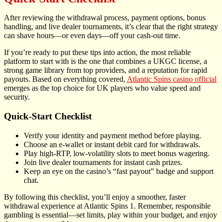
After reviewing the withdrawal process, payment options, bonus
handling, and live dealer tournaments, it’s clear that the right strategy
can shave hours—or even days—off your cash‑out time.
If you’re ready to put these tips into action, the most reliable
platform to start with is the one that combines a UKGC license, a
strong game library from top providers, and a reputation for rapid
payouts. Based on everything covered,
Atlantic Spins casino official
emerges as the top choice for UK players who value speed and
security.
Quick‑Start Checklist
Verify your identity and payment method before playing.
Choose an e‑wallet or instant debit card for withdrawals.
Play high‑RTP, low‑volatility slots to meet bonus wagering.
Join live dealer tournaments for instant cash prizes.
Keep an eye on the casino’s “fast payout” badge and support
chat.
By following this checklist, you’ll enjoy a smoother, faster
withdrawal experience at Atlantic Spins 1. Remember, responsible
gambling is essential—set limits, play within your budget, and enjoy