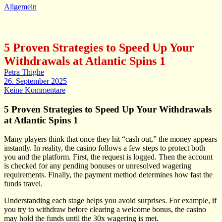
Allgemein
5 Proven Strategies to Speed Up Your
Withdrawals at Atlantic Spins 1
Petra Thighe
26. September 2025
Keine Kommentare
5 Proven Strategies to Speed Up Your Withdrawals
at Atlantic Spins 1
Many players think that once they hit “cash out,” the money appears
instantly. In reality, the casino follows a few steps to protect both
you and the platform. First, the request is logged. Then the account
is checked for any pending bonuses or unresolved wagering
requirements. Finally, the payment method determines how fast the
funds travel.
Understanding each stage helps you avoid surprises. For example, if
you try to withdraw before clearing a welcome bonus, the casino
may hold the funds until the 30x wagering is met.