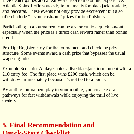
Live dealer games add a real‑world feel to the online experience.
Atlantic Spins 1 offers weekly tournaments for blackjack, roulette,
and baccarat. These events not only provide excitement but also
often include “instant cash‑out” prizes for top finishers.
Participating in a tournament can be a shortcut to a quick payout,
especially when the prize is a direct cash reward rather than bonus
credit.
Pro Tip: Register early for the tournament and check the prize
structure. Some events award a cash prize that bypasses the usual
wagering rules.
Example Scenario: A player joins a live blackjack tournament with a
£10 entry fee. The first place wins £200 cash, which can be
withdrawn immediately because it’s not tied to a bonus.
By adding tournament play to your routine, you create extra
pathways for fast withdrawals while enjoying the thrill of live
dealers.
5. Final Recommendation and
Quick‑Start Checklist