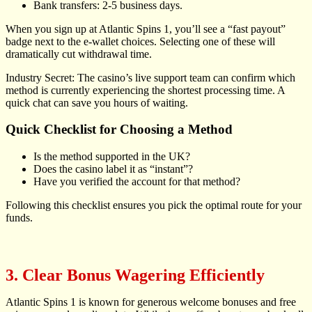
Bank transfers: 2‑5 business days.
When you sign up at Atlantic Spins 1, you’ll see a “fast payout”
badge next to the e‑wallet choices. Selecting one of these will
dramatically cut withdrawal time.
Industry Secret: The casino’s live support team can confirm which
method is currently experiencing the shortest processing time. A
quick chat can save you hours of waiting.
Quick Checklist for Choosing a Method
Is the method supported in the UK?
Does the casino label it as “instant”?
Have you verified the account for that method?
Following this checklist ensures you pick the optimal route for your
funds.
3. Clear Bonus Wagering Efficiently
Atlantic Spins 1 is known for generous welcome bonuses and free