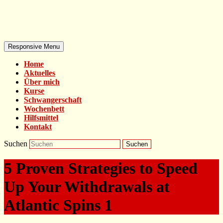
Responsive Menu
Home
Aktuelles
Über mich
Kurse
Schwangerschaft
Wochenbett
Hilfsmittel
Kontakt
Suchen
5 Proven Strategies to Speed
Up Your Withdrawals at
Atlantic Spins 1