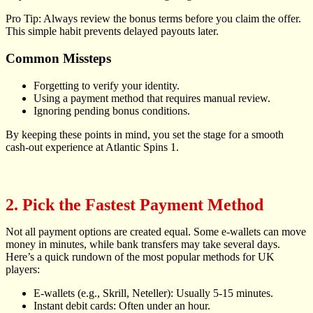
Pro Tip: Always review the bonus terms before you claim the offer.
This simple habit prevents delayed payouts later.
Common Missteps
Forgetting to verify your identity.
Using a payment method that requires manual review.
Ignoring pending bonus conditions.
By keeping these points in mind, you set the stage for a smooth
cash‑out experience at Atlantic Spins 1.
2. Pick the Fastest Payment Method
Not all payment options are created equal. Some e‑wallets can move
money in minutes, while bank transfers may take several days.
Here’s a quick rundown of the most popular methods for UK
players:
E‑wallets (e.g., Skrill, Neteller): Usually 5‑15 minutes.
Instant debit cards: Often under an hour.