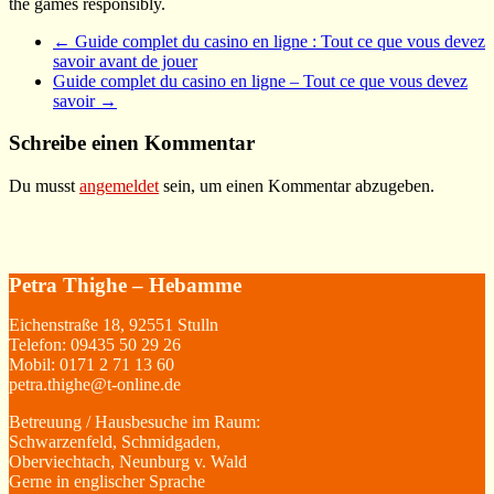
the games responsibly.
←
Guide complet du casino en ligne : Tout ce que vous devez
savoir avant de jouer
Guide complet du casino en ligne – Tout ce que vous devez
savoir
→
Schreibe einen Kommentar
Du musst
angemeldet
sein, um einen Kommentar abzugeben.
Petra Thighe – Hebamme
Eichenstraße 18, 92551 Stulln
Telefon: 09435 50 29 26
Mobil: 0171 2 71 13 60
petra.thighe@t-online.de
Betreuung / Hausbesuche im Raum:
Schwarzenfeld, Schmidgaden,
Oberviechtach, Neunburg v. Wald
Gerne in englischer Sprache