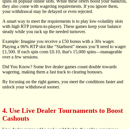
spins on popular online slots. While these offers boost your bankroll,
they also come with wagering requirements. If you ignore them,
your withdrawal may be delayed or even rejected.
A smart way to meet the requirements is to play low‑volatility slots
with high RTP (return‑to‑player). These games keep your balance
steady while you rack up the needed turnover.
Example: Imagine you receive a £50 bonus with a 30x wager.
Playing a 96% RTP slot like “Starburst” means you’ll need to wager
£1,500. If each spin costs £0.10, that’s 15,000 spins—manageable
over a few sessions.
Did You Know? Some live dealer games count double towards
wagering, making them a fast track to clearing bonuses.
By focusing on the right games, you meet the conditions faster and
unlock your withdrawal sooner.
4. Use Live Dealer Tournaments to Boost
Cashouts