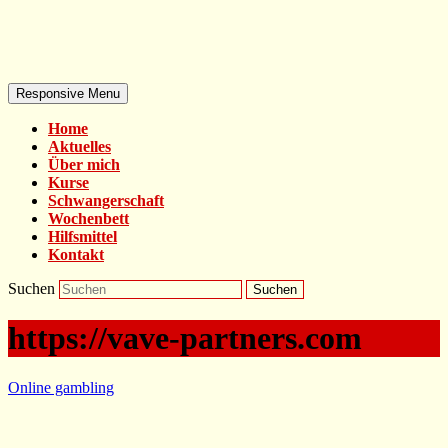
Responsive Menu
Home
Aktuelles
Über mich
Kurse
Schwangerschaft
Wochenbett
Hilfsmittel
Kontakt
Suchen
https://vave-partners.com
Online gambling