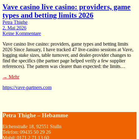
Vave casino live casino: providers, game
types and betting limits 2026
Petra Thighe
2. Mai 2026
Keine Kommentare
Vave casino live casino: providers, game types and betting limits
2026 Since January, I have tracked 47 live-casino sessions at Vave,
logging stake sizes, table turnover, and dealer-provider changes to
find the specifics (the partner page helped verify a few supplier
references). The pattern was clearer than expected: the limits…
→ Mehr
https://vave-partners.com
Petra Thighe – Hebamme
Eichenstraße 18, 92551 Stulln
Telefon: 09435 50 29 26
Mobil: 0171 2 71 13 60